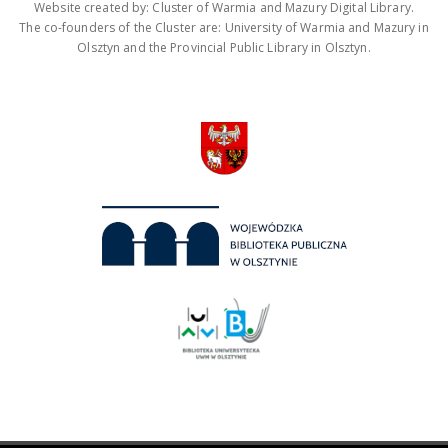
Website created by: Cluster of Warmia and Mazury Digital Library.
The co-founders of the Cluster are: University of Warmia and Mazury in
Olsztyn and the Provincial Public Library in Olsztyn.