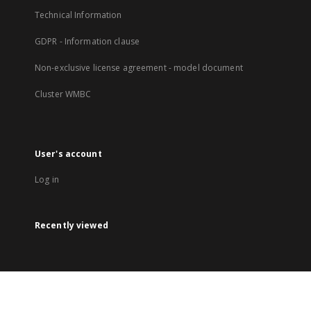
Technical Information
GDPR - Information clause
Non-exclusive license agreement - model document
Cluster WMBC
User's account
Log in
Recently viewed