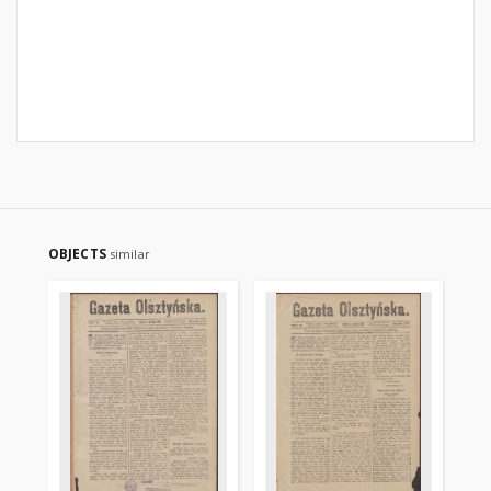
OBJECTS
similar