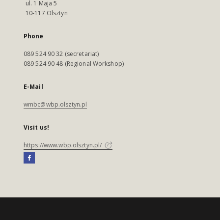
ul. 1 Maja 5
10-117 Olsztyn
Phone
089 524 90 32 (secretariat)
089 524 90 48 (Regional Workshop)
E-Mail
wmbc@wbp.olsztyn.pl
Visit us!
https://www.wbp.olsztyn.pl/