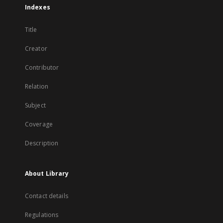
Indexes
Title
Creator
Contributor
Relation
Subject
Coverage
Description
About Library
Contact details
Regulations