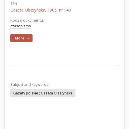
Title:
Gazeta Olsztyńska, 1905, nr 140
Rodzaj dokumentu:
czasopismo
More
Subject and keywords:
Gazety polskie ; Gazeta Olsztyńska