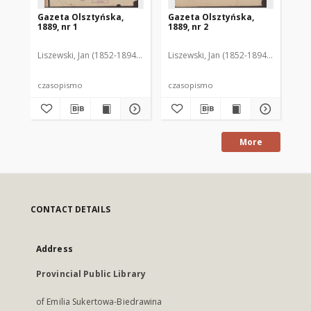
Gazeta Olsztyńska,
Gazeta Olsztyńska,
Ga
1889, nr 1
1889, nr 2
188
Liszewski, Jan (1852-1894). Red.
Liszewski, Jan (1852-1894). Red.
Lis
czasopismo
czasopismo
cz
More
CONTACT DETAILS
Address
Provincial Public Library
of Emilia Sukertowa-Biedrawina