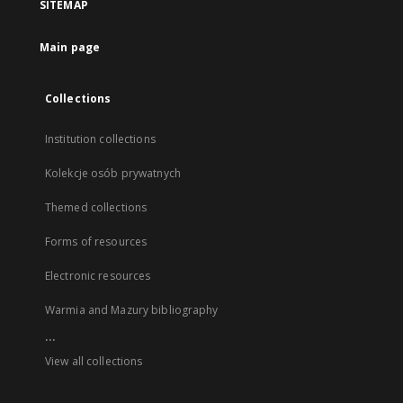
SITEMAP
Main page
Collections
Institution collections
Kolekcje osób prywatnych
Themed collections
Forms of resources
Electronic resources
Warmia and Mazury bibliography
...
View all collections