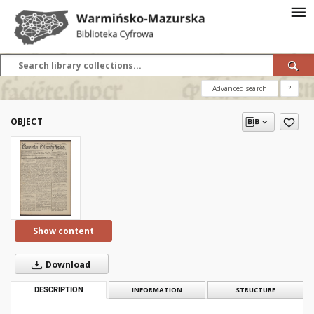
Advanced search
?
OBJECT
Show content
Download
DESCRIPTION
INFORMATION
STRUCTURE