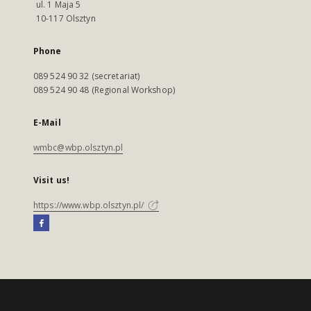
ul. 1 Maja 5
10-117 Olsztyn
Phone
089 524 90 32 (secretariat)
089 524 90 48 (Regional Workshop)
E-Mail
wmbc@wbp.olsztyn.pl
Visit us!
https://www.wbp.olsztyn.pl/