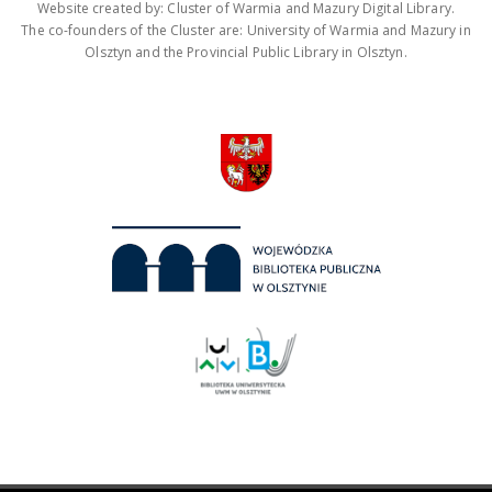
Website created by: Cluster of Warmia and Mazury Digital Library.
The co-founders of the Cluster are: University of Warmia and Mazury in
Olsztyn and the Provincial Public Library in Olsztyn.