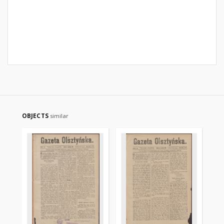
OBJECTS
similar