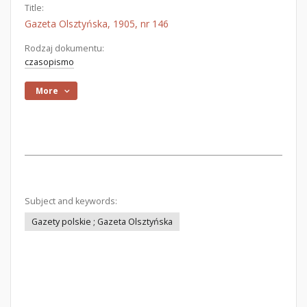
Title:
Gazeta Olsztyńska, 1905, nr 146
Rodzaj dokumentu:
czasopismo
More
Subject and keywords:
Gazety polskie ; Gazeta Olsztyńska