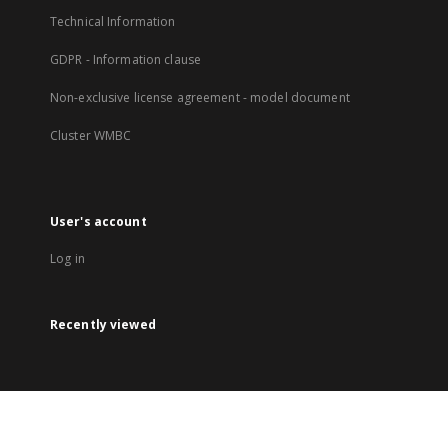
Technical Information
GDPR - Information clause
Non-exclusive license agreement - model document
Cluster WMBC
User's account
Log in
Recently viewed