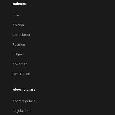
Indexes
Title
Creator
Contributor
Relation
Subject
Coverage
Description
About Library
Contact details
Regulations