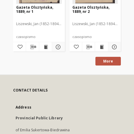
Gazeta Olsztyńska,
Gazeta Olsztyńska,
Ga
1889, nr 1
1889, nr 2
188
Liszewski, Jan (1852-1894). Red.
Liszewski, Jan (1852-1894). Red.
Lis
czasopismo
czasopismo
cz
More
CONTACT DETAILS
Address
Provincial Public Library
of Emilia Sukertowa-Biedrawina