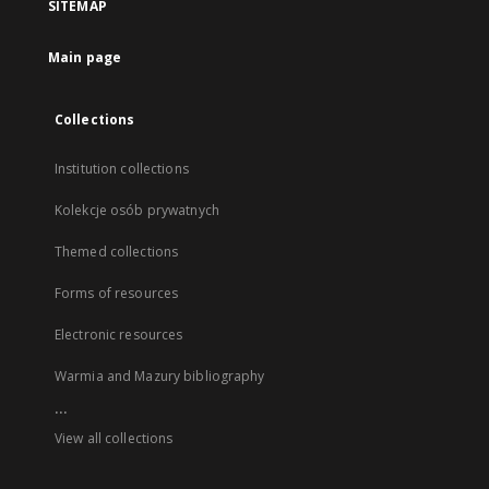
SITEMAP
Main page
Collections
Institution collections
Kolekcje osób prywatnych
Themed collections
Forms of resources
Electronic resources
Warmia and Mazury bibliography
...
View all collections