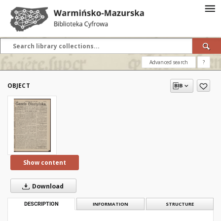
Advanced search
?
OBJECT
Show content
Download
DESCRIPTION
INFORMATION
STRUCTURE