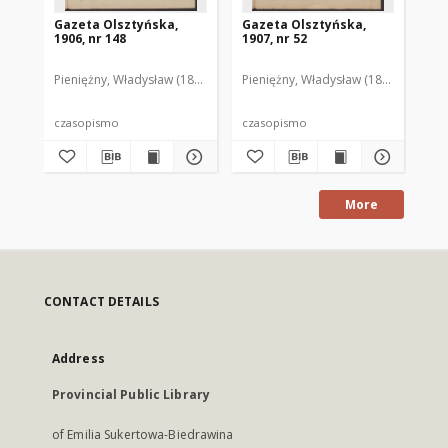
Gazeta Olsztyńska,
Gazeta Olsztyńska,
Ga
1906, nr 148
1907, nr 52
190
Pieniężny, Władysław (1880–1940). Red.
Pieniężny, Władysław (1880–1940). R
Pie
czasopismo
czasopismo
cz
More
CONTACT DETAILS
Address
Provincial Public Library
of Emilia Sukertowa-Biedrawina