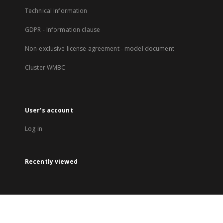
Technical Information
GDPR - Information clause
Non-exclusive license agreement - model document
Cluster WMBC
User's account
Log in
Recently viewed