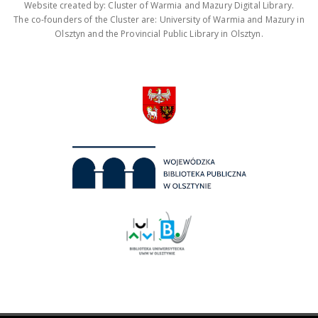
Website created by: Cluster of Warmia and Mazury Digital Library.
The co-founders of the Cluster are: University of Warmia and Mazury in
Olsztyn and the Provincial Public Library in Olsztyn.