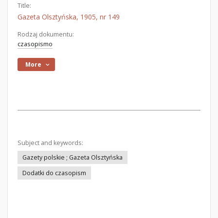
Title:
Gazeta Olsztyńska, 1905, nr 149
Rodzaj dokumentu:
czasopismo
More
Subject and keywords:
Gazety polskie ; Gazeta Olsztyńska
Dodatki do czasopism