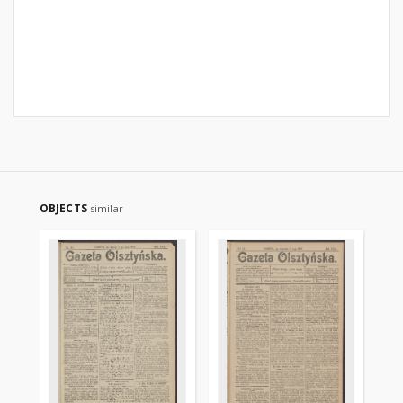
OBJECTS
similar