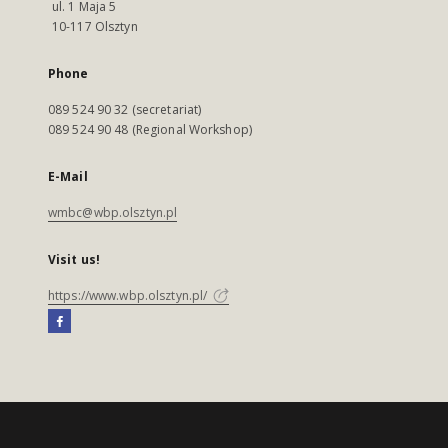
ul. 1 Maja 5
10-117 Olsztyn
Phone
089 524 90 32 (secretariat)
089 524 90 48 (Regional Workshop)
E-Mail
wmbc@wbp.olsztyn.pl
Visit us!
https://www.wbp.olsztyn.pl/