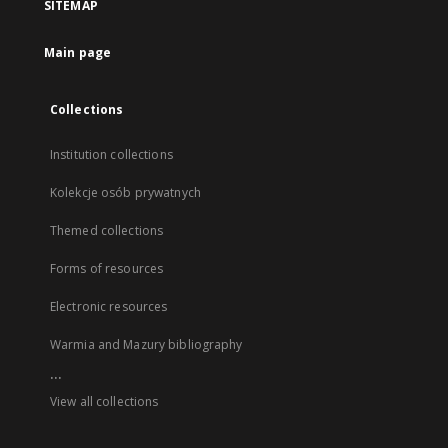
SITEMAP
Main page
Collections
Institution collections
Kolekcje osób prywatnych
Themed collections
Forms of resources
Electronic resources
Warmia and Mazury bibliography
...
View all collections