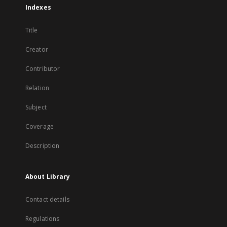
Indexes
Title
Creator
Contributor
Relation
Subject
Coverage
Description
About Library
Contact details
Regulations