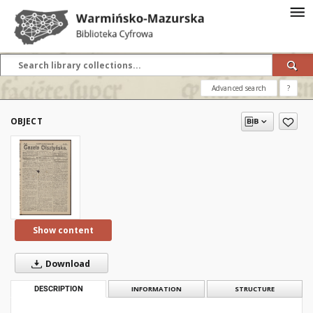
Advanced search
?
OBJECT
Show content
Download
DESCRIPTION
INFORMATION
STRUCTURE