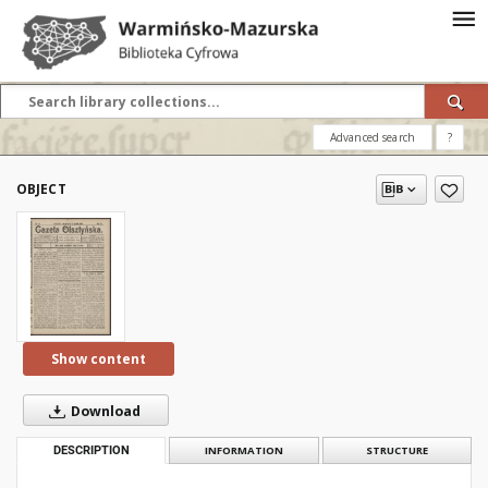
Advanced search
?
OBJECT
Show content
Download
DESCRIPTION
INFORMATION
STRUCTURE