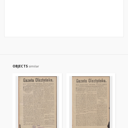
OBJECTS
similar