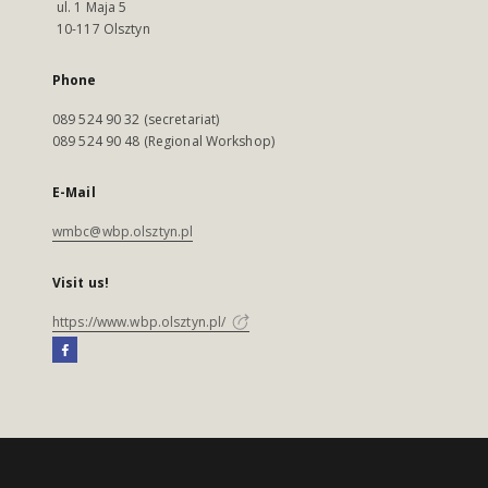
ul. 1 Maja 5
10-117 Olsztyn
Phone
089 524 90 32 (secretariat)
089 524 90 48 (Regional Workshop)
E-Mail
wmbc@wbp.olsztyn.pl
Visit us!
https://www.wbp.olsztyn.pl/