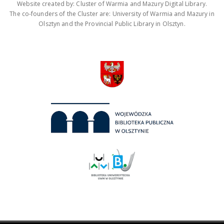
Website created by: Cluster of Warmia and Mazury Digital Library.
The co-founders of the Cluster are: University of Warmia and Mazury in
Olsztyn and the Provincial Public Library in Olsztyn.