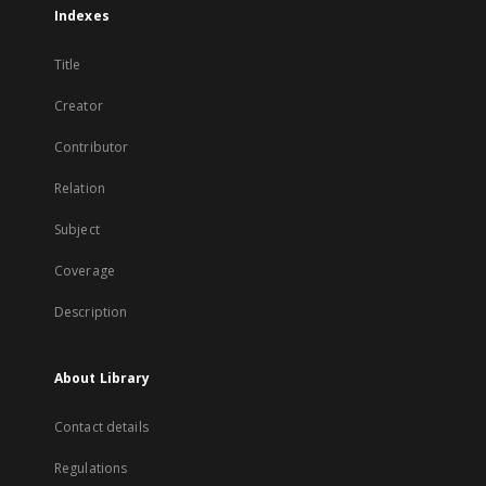
Indexes
Title
Creator
Contributor
Relation
Subject
Coverage
Description
About Library
Contact details
Regulations