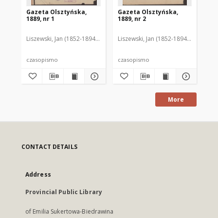
Gazeta Olsztyńska,
Gazeta Olsztyńska,
Ga
1889, nr 1
1889, nr 2
188
Liszewski, Jan (1852-1894). Red.
Liszewski, Jan (1852-1894). Red.
Lis
czasopismo
czasopismo
cz
More
CONTACT DETAILS
Address
Provincial Public Library
of Emilia Sukertowa-Biedrawina