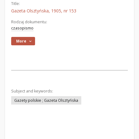
Title:
Gazeta Olsztyńska, 1905, nr 153
Rodzaj dokumentu:
czasopismo
More
Subject and keywords:
Gazety polskie ; Gazeta Olsztyńska