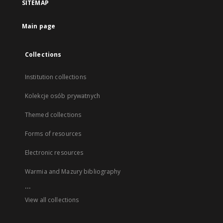
SITEMAP
Main page
Collections
Institution collections
Kolekcje osób prywatnych
Themed collections
Forms of resources
Electronic resources
Warmia and Mazury bibliography
...
View all collections