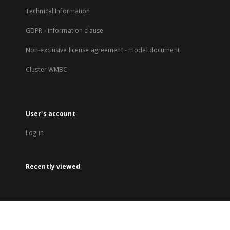
Technical Information
GDPR - Information clause
Non-exclusive license agreement - model document
Cluster WMBC
User's account
Log in
Recently viewed