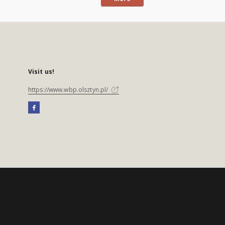
Visit us!
https://www.wbp.olsztyn.pl/