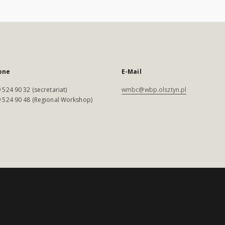
one
E-Mail
 524 90 32 (secretariat)
wmbc@wbp.olsztyn.pl
 524 90 48 (Regional Workshop)