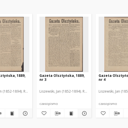
ztyńska, 1889,
Gazeta Olsztyńska, 1889,
Gazeta Olsztyńs
nr 3
nr 4
an (1852-1894). Red.
Liszewski, Jan (1852-1894). Red.
Liszewski, Jan (18
czasopismo
czasopismo