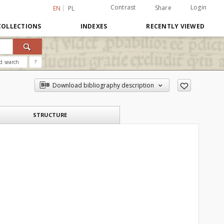
Contrast
Login
Share
EN
PL
COLLECTIONS
INDEXES
RECENTLY VIEWED
d search
?
Download bibliography description
STRUCTURE