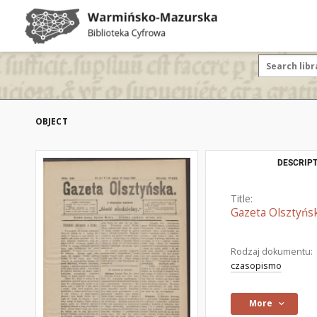
OBJECT
DESCRIPT
Title:
Gazeta Olsztyńsk
Rodzaj dokumentu:
czasopismo
More