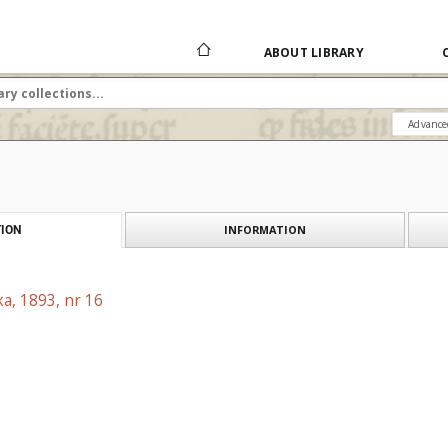
ABOUT LIBRARY
Advance
INFORMATION
ION
a, 1893, nr 16