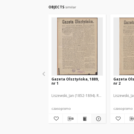
OBJECTS
similar
Gazeta Olsztyńska, 1889,
Gazeta Ols
nr 1
nr 2
Liszewski, Jan (1852-1894). Red.
Liszewski, J
czasopismo
czasopismo