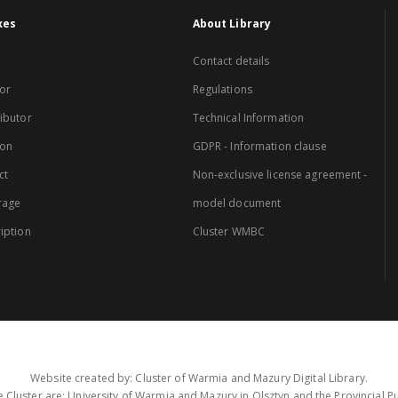
xes
About Library
Contact details
or
Regulations
ibutor
Technical Information
ion
GDPR - Information clause
ct
Non-exclusive license agreement -
rage
model document
iption
Cluster WMBC
Website created by: Cluster of Warmia and Mazury Digital Library.
 Cluster are: University of Warmia and Mazury in Olsztyn and the Provincial Pub