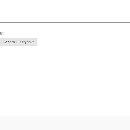
ds:
Gazeta Olsztyńska