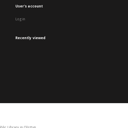
User's account
Log in
Recently viewed
lic Library in Olsztyn.