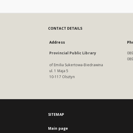
CONTACT DETAILS
Address
Ph
Provincial Public Library
089
089
of Emilia Sukertowa-Biedrawina
ul. 1 Maja 5
10-117 Olsztyn
SITEMAP
Main page