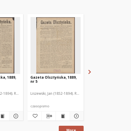
ka, 1889,
Gazeta Olsztyńska, 1889,
Gazeta Olsztyńska, 1
nr 5
nr 6
52-1894). Red.
Liszewski, Jan (1852-1894). Red.
Liszewski, Jan (1852-189
czasopismo
czasopismo
More