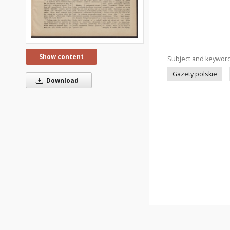
Show content
Subject and keywor
Gazety polskie
Download