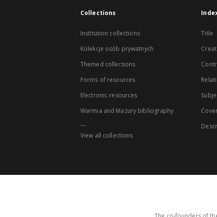
Collections
Inde
Institution collections
Title
Kolekcje osób prywatnych
Creat
Themed collections
Contr
Forms of resources
Relat
Electronic resources
Subje
Warmia and Mazury bibliography
Cove
...
Descr
View all collections
The co-founders of the