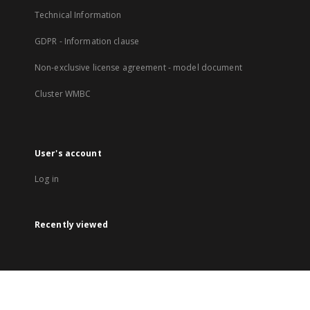
Technical Information
GDPR - Information clause
Non-exclusive license agreement - model document
Cluster WMBC
User's account
Log in
Recently viewed