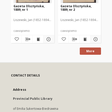
Gazeta Olsztyńska,
Gazeta Olsztyńska,
Ga
1889, nr 1
1889, nr 2
188
Liszewski, Jan (1852-1894). Red.
Liszewski, Jan (1852-1894). Red.
Lis
czasopismo
czasopismo
cz
More
CONTACT DETAILS
Address
Provincial Public Library
of Emilia Sukertowa-Biedrawina