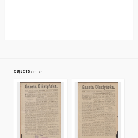
OBJECTS
similar