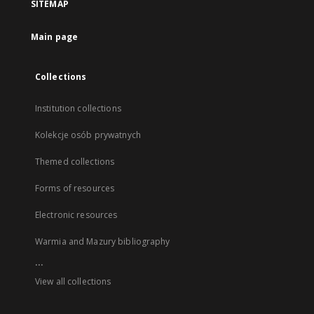
SITEMAP
Main page
Collections
Institution collections
Kolekcje osób prywatnych
Themed collections
Forms of resources
Electronic resources
Warmia and Mazury bibliography
...
View all collections