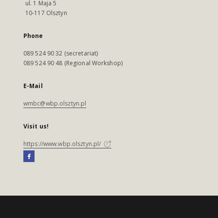
ul. 1 Maja 5
10-117 Olsztyn
Phone
089 524 90 32 (secretariat)
089 524 90 48 (Regional Workshop)
E-Mail
wmbc@wbp.olsztyn.pl
Visit us!
https://www.wbp.olsztyn.pl/