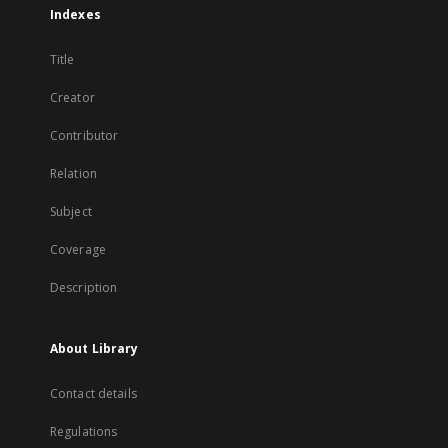
Indexes
Title
Creator
Contributor
Relation
Subject
Coverage
Description
About Library
Contact details
Regulations