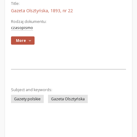
Title:
Gazeta Olsztyńska, 1893, nr 22
Rodzaj dokumentu:
czasopismo
More
Subject and keywords:
Gazety polskie
Gazeta Olsztyńska