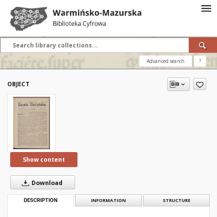
Advanced search
?
OBJECT
Show content
Download
DESCRIPTION
INFORMATION
STRUCTURE