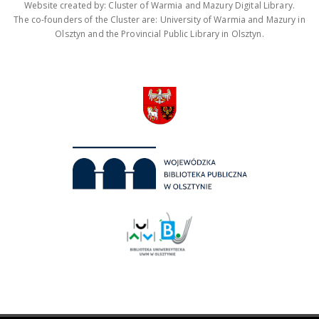
Website created by: Cluster of Warmia and Mazury Digital Library.
The co-founders of the Cluster are: University of Warmia and Mazury in
Olsztyn and the Provincial Public Library in Olsztyn.