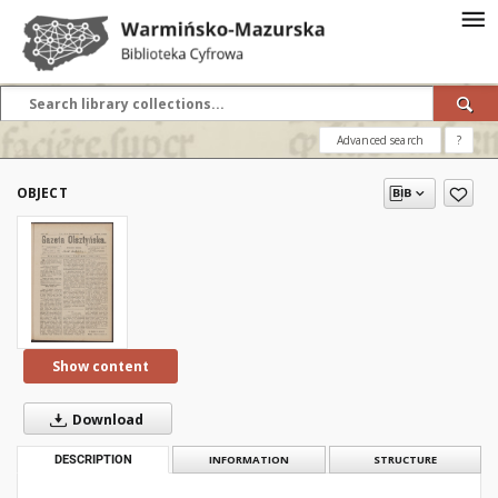
Advanced search
?
OBJECT
Show content
Download
DESCRIPTION
INFORMATION
STRUCTURE