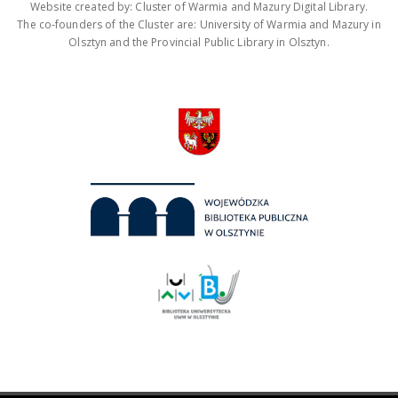
Website created by: Cluster of Warmia and Mazury Digital Library.
The co-founders of the Cluster are: University of Warmia and Mazury in
Olsztyn and the Provincial Public Library in Olsztyn.