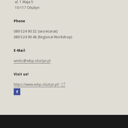
ul. 1 Maja 5
10-117 Olsztyn
Phone
089 524 90 32 (secretariat)
089 524 90 48 (Regional Workshop)
E-Mail
wmbc@wbp.olsztyn.pl
Visit us!
https://www.wbp.olsztyn.pl/