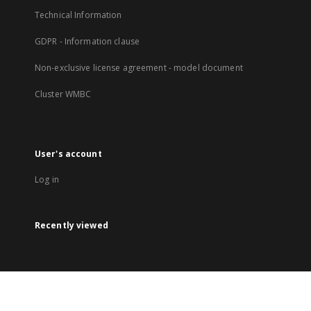
Technical Information
GDPR - Information clause
Non-exclusive license agreement - model document
Cluster WMBC
User's account
Log in
Recently viewed