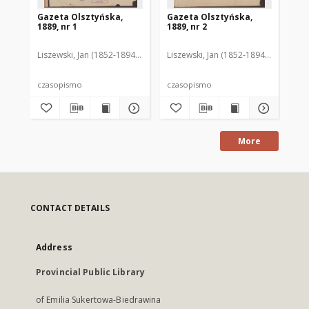
Gazeta Olsztyńska,
Gazeta Olsztyńska,
Ga
1889, nr 1
1889, nr 2
188
Liszewski, Jan (1852-1894). Red.
Liszewski, Jan (1852-1894). Red.
Lis
czasopismo
czasopismo
cz
More
CONTACT DETAILS
Address
Provincial Public Library
of Emilia Sukertowa-Biedrawina