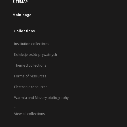
SITEMAP
Main page
Collections
Institution collections
Kolekcje osób prywatnych
Themed collections
Forms of resources
Electronic resources
Warmia and Mazury bibliography
...
View all collections