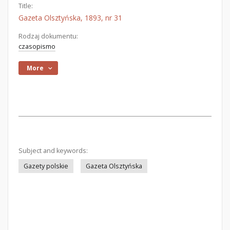
Title:
Gazeta Olsztyńska, 1893, nr 31
Rodzaj dokumentu:
czasopismo
More
Subject and keywords:
Gazety polskie
Gazeta Olsztyńska