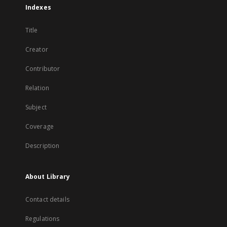
Indexes
Title
Creator
Contributor
Relation
Subject
Coverage
Description
About Library
Contact details
Regulations