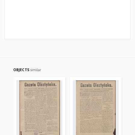
OBJECTS
similar