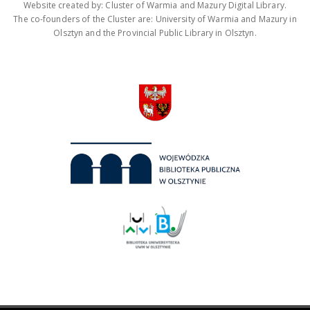
Website created by: Cluster of Warmia and Mazury Digital Library.
The co-founders of the Cluster are: University of Warmia and Mazury in
Olsztyn and the Provincial Public Library in Olsztyn.