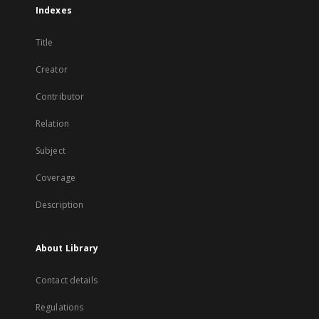
Indexes
Title
Creator
Contributor
Relation
Subject
Coverage
Description
About Library
Contact details
Regulations