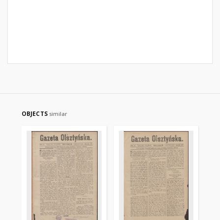
OBJECTS
similar