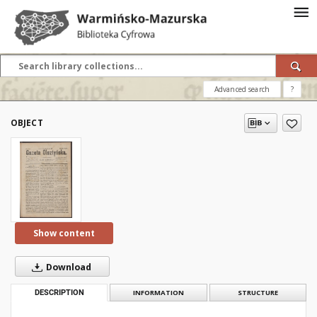
Advanced search
?
OBJECT
Show content
Download
DESCRIPTION
INFORMATION
STRUCTURE