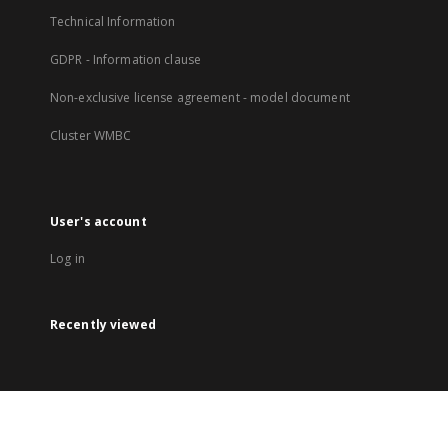
Technical Information
GDPR - Information clause
Non-exclusive license agreement - model document
Cluster WMBC
User's account
Log in
Recently viewed