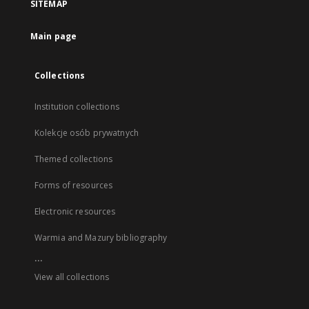
SITEMAP
Main page
Collections
Institution collections
Kolekcje osób prywatnych
Themed collections
Forms of resources
Electronic resources
Warmia and Mazury bibliography
...
View all collections