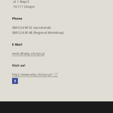
ul. 1 Maja 5
10-117 Olsztyn
Phone
089 524 90 32 (secretariat)
089 524 90 48 (Regional Workshop)
E-Mail
wmbc@wbp.olsztyn.pl
Visit us!
https://www.wbp.olsztyn.pl/