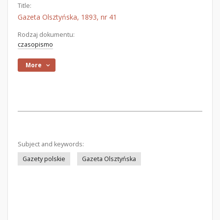
Title:
Gazeta Olsztyńska, 1893, nr 41
Rodzaj dokumentu:
czasopismo
More
Subject and keywords:
Gazety polskie
Gazeta Olsztyńska