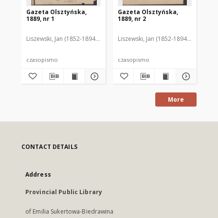
Gazeta Olsztyńska,
Gazeta Olsztyńska,
Ga
1889, nr 1
1889, nr 2
188
Liszewski, Jan (1852-1894). Red.
Liszewski, Jan (1852-1894). Red.
Lis
czasopismo
czasopismo
cz
More
CONTACT DETAILS
Address
Provincial Public Library
of Emilia Sukertowa-Biedrawina