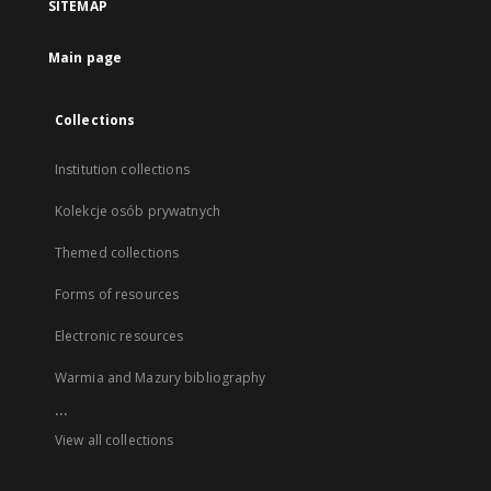
SITEMAP
Main page
Collections
Institution collections
Kolekcje osób prywatnych
Themed collections
Forms of resources
Electronic resources
Warmia and Mazury bibliography
...
View all collections