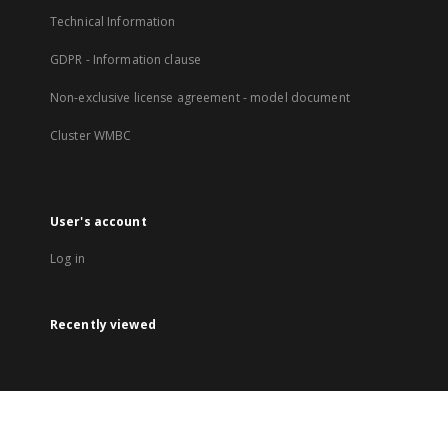
Technical Information
GDPR - Information clause
Non-exclusive license agreement - model document
Cluster WMBC
User's account
Log in
Recently viewed