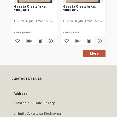
Gazeta Olsztyńska,
Gazeta Olsztyńska,
Ga
1889, nr 1
1889, nr 2
188
Liszewski, Jan (1852-1894). Red.
Liszewski, Jan (1852-1894). Red.
Lis
czasopismo
czasopismo
cz
More
CONTACT DETAILS
Address
Provincial Public Library
of Emilia Sukertowa-Biedrawina