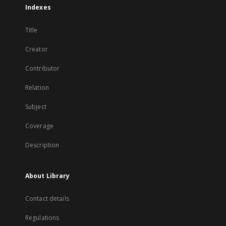
Indexes
Title
Creator
Contributor
Relation
Subject
Coverage
Description
About Library
Contact details
Regulations