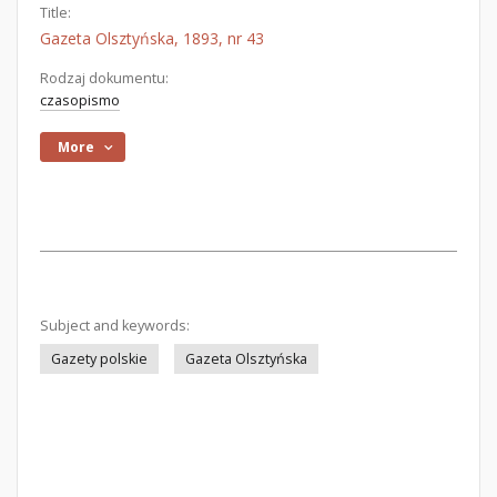
Title:
Gazeta Olsztyńska, 1893, nr 43
Rodzaj dokumentu:
czasopismo
More
Subject and keywords:
Gazety polskie
Gazeta Olsztyńska