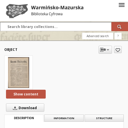
Advanced search
?
OBJECT
Show content
Download
DESCRIPTION
INFORMATION
STRUCTURE