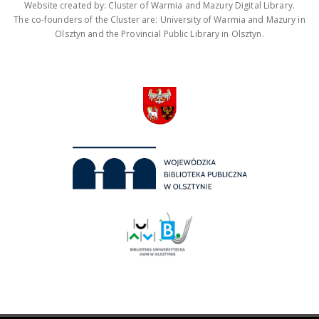
Website created by: Cluster of Warmia and Mazury Digital Library.
The co-founders of the Cluster are: University of Warmia and Mazury in
Olsztyn and the Provincial Public Library in Olsztyn.