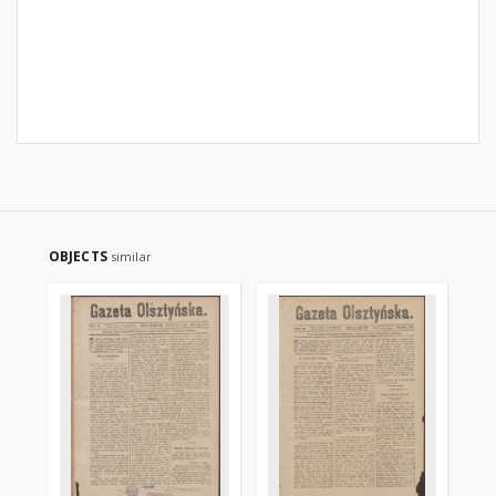
OBJECTS
similar