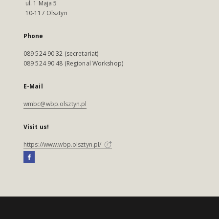
ul. 1 Maja 5
10-117 Olsztyn
Phone
089 524 90 32 (secretariat)
089 524 90 48 (Regional Workshop)
E-Mail
wmbc@wbp.olsztyn.pl
Visit us!
https://www.wbp.olsztyn.pl/