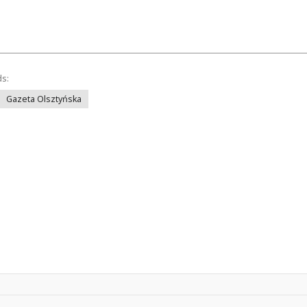
ds:
Gazeta Olsztyńska