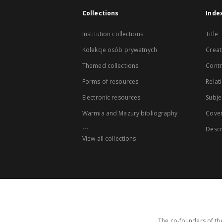
Collections
Inde
Institution collections
Title
Kolekcje osób prywatnych
Creat
Themed collections
Contr
Forms of resources
Relat
Electronic resources
Subje
Warmia and Mazury bibliography
Cove
...
Descr
View all collections
The co-founders of the