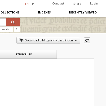
Contrast
Login
Share
EN
PL
COLLECTIONS
INDEXES
RECENTLY VIEWED
d search
?
Download bibliography description
STRUCTURE