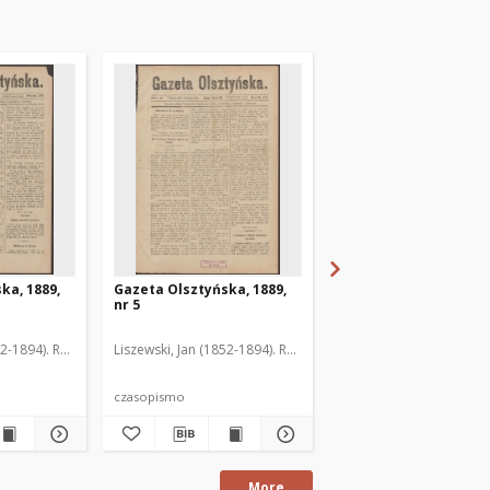
ka, 1889,
Gazeta Olsztyńska, 1889,
Gazeta Olsztyńska, 1
nr 5
nr 6
52-1894). Red.
Liszewski, Jan (1852-1894). Red.
Liszewski, Jan (1852-189
czasopismo
czasopismo
More