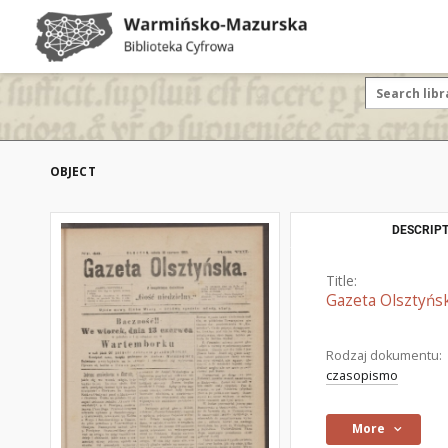
OBJECT
DESCRIPT
Title:
Gazeta Olsztyńsk
Rodzaj dokumentu:
czasopismo
More