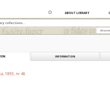
ABOUT LIBRARY
Advance
INFORMATION
ION
a, 1893, nr 46