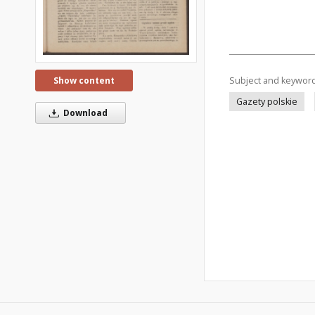
Subject and keywor
Show content
Gazety polskie
Download