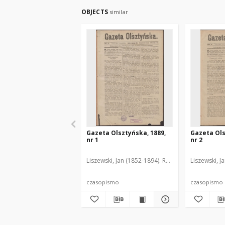
OBJECTS
similar
Gazeta Olsztyńska, 1889,
Gazeta Ols
nr 1
nr 2
Liszewski, Jan (1852-1894). Red.
Liszewski, J
czasopismo
czasopismo