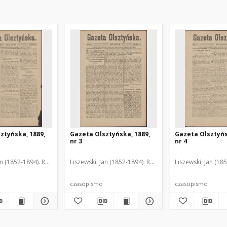
ztyńska, 1889,
Gazeta Olsztyńska, 1889,
Gazeta Olsztyńs
nr 3
nr 4
an (1852-1894). Red.
Liszewski, Jan (1852-1894). Red.
Liszewski, Jan (18
czasopismo
czasopismo