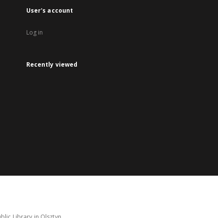
User's account
Log in
Recently viewed
lic Library in Olsztyn.