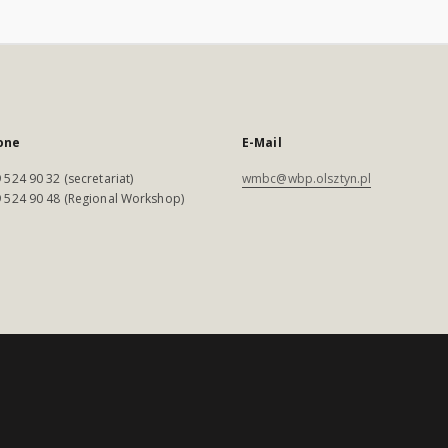
one
E-Mail
 524 90 32 (secretariat)
wmbc@wbp.olsztyn.pl
 524 90 48 (Regional Workshop)