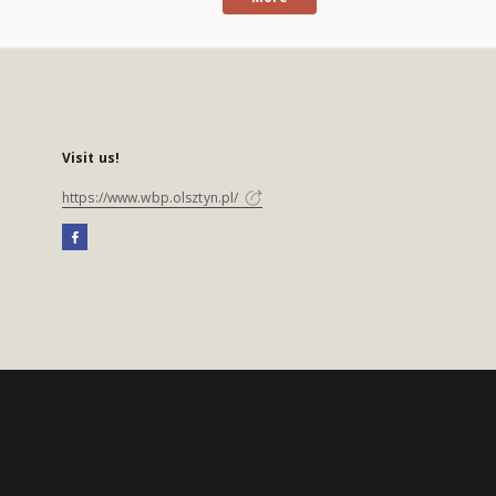
Visit us!
https://www.wbp.olsztyn.pl/