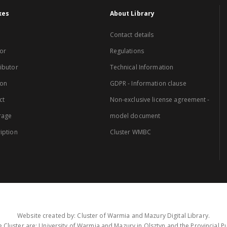
xes
About Library
Contact details
or
Regulations
ibutor
Technical Information
ion
GDPR - Information clause
ct
Non-exclusive license agreement -
rage
model document
iption
Cluster WMBC
Website created by: Cluster of Warmia and Mazury Digital Library.
 Cluster are: University of Warmia and Mazury in Olsztyn and the Provincial Pub