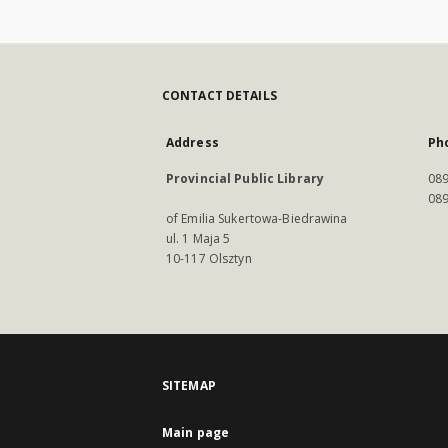
CONTACT DETAILS
Address
Ph
Provincial Public Library
089
089
of Emilia Sukertowa-Biedrawina
ul. 1 Maja 5
10-117 Olsztyn
SITEMAP
Main page