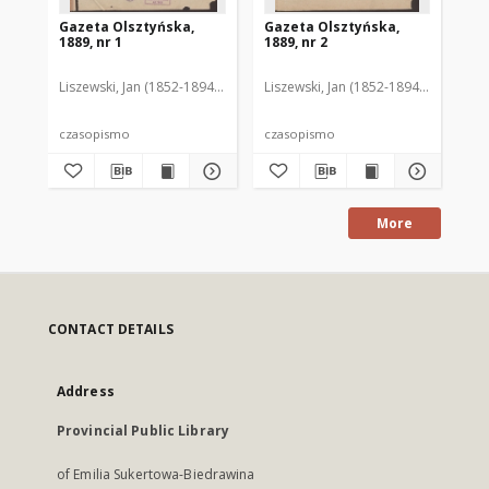
Gazeta Olsztyńska,
Gazeta Olsztyńska,
Ga
1889, nr 1
1889, nr 2
188
Liszewski, Jan (1852-1894). Red.
Liszewski, Jan (1852-1894). Red.
Lis
czasopismo
czasopismo
cz
More
CONTACT DETAILS
Address
Provincial Public Library
of Emilia Sukertowa-Biedrawina