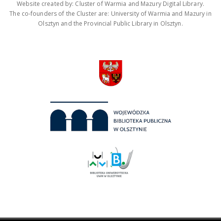
Website created by: Cluster of Warmia and Mazury Digital Library.
The co-founders of the Cluster are: University of Warmia and Mazury in
Olsztyn and the Provincial Public Library in Olsztyn.