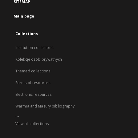
SITEMAP
Main page
Collections
Institution collections
Kolekcje osób prywatnych
Themed collections
Forms of resources
Electronic resources
Warmia and Mazury bibliography
...
View all collections