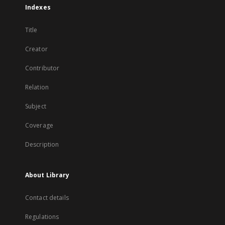
Indexes
Title
Creator
Contributor
Relation
Subject
Coverage
Description
About Library
Contact details
Regulations