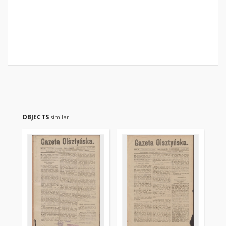
OBJECTS
similar