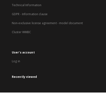
Technical Information
GDPR - Information clause
Non-exclusive license agreement - model document
Cluster WMBC
User's account
Log in
Recently viewed