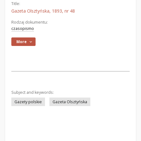
Title:
Gazeta Olsztyńska, 1893, nr 48
Rodzaj dokumentu:
czasopismo
More
Subject and keywords:
Gazety polskie
Gazeta Olsztyńska