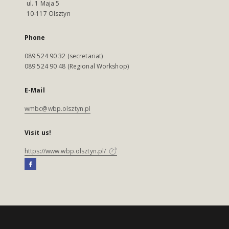
ul. 1 Maja 5
10-117 Olsztyn
Phone
089 524 90 32 (secretariat)
089 524 90 48 (Regional Workshop)
E-Mail
wmbc@wbp.olsztyn.pl
Visit us!
https://www.wbp.olsztyn.pl/