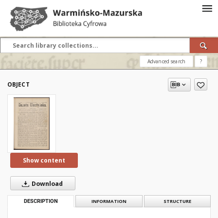
Advanced search
?
OBJECT
Show content
Download
DESCRIPTION
INFORMATION
STRUCTURE