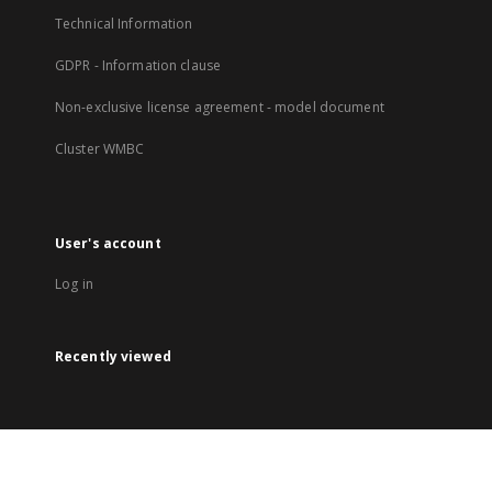
Technical Information
GDPR - Information clause
Non-exclusive license agreement - model document
Cluster WMBC
User's account
Log in
Recently viewed