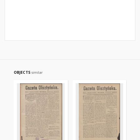
OBJECTS
similar