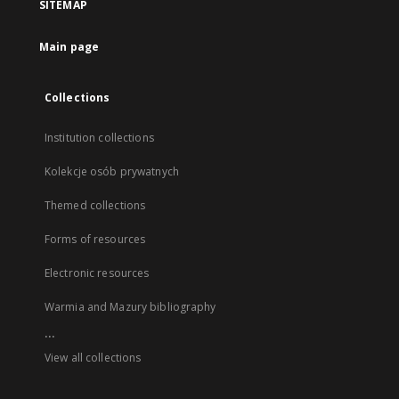
SITEMAP
Main page
Collections
Institution collections
Kolekcje osób prywatnych
Themed collections
Forms of resources
Electronic resources
Warmia and Mazury bibliography
...
View all collections