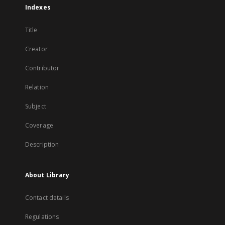
Indexes
Title
Creator
Contributor
Relation
Subject
Coverage
Description
About Library
Contact details
Regulations