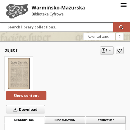
Advanced search
?
OBJECT
Show content
Download
DESCRIPTION
INFORMATION
STRUCTURE