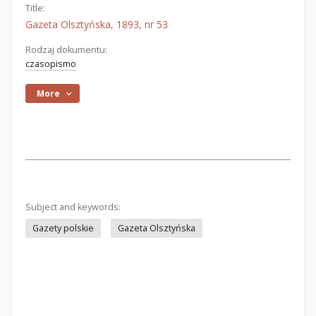
Title:
Gazeta Olsztyńska, 1893, nr 53
Rodzaj dokumentu:
czasopismo
More
Subject and keywords:
Gazety polskie
Gazeta Olsztyńska