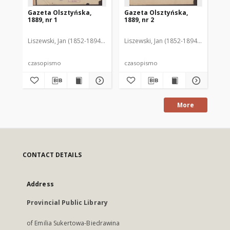
Gazeta Olsztyńska,
Gazeta Olsztyńska,
Ga
1889, nr 1
1889, nr 2
188
Liszewski, Jan (1852-1894). Red.
Liszewski, Jan (1852-1894). Red.
Lis
czasopismo
czasopismo
cz
More
CONTACT DETAILS
Address
Provincial Public Library
of Emilia Sukertowa-Biedrawina