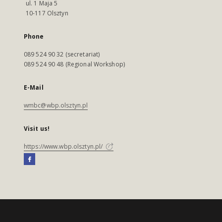
ul. 1 Maja 5
10-117 Olsztyn
Phone
089 524 90 32 (secretariat)
089 524 90 48 (Regional Workshop)
E-Mail
wmbc@wbp.olsztyn.pl
Visit us!
https://www.wbp.olsztyn.pl/