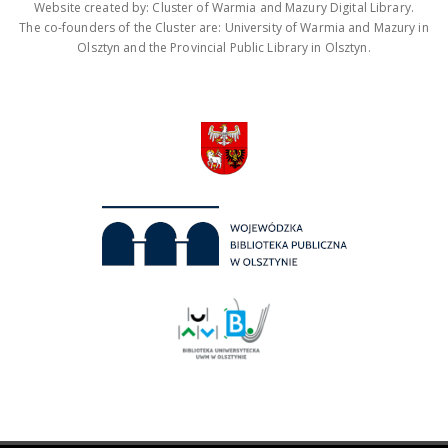
Website created by: Cluster of Warmia and Mazury Digital Library.
The co-founders of the Cluster are: University of Warmia and Mazury in
Olsztyn and the Provincial Public Library in Olsztyn.