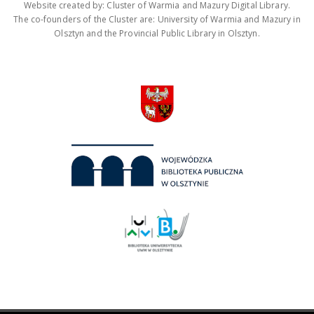
Website created by: Cluster of Warmia and Mazury Digital Library.
The co-founders of the Cluster are: University of Warmia and Mazury in
Olsztyn and the Provincial Public Library in Olsztyn.