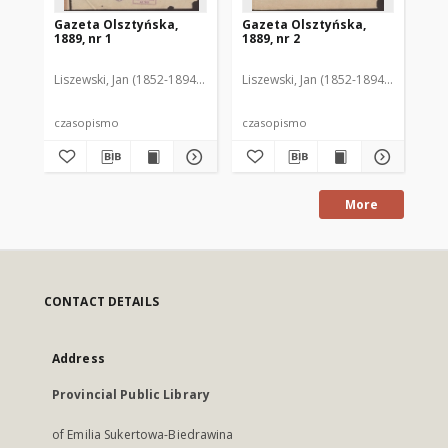
Gazeta Olsztyńska,
Gazeta Olsztyńska,
Ga
1889, nr 1
1889, nr 2
188
Liszewski, Jan (1852-1894). Red.
Liszewski, Jan (1852-1894). Red.
Lis
czasopismo
czasopismo
cz
More
CONTACT DETAILS
Address
Provincial Public Library
of Emilia Sukertowa-Biedrawina