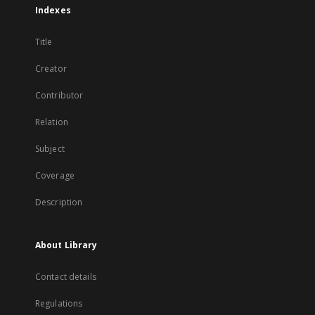
Indexes
Title
Creator
Contributor
Relation
Subject
Coverage
Description
About Library
Contact details
Regulations