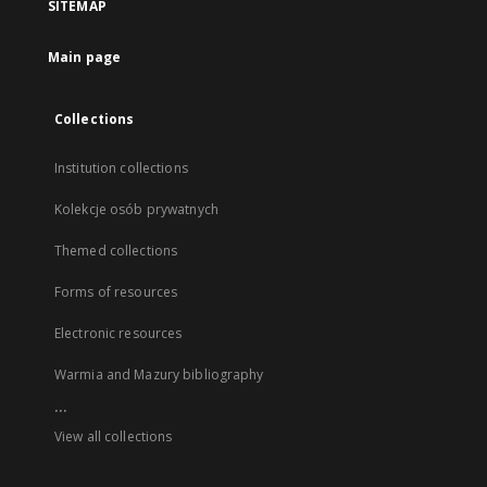
SITEMAP
Main page
Collections
Institution collections
Kolekcje osób prywatnych
Themed collections
Forms of resources
Electronic resources
Warmia and Mazury bibliography
...
View all collections