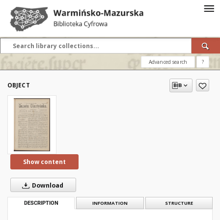
Advanced search
?
OBJECT
Show content
Download
DESCRIPTION
INFORMATION
STRUCTURE