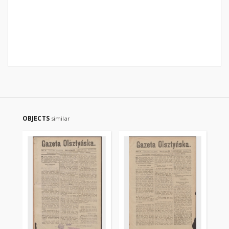
OBJECTS
similar