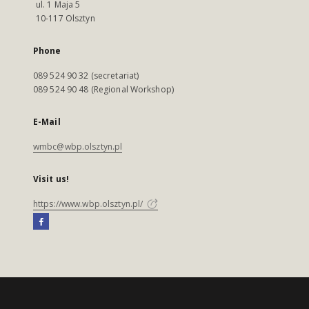
ul. 1 Maja 5
10-117 Olsztyn
Phone
089 524 90 32 (secretariat)
089 524 90 48 (Regional Workshop)
E-Mail
wmbc@wbp.olsztyn.pl
Visit us!
https://www.wbp.olsztyn.pl/