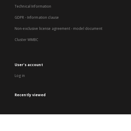
Technical Information
GDPR - Information clause
Non-exclusive license agreement - model document
Cluster WMBC
User's account
Log in
Recently viewed