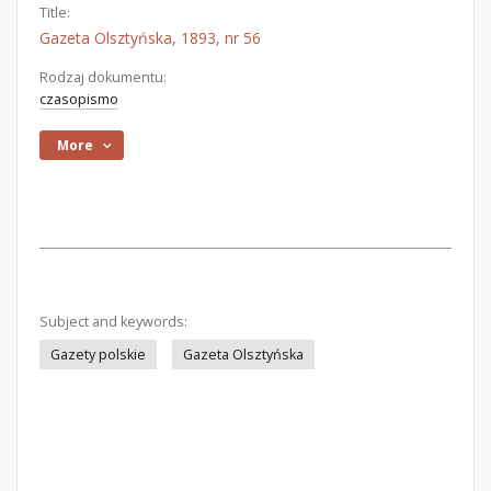
Title:
Gazeta Olsztyńska, 1893, nr 56
Rodzaj dokumentu:
czasopismo
More
Subject and keywords:
Gazety polskie
Gazeta Olsztyńska