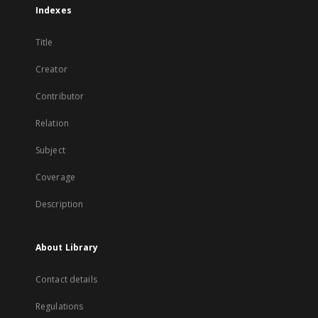
Indexes
Title
Creator
Contributor
Relation
Subject
Coverage
Description
About Library
Contact details
Regulations