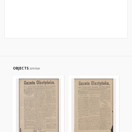
OBJECTS
similar