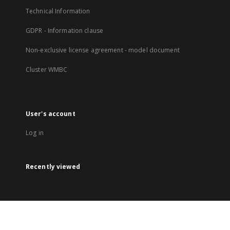
Technical Information
GDPR - Information clause
Non-exclusive license agreement - model document
Cluster WMBC
User's account
Log in
Recently viewed