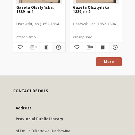
Gazeta Olsztyńska,
Gazeta Olsztyńska,
Ga
1889, nr 1
1889, nr 2
188
Liszewski, Jan (1852-1894). Red.
Liszewski, Jan (1852-1894). Red.
Lis
czasopismo
czasopismo
cz
More
CONTACT DETAILS
Address
Provincial Public Library
of Emilia Sukertowa-Biedrawina