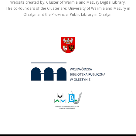
Website created by: Cluster of Warmia and Mazury Digital Library.
The co-founders of the Cluster are: University of Warmia and Mazury in
Olsztyn and the Provincial Public Library in Olsztyn.