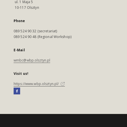
ul. 1 Maja 5
10-117 Olsztyn
Phone
089 524 90 32 (secretariat)
089 524 90 48 (Regional Workshop)
E-Mail
wmbc@wbp.olsztyn.pl
Visit us!
https://www.wbp.olsztyn.pl/