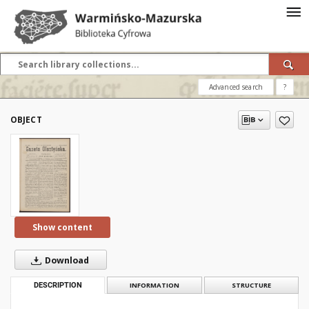
Advanced search
?
OBJECT
Show content
Download
DESCRIPTION
INFORMATION
STRUCTURE