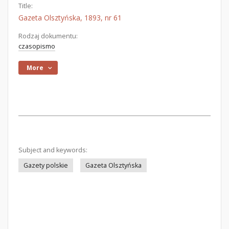
Title:
Gazeta Olsztyńska, 1893, nr 61
Rodzaj dokumentu:
czasopismo
More
Subject and keywords:
Gazety polskie
Gazeta Olsztyńska