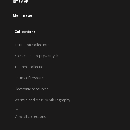
SITEMAP
Main page
Collections
Institution collections
Kolekcje osób prywatnych
Themed collections
Forms of resources
Electronic resources
Warmia and Mazury bibliography
...
View all collections