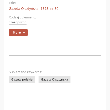
Title:
Gazeta Olsztyńska, 1893, nr 80
Rodzaj dokumentu:
czasopismo
More
Subject and keywords:
Gazety polskie
Gazeta Olsztyńska