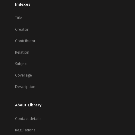
Indexes
Title
Creator
Contributor
Relation
Subject
Coverage
Description
About Library
Contact details
Regulations