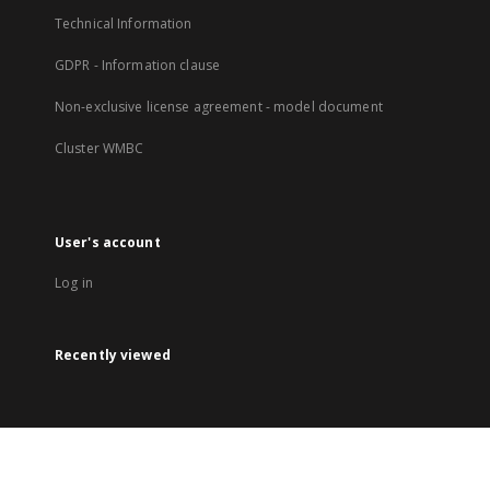
Technical Information
GDPR - Information clause
Non-exclusive license agreement - model document
Cluster WMBC
User's account
Log in
Recently viewed