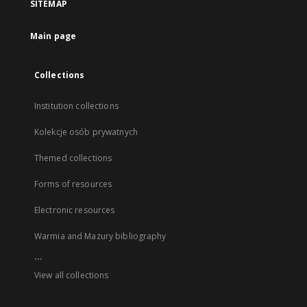
SITEMAP
Main page
Collections
Institution collections
Kolekcje osób prywatnych
Themed collections
Forms of resources
Electronic resources
Warmia and Mazury bibliography
...
View all collections