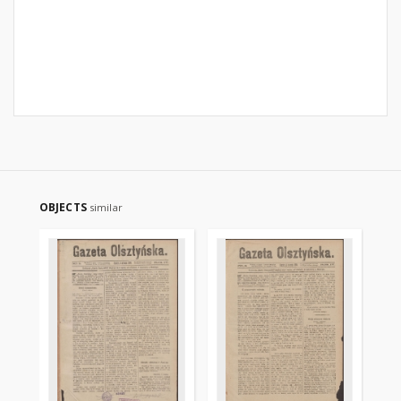
OBJECTS
similar