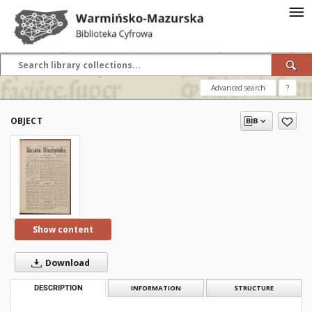
Advanced search
?
OBJECT
Show content
Download
DESCRIPTION
INFORMATION
STRUCTURE