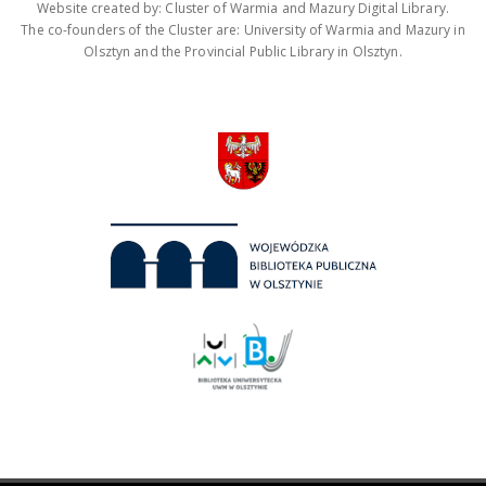
Website created by: Cluster of Warmia and Mazury Digital Library.
The co-founders of the Cluster are: University of Warmia and Mazury in
Olsztyn and the Provincial Public Library in Olsztyn.