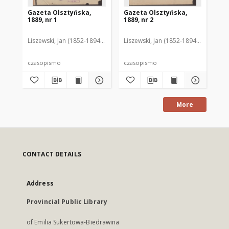
Gazeta Olsztyńska,
Gazeta Olsztyńska,
Ga
1889, nr 1
1889, nr 2
188
Liszewski, Jan (1852-1894). Red.
Liszewski, Jan (1852-1894). Red.
Lis
czasopismo
czasopismo
cz
More
CONTACT DETAILS
Address
Provincial Public Library
of Emilia Sukertowa-Biedrawina