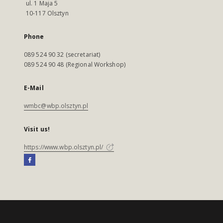
ul. 1 Maja 5
10-117 Olsztyn
Phone
089 524 90 32 (secretariat)
089 524 90 48 (Regional Workshop)
E-Mail
wmbc@wbp.olsztyn.pl
Visit us!
https://www.wbp.olsztyn.pl/