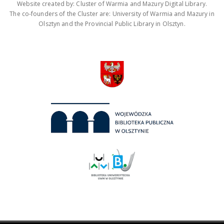
Website created by: Cluster of Warmia and Mazury Digital Library.
The co-founders of the Cluster are: University of Warmia and Mazury in
Olsztyn and the Provincial Public Library in Olsztyn.