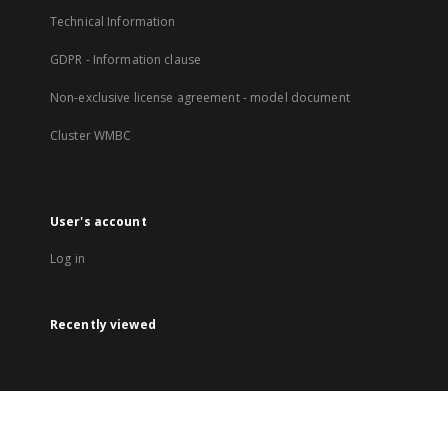
Technical Information
GDPR - Information clause
Non-exclusive license agreement - model document
Cluster WMBC
User's account
Log in
Recently viewed