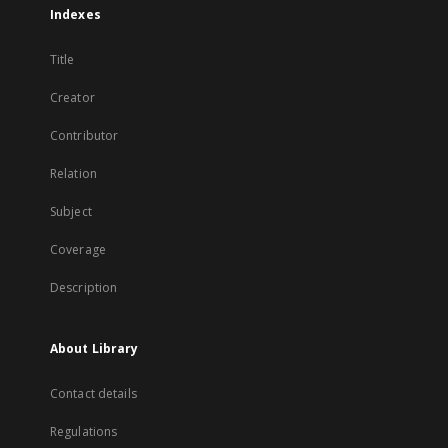
Indexes
Title
Creator
Contributor
Relation
Subject
Coverage
Description
About Library
Contact details
Regulations