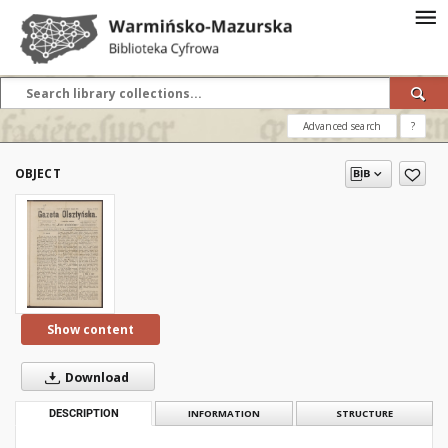
Advanced search
?
OBJECT
Show content
Download
DESCRIPTION
INFORMATION
STRUCTURE