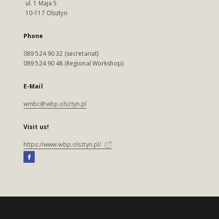
ul. 1 Maja 5
10-117 Olsztyn
Phone
089 524 90 32 (secretariat)
089 524 90 48 (Regional Workshop)
E-Mail
wmbc@wbp.olsztyn.pl
Visit us!
https://www.wbp.olsztyn.pl/