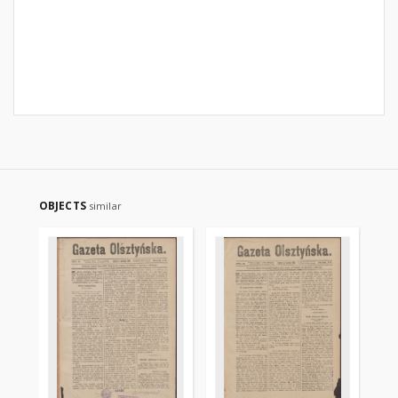
OBJECTS
similar