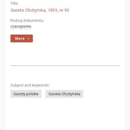
Title:
Gazeta Olsztyńska, 1893, nr 90
Rodzaj dokumentu:
czasopismo
More
Subject and keywords:
Gazety polskie
Gazeta Olsztyńska