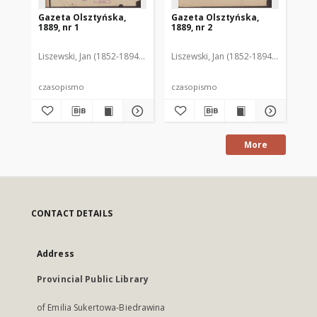
Gazeta Olsztyńska,
Gazeta Olsztyńska,
Ga
1889, nr 1
1889, nr 2
188
Liszewski, Jan (1852-1894). Red.
Liszewski, Jan (1852-1894). Red.
Lis
czasopismo
czasopismo
cz
More
CONTACT DETAILS
Address
Provincial Public Library
of Emilia Sukertowa-Biedrawina