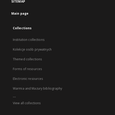
SITEMAP
Main page
Collections
Institution collections
Kolekcje osób prywatnych
Themed collections
Forms of resources
Electronic resources
Warmia and Mazury bibliography
...
View all collections