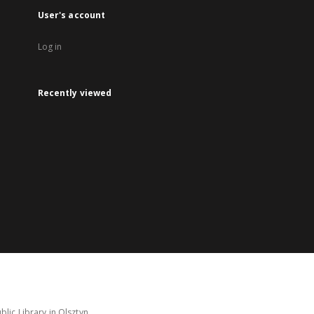
User's account
Log in
Recently viewed
lic Library in Olsztyn.