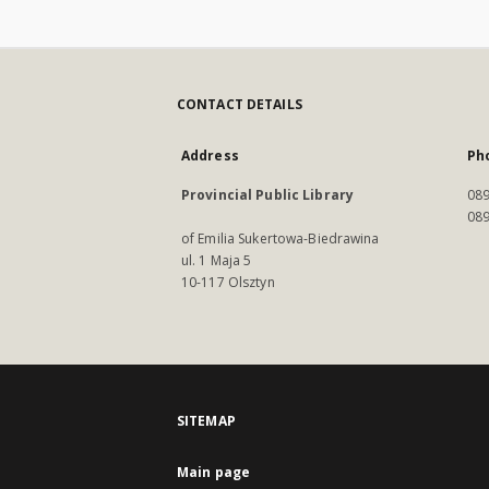
CONTACT DETAILS
Address
Ph
Provincial Public Library
089
089
of Emilia Sukertowa-Biedrawina
ul. 1 Maja 5
10-117 Olsztyn
SITEMAP
Main page