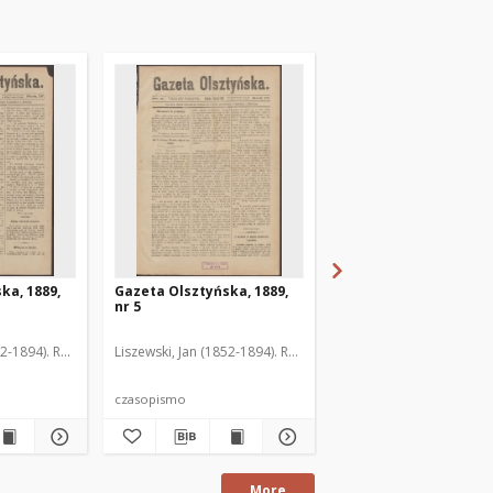
ka, 1889,
Gazeta Olsztyńska, 1889,
Gazeta Olsztyńska, 1
nr 5
nr 6
52-1894). Red.
Liszewski, Jan (1852-1894). Red.
Liszewski, Jan (1852-189
czasopismo
czasopismo
More