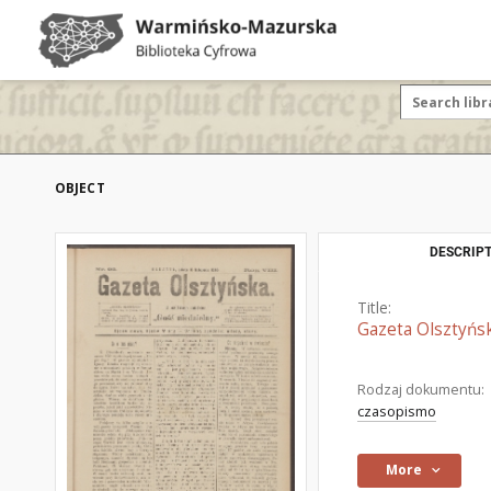
OBJECT
DESCRIPT
Title:
Gazeta Olsztyńsk
Rodzaj dokumentu:
czasopismo
More