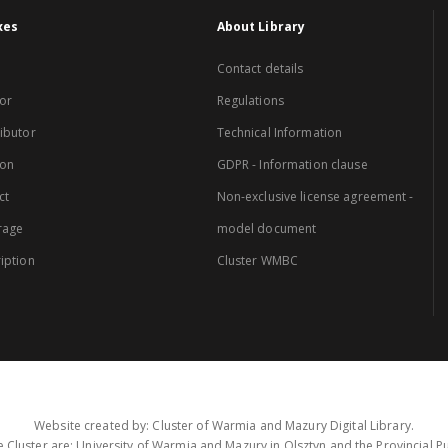
xes
About Library
Contact details
or
Regulations
ibutor
Technical Information
ion
GDPR - Information clause
ct
Non-exclusive license agreement -
rage
model document
iption
Cluster WMBC
Website created by: Cluster of Warmia and Mazury Digital Library.
 Cluster are: University of Warmia and Mazury in Olsztyn and the Provincial Pub