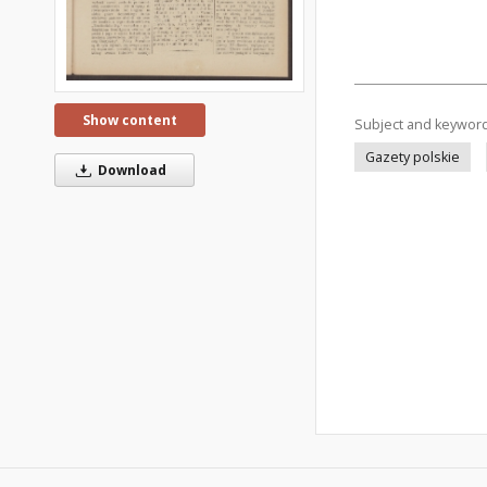
Show content
Subject and keywor
Gazety polskie
Download