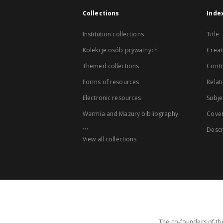
Collections
Inde
Institution collections
Title
Kolekcje osób prywatnych
Creat
Themed collections
Contr
Forms of resources
Relat
Electronic resources
Subje
Warmia and Mazury bibliography
Cove
...
Descr
View all collections
The co-founders of the