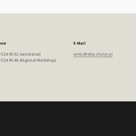
one
E-Mail
 524 90 32 (secretariat)
wmbc@wbp.olsztyn.pl
 524 90 48 (Regional Workshop)