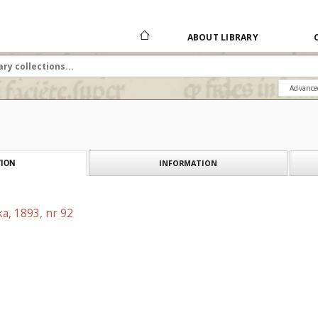
ABOUT LIBRARY
Advance
INFORMATION
ION
a, 1893, nr 92