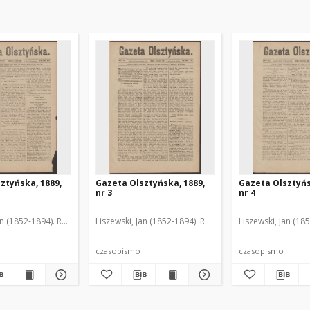
ztyńska, 1889,
Gazeta Olsztyńska, 1889,
Gazeta Olsztyńs
nr 3
nr 4
an (1852-1894). Red.
Liszewski, Jan (1852-1894). Red.
Liszewski, Jan (18
czasopismo
czasopismo