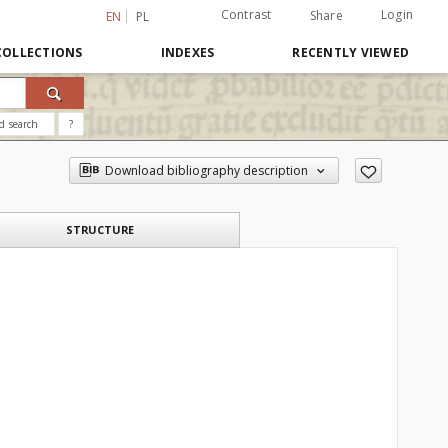
Contrast
Login
Share
EN
PL
COLLECTIONS
INDEXES
RECENTLY VIEWED
d search
?
Download bibliography description
STRUCTURE