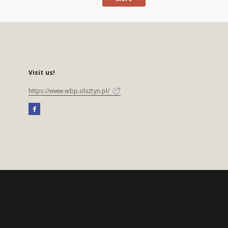
Visit us!
https://www.wbp.olsztyn.pl/