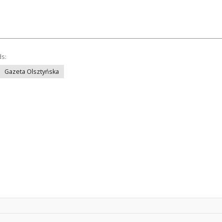
ds:
Gazeta Olsztyńska