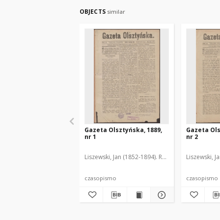
OBJECTS
similar
Gazeta Olsztyńska, 1889,
Gazeta Ols
nr 1
nr 2
Liszewski, Jan (1852-1894). Red.
Liszewski, J
czasopismo
czasopismo