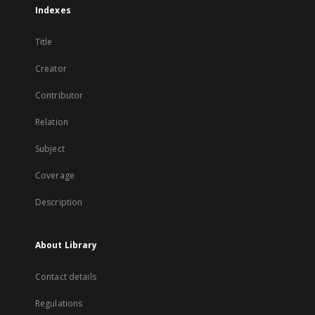
Indexes
Title
Creator
Contributor
Relation
Subject
Coverage
Description
About Library
Contact details
Regulations