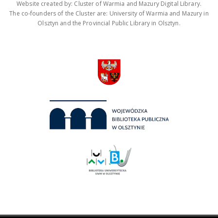
Website created by: Cluster of Warmia and Mazury Digital Library.
The co-founders of the Cluster are: University of Warmia and Mazury in
Olsztyn and the Provincial Public Library in Olsztyn.