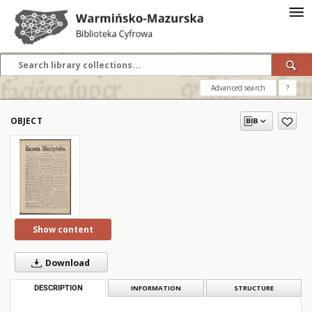
Advanced search
?
OBJECT
Show content
Download
DESCRIPTION
INFORMATION
STRUCTURE