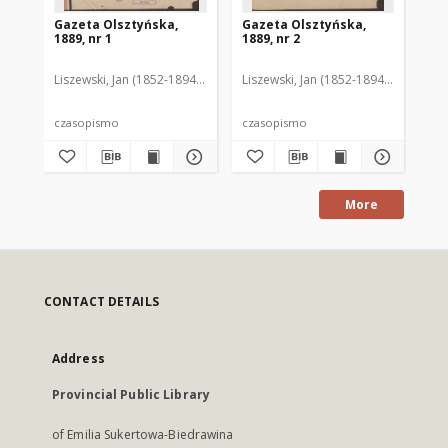
Gazeta Olsztyńska,
Gazeta Olsztyńska,
Ga
1889, nr 1
1889, nr 2
188
Liszewski, Jan (1852-1894). Red.
Liszewski, Jan (1852-1894). Red.
Lis
czasopismo
czasopismo
cz
More
CONTACT DETAILS
Address
Provincial Public Library
of Emilia Sukertowa-Biedrawina