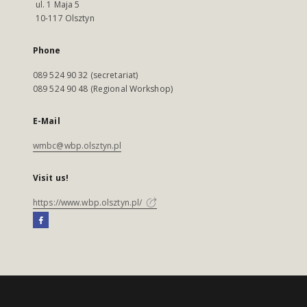
ul. 1 Maja 5
10-117 Olsztyn
Phone
089 524 90 32 (secretariat)
089 524 90 48 (Regional Workshop)
E-Mail
wmbc@wbp.olsztyn.pl
Visit us!
https://www.wbp.olsztyn.pl/