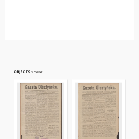
OBJECTS
similar