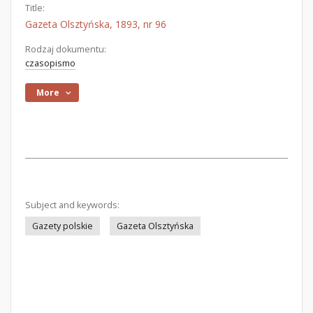
Title:
Gazeta Olsztyńska, 1893, nr 96
Rodzaj dokumentu:
czasopismo
More
Subject and keywords:
Gazety polskie
Gazeta Olsztyńska