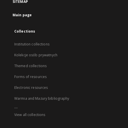
SITEMAP
Main page
Collections
Institution collections
Kolekcje osób prywatnych
Themed collections
Forms of resources
Electronic resources
Warmia and Mazury bibliography
...
View all collections