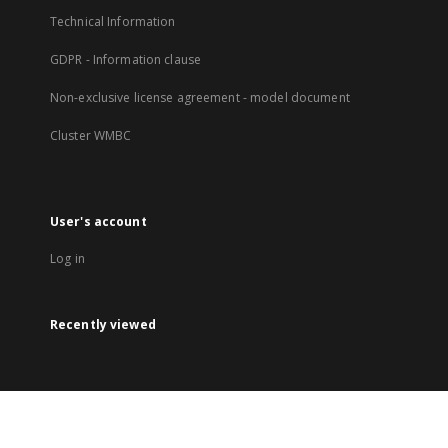
Technical Information
GDPR - Information clause
Non-exclusive license agreement - model document
Cluster WMBC
User's account
Log in
Recently viewed