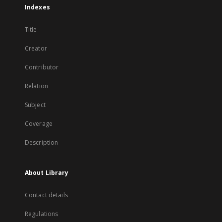
Indexes
Title
Creator
Contributor
Relation
Subject
Coverage
Description
About Library
Contact details
Regulations