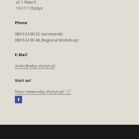
ul. 1 Maja 5
10-117 Olsztyn
Phone
089 524 90 32 (secretariat)
089 524 90 48 (Regional Workshop)
E-Mail
wmbc@wbp.olsztyn.pl
Visit us!
https://www.wbp.olsztyn.pl/