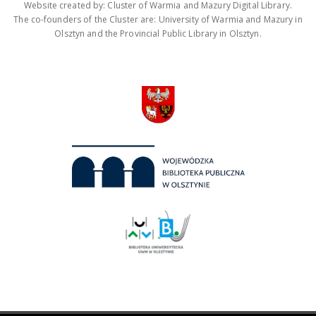
Website created by: Cluster of Warmia and Mazury Digital Library.
The co-founders of the Cluster are: University of Warmia and Mazury in
Olsztyn and the Provincial Public Library in Olsztyn.