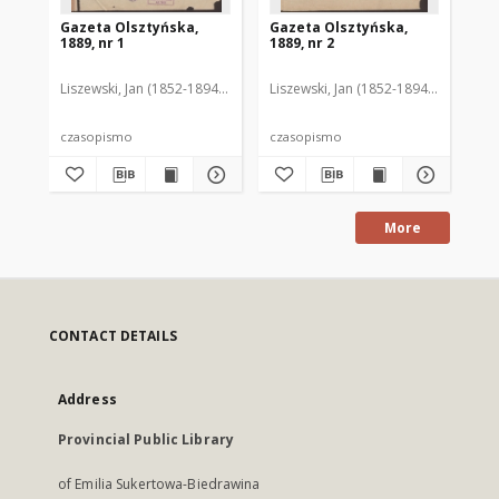
Gazeta Olsztyńska,
Gazeta Olsztyńska,
Ga
1889, nr 1
1889, nr 2
188
Liszewski, Jan (1852-1894). Red.
Liszewski, Jan (1852-1894). Red.
Lis
czasopismo
czasopismo
cz
More
CONTACT DETAILS
Address
Provincial Public Library
of Emilia Sukertowa-Biedrawina