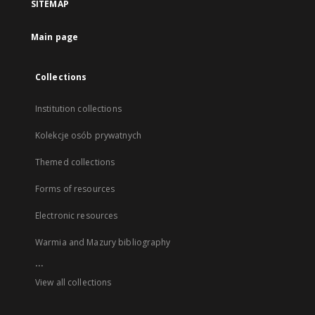
SITEMAP
Main page
Collections
Institution collections
Kolekcje osób prywatnych
Themed collections
Forms of resources
Electronic resources
Warmia and Mazury bibliography
...
View all collections