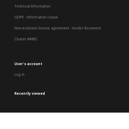
Technical Information
GDPR - Information clause
Non-exclusive license agreement - model document
Cluster WMBC
User's account
Log in
Recently viewed