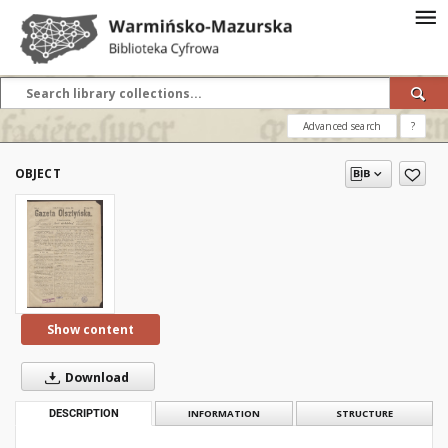
Advanced search
?
OBJECT
Show content
Download
DESCRIPTION
INFORMATION
STRUCTURE