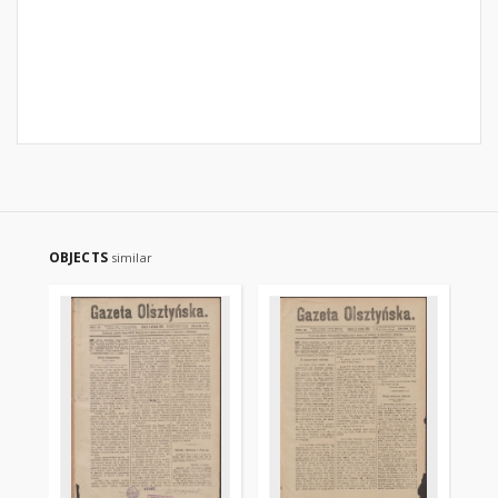
OBJECTS
similar