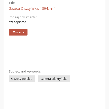
Title:
Gazeta Olsztyńska, 1894, nr 1
Rodzaj dokumentu:
czasopismo
More
Subject and keywords:
Gazety polskie
Gazeta Olsztyńska