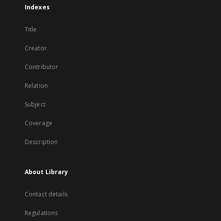
Indexes
Title
Creator
Contributor
Relation
Subject
Coverage
Description
About Library
Contact details
Regulations