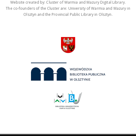
Website created by: Cluster of Warmia and Mazury Digital Library.
The co-founders of the Cluster are: University of Warmia and Mazury in
Olsztyn and the Provincial Public Library in Olsztyn.