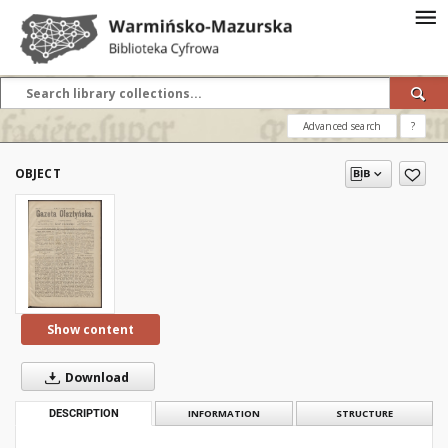
Advanced search
?
OBJECT
Show content
Download
DESCRIPTION
INFORMATION
STRUCTURE