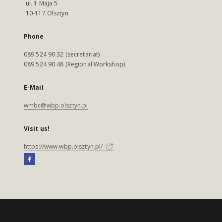
ul. 1 Maja 5
10-117 Olsztyn
Phone
089 524 90 32 (secretariat)
089 524 90 48 (Regional Workshop)
E-Mail
wmbc@wbp.olsztyn.pl
Visit us!
https://www.wbp.olsztyn.pl/