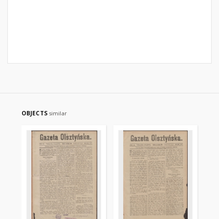
OBJECTS
similar