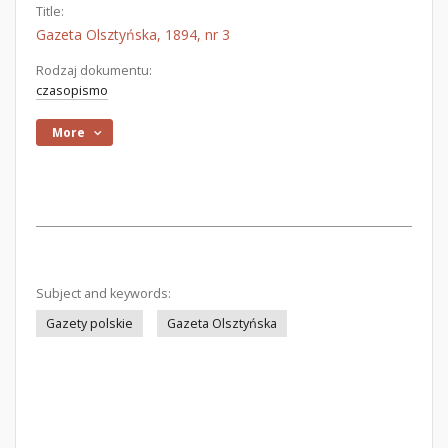
Title:
Gazeta Olsztyńska, 1894, nr 3
Rodzaj dokumentu:
czasopismo
More
Subject and keywords:
Gazety polskie
Gazeta Olsztyńska