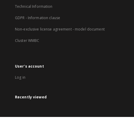
Technical Information
GDPR - Information clause
Non-exclusive license agreement - model document
Cluster WMBC
User's account
Log in
Recently viewed