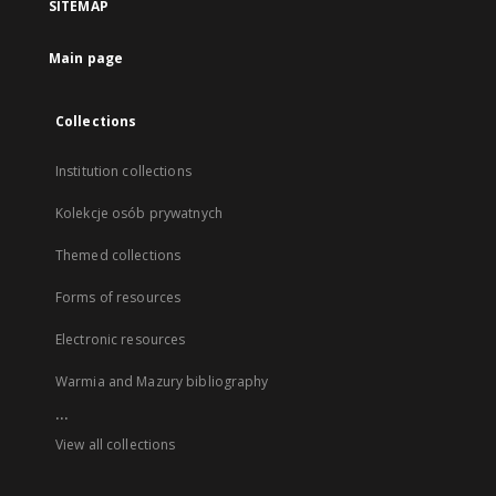
SITEMAP
Main page
Collections
Institution collections
Kolekcje osób prywatnych
Themed collections
Forms of resources
Electronic resources
Warmia and Mazury bibliography
...
View all collections