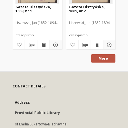
Gazeta Olsztyńska,
Gazeta Olsztyńska,
Ga
1889, nr 1
1889, nr 2
188
Liszewski, Jan (1852-1894). Red.
Liszewski, Jan (1852-1894). Red.
Lis
czasopismo
czasopismo
cz
More
CONTACT DETAILS
Address
Provincial Public Library
of Emilia Sukertowa-Biedrawina