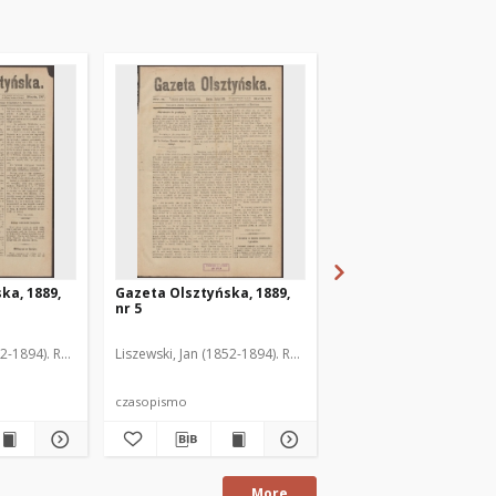
ka, 1889,
Gazeta Olsztyńska, 1889,
Gazeta Olsztyńska, 1
nr 5
nr 6
52-1894). Red.
Liszewski, Jan (1852-1894). Red.
Liszewski, Jan (1852-189
czasopismo
czasopismo
More