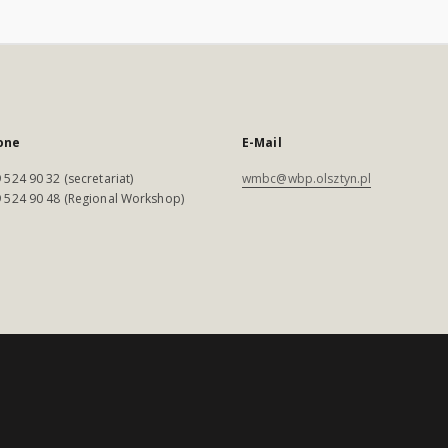
one
E-Mail
 524 90 32 (secretariat)
wmbc@wbp.olsztyn.pl
 524 90 48 (Regional Workshop)