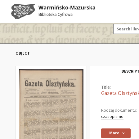
OBJECT
DESCRIPT
Title:
Gazeta Olsztyńsk
Rodzaj dokumentu:
czasopismo
More