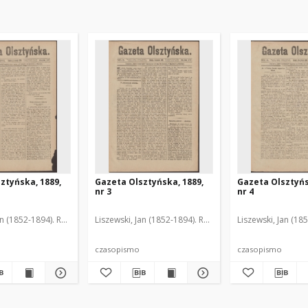
ztyńska, 1889,
Gazeta Olsztyńska, 1889,
Gazeta Olsztyńs
nr 3
nr 4
an (1852-1894). Red.
Liszewski, Jan (1852-1894). Red.
Liszewski, Jan (18
czasopismo
czasopismo