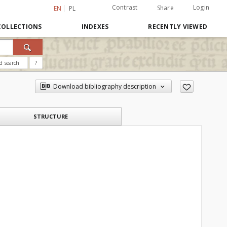
Contrast
Login
Share
EN
PL
COLLECTIONS
INDEXES
RECENTLY VIEWED
d search
?
Download bibliography description
STRUCTURE