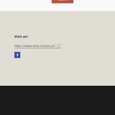
Visit us!
https://www.wbp.olsztyn.pl/