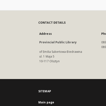
CONTACT DETAILS
Address
Ph
Provincial Public Library
089
089
of Emilia Sukertowa-Biedrawina
ul. 1 Maja 5
10-117 Olsztyn
SITEMAP
Main page