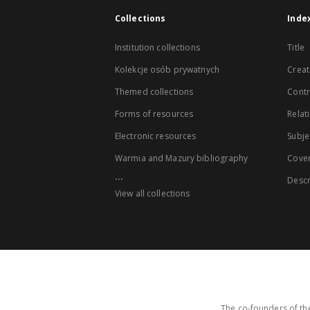
Collections
Inde
Institution collections
Title
Kolekcje osób prywatnych
Creat
Themed collections
Contr
Forms of resources
Relat
Electronic resources
Subje
Warmia and Mazury bibliography
Cove
...
Descr
View all collections
The co-founders of the