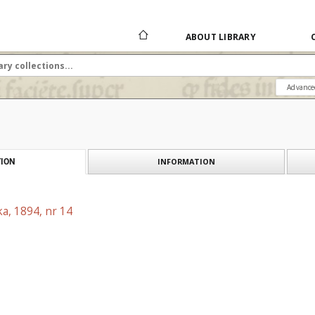
ABOUT LIBRARY
Advance
INFORMATION
ION
a, 1894, nr 14