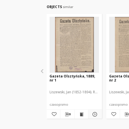
OBJECTS
similar
Gazeta Olsztyńska, 1889,
Gazeta Ols
nr 1
nr 2
Liszewski, Jan (1852-1894). Red.
Liszewski, J
czasopismo
czasopismo