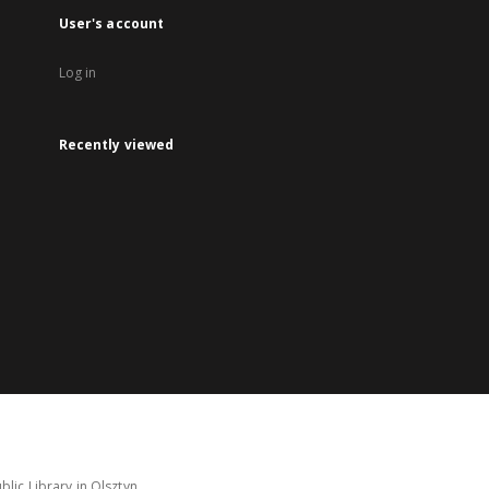
User's account
Log in
Recently viewed
lic Library in Olsztyn.