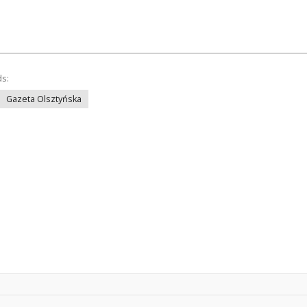
ds:
Gazeta Olsztyńska