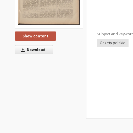
Subject and keywor
Show content
Gazety polskie
Download