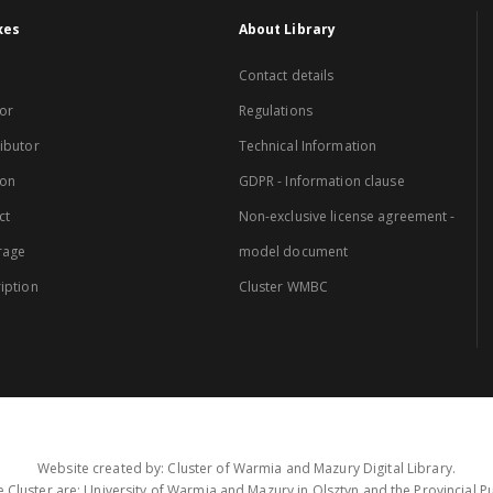
xes
About Library
Contact details
or
Regulations
ibutor
Technical Information
ion
GDPR - Information clause
ct
Non-exclusive license agreement -
rage
model document
iption
Cluster WMBC
Website created by: Cluster of Warmia and Mazury Digital Library.
 Cluster are: University of Warmia and Mazury in Olsztyn and the Provincial Pub