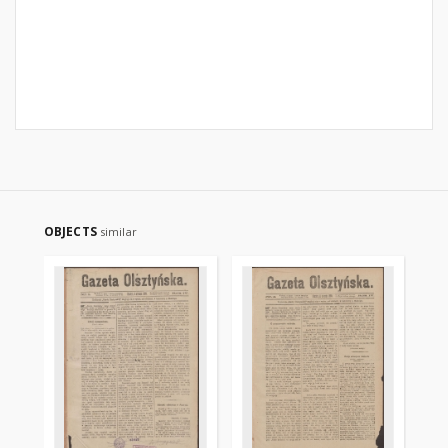
OBJECTS
similar