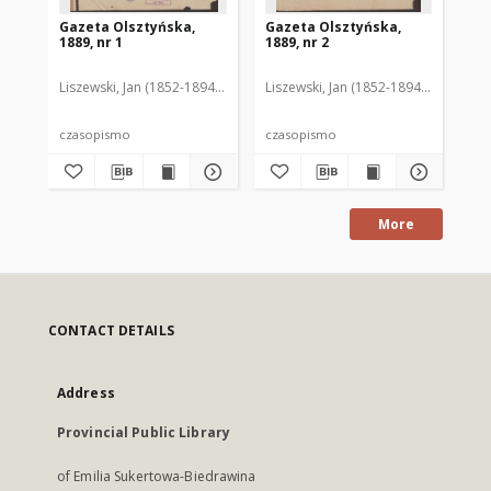
Gazeta Olsztyńska,
Gazeta Olsztyńska,
Ga
1889, nr 1
1889, nr 2
188
Liszewski, Jan (1852-1894). Red.
Liszewski, Jan (1852-1894). Red.
Lis
czasopismo
czasopismo
cz
More
CONTACT DETAILS
Address
Provincial Public Library
of Emilia Sukertowa-Biedrawina