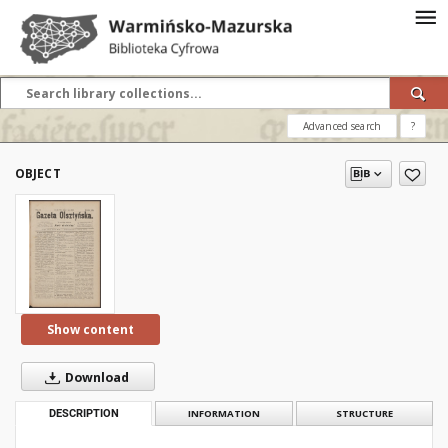
Advanced search
?
OBJECT
Show content
Download
DESCRIPTION
INFORMATION
STRUCTURE