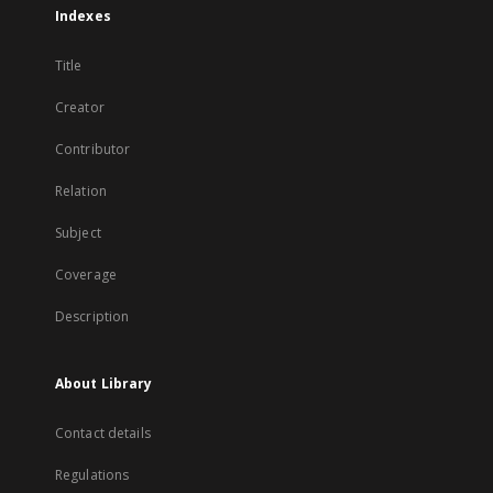
Indexes
Title
Creator
Contributor
Relation
Subject
Coverage
Description
About Library
Contact details
Regulations