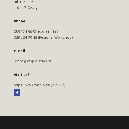
ul. 1 Maja 5
10-117 Olsztyn
Phone
089 524 90 32 (secretariat)
089 524 90 48 (Regional Workshop)
E-Mail
wmbc@wbp.olsztyn.pl
Visit us!
https://www.wbp.olsztyn.pl/