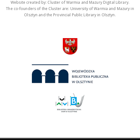
Website created by: Cluster of Warmia and Mazury Digital Library.
The co-founders of the Cluster are: University of Warmia and Mazury in
Olsztyn and the Provincial Public Library in Olsztyn.