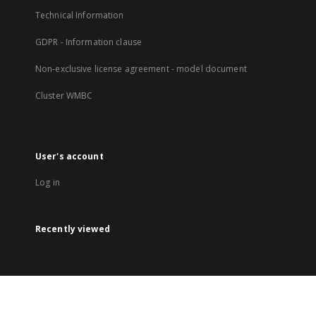
Technical Information
GDPR - Information clause
Non-exclusive license agreement - model document
Cluster WMBC
User's account
Log in
Recently viewed