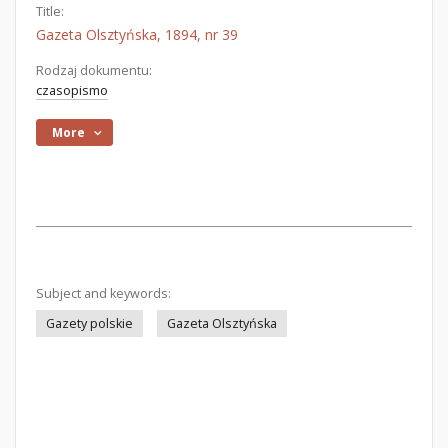
Title:
Gazeta Olsztyńska, 1894, nr 39
Rodzaj dokumentu:
czasopismo
More
Subject and keywords:
Gazety polskie
Gazeta Olsztyńska