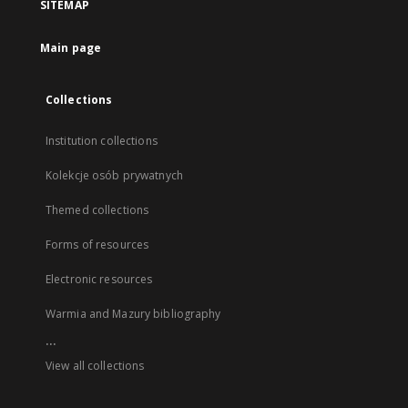
SITEMAP
Main page
Collections
Institution collections
Kolekcje osób prywatnych
Themed collections
Forms of resources
Electronic resources
Warmia and Mazury bibliography
...
View all collections