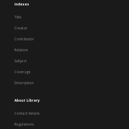
Indexes
Title
Creator
Contributor
Relation
Subject
Coverage
Description
About Library
Contact details
Regulations