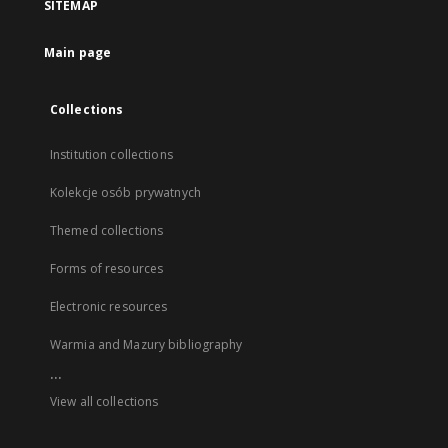
SITEMAP
Main page
Collections
Institution collections
Kolekcje osób prywatnych
Themed collections
Forms of resources
Electronic resources
Warmia and Mazury bibliography
...
View all collections