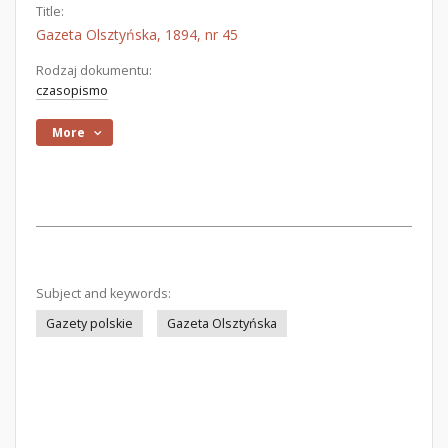
Title:
Gazeta Olsztyńska, 1894, nr 45
Rodzaj dokumentu:
czasopismo
More
Subject and keywords:
Gazety polskie
Gazeta Olsztyńska