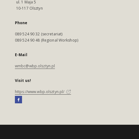
ul. 1 Maja 5
10-117 Olsztyn
Phone
089 524 90 32 (secretariat)
089 524 90 48 (Regional Workshop)
E-Mail
wmbc@wbp.olsztyn.pl
Visit us!
https://www.wbp.olsztyn.pl/