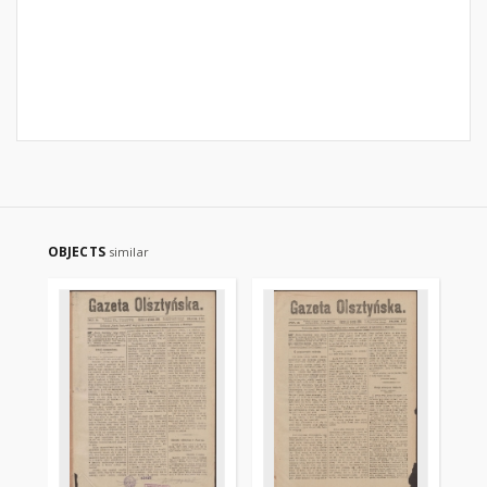
OBJECTS
similar