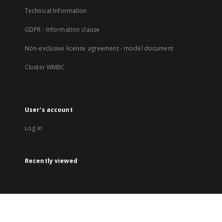
Technical Information
GDPR - Information clause
Non-exclusive license agreement - model document
Cluster WMBC
User's account
Log in
Recently viewed