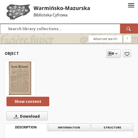
Advanced search
?
OBJECT
Show content
Download
DESCRIPTION
INFORMATION
STRUCTURE