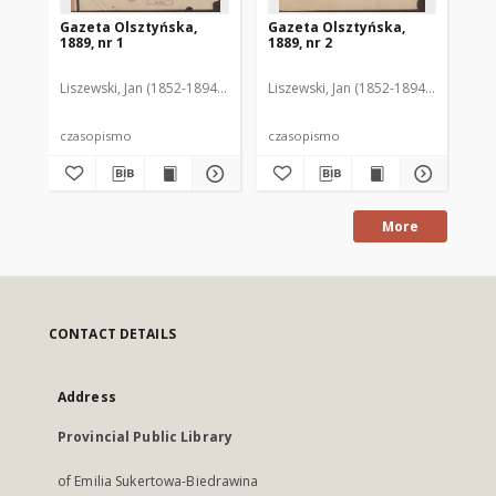
Gazeta Olsztyńska,
Gazeta Olsztyńska,
Ga
1889, nr 1
1889, nr 2
188
Liszewski, Jan (1852-1894). Red.
Liszewski, Jan (1852-1894). Red.
Lis
czasopismo
czasopismo
cz
More
CONTACT DETAILS
Address
Provincial Public Library
of Emilia Sukertowa-Biedrawina