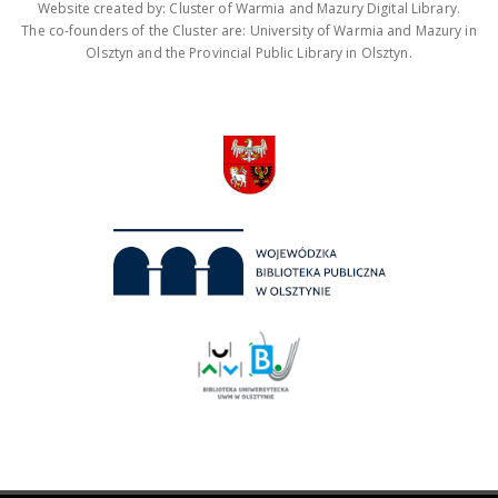
Website created by: Cluster of Warmia and Mazury Digital Library.
The co-founders of the Cluster are: University of Warmia and Mazury in
Olsztyn and the Provincial Public Library in Olsztyn.