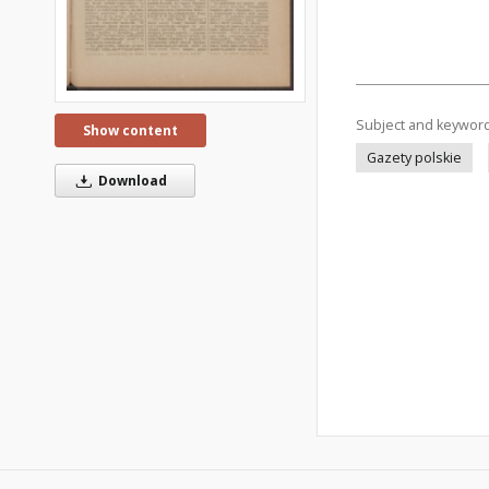
Subject and keywor
Show content
Gazety polskie
Download