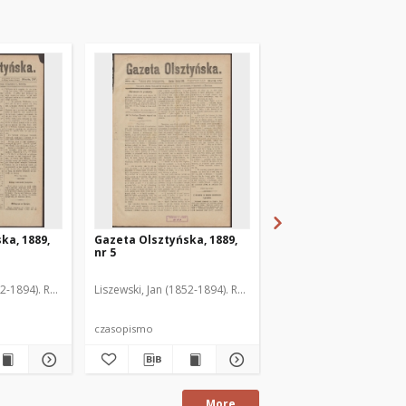
ka, 1889,
Gazeta Olsztyńska, 1889,
Gazeta Olsztyńska, 1
nr 5
nr 6
52-1894). Red.
Liszewski, Jan (1852-1894). Red.
Liszewski, Jan (1852-189
czasopismo
czasopismo
More