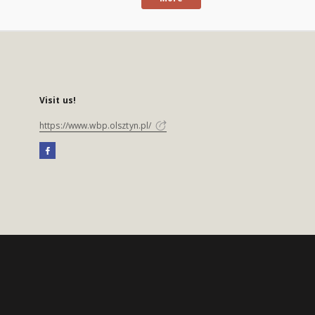
Visit us!
https://www.wbp.olsztyn.pl/