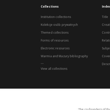
Collections
Inde
Institution collections
Title
Kolekcje osób prywatnych
Creat
Themed collections
Contr
Forms of resources
Relat
Electronic resources
Subje
Warmia and Mazury bibliography
Cove
...
Descr
View all collections
The co-founders of the