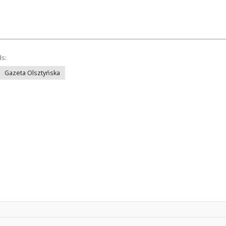
ds:
Gazeta Olsztyńska