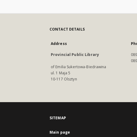
CONTACT DETAILS
Address
Ph
Provincial Public Library
089
089
of Emilia Sukertowa-Biedrawina
ul. 1 Maja 5
10-117 Olsztyn
SITEMAP
Main page