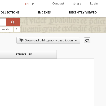
Contrast
Login
Share
EN
PL
COLLECTIONS
INDEXES
RECENTLY VIEWED
d search
?
Download bibliography description
STRUCTURE