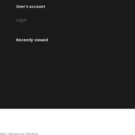
User's account
Log in
Recently viewed
lic Library in Olsztyn.