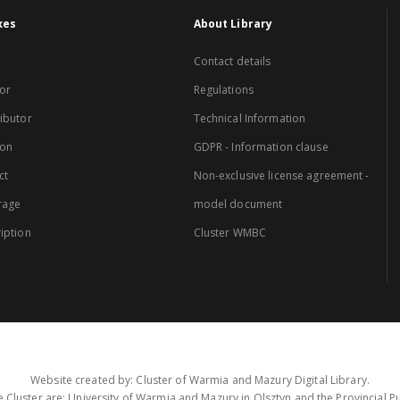
xes
About Library
Contact details
or
Regulations
ibutor
Technical Information
ion
GDPR - Information clause
ct
Non-exclusive license agreement -
rage
model document
iption
Cluster WMBC
Website created by: Cluster of Warmia and Mazury Digital Library.
 Cluster are: University of Warmia and Mazury in Olsztyn and the Provincial Pub