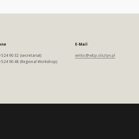
one
E-Mail
 524 90 32 (secretariat)
wmbc@wbp.olsztyn.pl
 524 90 48 (Regional Workshop)