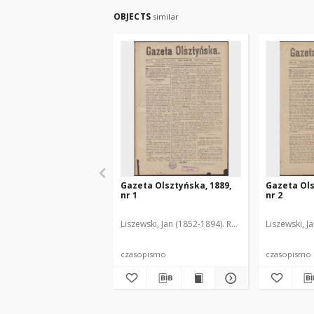
OBJECTS
similar
Gazeta Olsztyńska, 1889,
Gazeta Ols
nr 1
nr 2
Liszewski, Jan (1852-1894). Red.
Liszewski, J
czasopismo
czasopismo