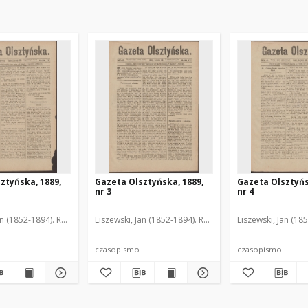
ztyńska, 1889,
Gazeta Olsztyńska, 1889,
Gazeta Olsztyńs
nr 3
nr 4
an (1852-1894). Red.
Liszewski, Jan (1852-1894). Red.
Liszewski, Jan (18
czasopismo
czasopismo