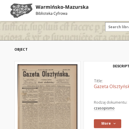
OBJECT
DESCRIPT
Title:
Gazeta Olsztyńsk
Rodzaj dokumentu:
czasopismo
More