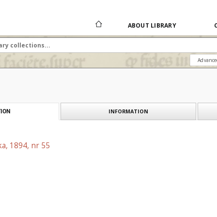
ABOUT LIBRARY
Advance
INFORMATION
ION
a, 1894, nr 55