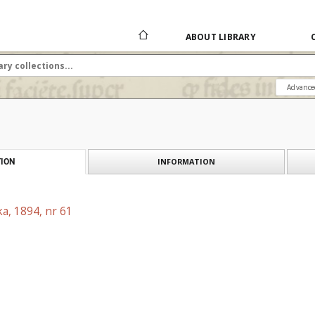
ABOUT LIBRARY
Advance
INFORMATION
ION
a, 1894, nr 61