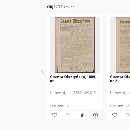
OBJECTS
similar
Gazeta Olsztyńska, 1889,
Gazeta Ols
nr 1
nr 2
Liszewski, Jan (1852-1894). Red.
Liszewski, J
czasopismo
czasopismo