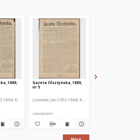
ka, 1889,
Gazeta Olsztyńska, 1889,
Gazeta Olsztyńska, 1
nr 5
nr 6
52-1894). Red.
Liszewski, Jan (1852-1894). Red.
Liszewski, Jan (1852-189
czasopismo
czasopismo
More