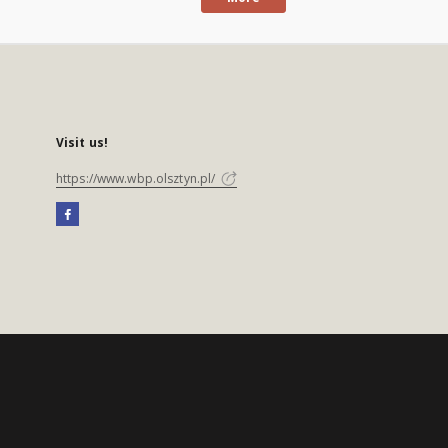
Visit us!
https://www.wbp.olsztyn.pl/