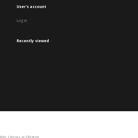
User's account
Log in
Recently viewed
lic Library in Olsztyn.