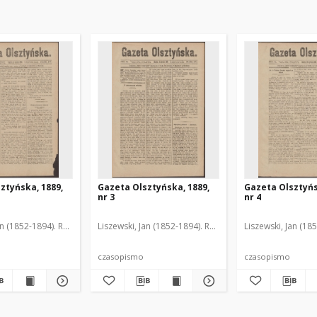
ztyńska, 1889,
Gazeta Olsztyńska, 1889,
Gazeta Olsztyńs
nr 3
nr 4
an (1852-1894). Red.
Liszewski, Jan (1852-1894). Red.
Liszewski, Jan (18
czasopismo
czasopismo