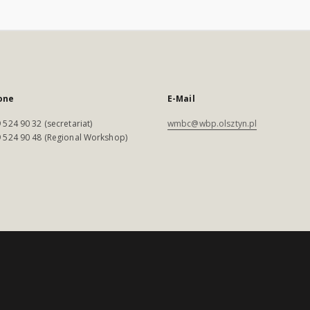
one
E-Mail
 524 90 32 (secretariat)
wmbc@wbp.olsztyn.pl
 524 90 48 (Regional Workshop)