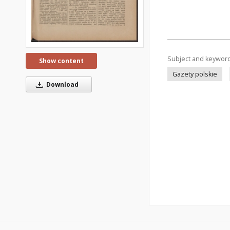
Subject and keywor
Show content
Gazety polskie
Download