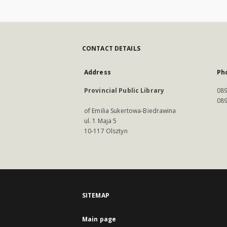
CONTACT DETAILS
Address
Ph
Provincial Public Library
089
089
of Emilia Sukertowa-Biedrawina
ul. 1 Maja 5
10-117 Olsztyn
SITEMAP
Main page