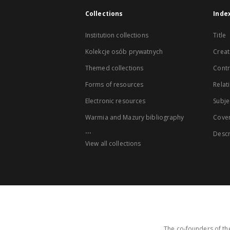
Collections
Inde
Institution collections
Title
Kolekcje osób prywatnych
Creat
Themed collections
Contr
Forms of resources
Relat
Electronic resources
Subje
Warmia and Mazury bibliography
Cove
...
Descr
View all collections
The co-founders of the