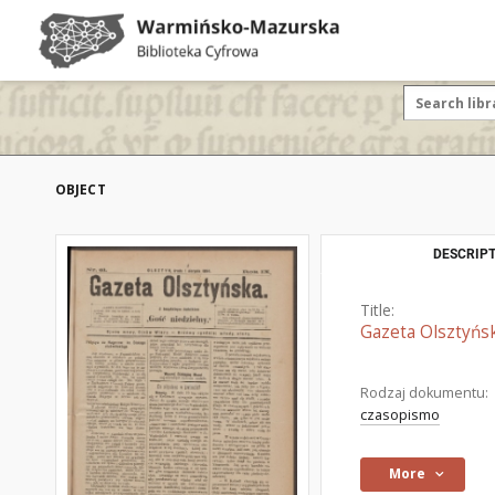
OBJECT
DESCRIPT
Title:
Gazeta Olsztyńsk
Rodzaj dokumentu:
czasopismo
More