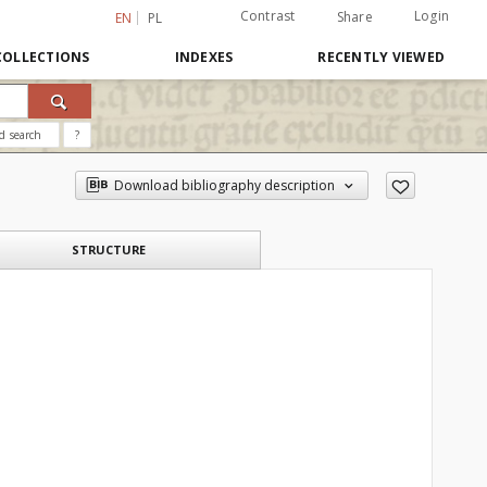
Contrast
Login
Share
EN
PL
COLLECTIONS
INDEXES
RECENTLY VIEWED
d search
?
Download bibliography description
STRUCTURE