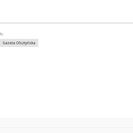
ds:
Gazeta Olsztyńska