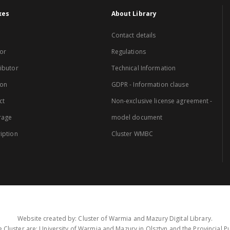
xes
About Library
Contact details
or
Regulations
ibutor
Technical Information
ion
GDPR - Information clause
ct
Non-exclusive license agreement -
rage
model document
iption
Cluster WMBC
Website created by: Cluster of Warmia and Mazury Digital Library.
 Cluster are: University of Warmia and Mazury in Olsztyn and the Provincial Pub