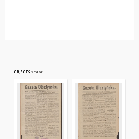
OBJECTS
similar