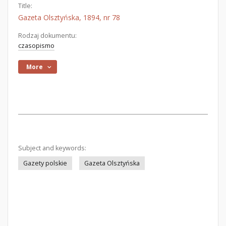
Title:
Gazeta Olsztyńska, 1894, nr 78
Rodzaj dokumentu:
czasopismo
More
Subject and keywords:
Gazety polskie
Gazeta Olsztyńska