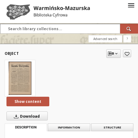
Advanced search
?
OBJECT
Show content
Download
DESCRIPTION
INFORMATION
STRUCTURE