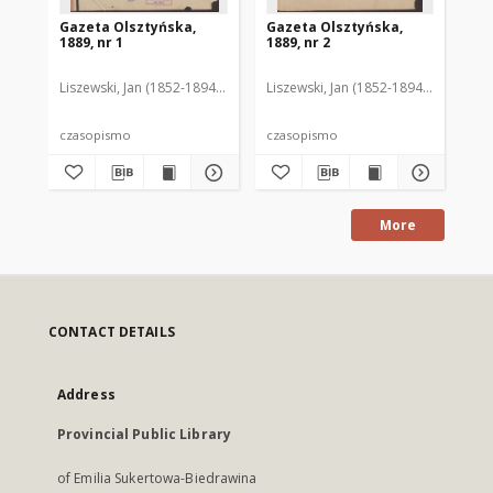
Gazeta Olsztyńska,
Gazeta Olsztyńska,
Ga
1889, nr 1
1889, nr 2
188
Liszewski, Jan (1852-1894). Red.
Liszewski, Jan (1852-1894). Red.
Lis
czasopismo
czasopismo
cz
More
CONTACT DETAILS
Address
Provincial Public Library
of Emilia Sukertowa-Biedrawina