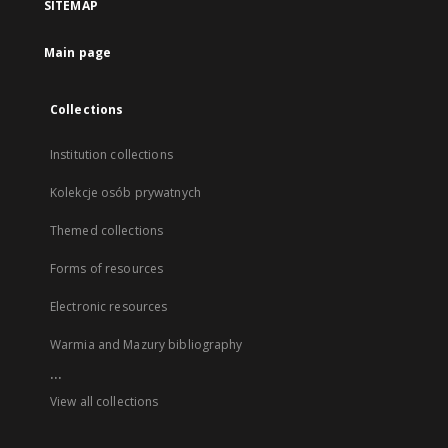
SITEMAP
Main page
Collections
Institution collections
Kolekcje osób prywatnych
Themed collections
Forms of resources
Electronic resources
Warmia and Mazury bibliography
...
View all collections