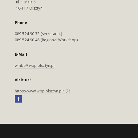
ul. 1 Maja 5
10-117 Olsztyn
Phone
089 524 90 32 (secretariat)
089 524 90 48 (Regional Workshop)
E-Mail
wmbc@wbp.olsztyn.pl
Visit us!
https://www.wbp.olsztyn.pl/