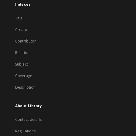
Indexes
Title
Creator
Contributor
Relation
Subject
Coverage
Description
About Library
Contact details
Regulations