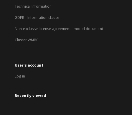
Technical Information
GDPR - Information clause
Non-exclusive license agreement - model document
Cluster WMBC
User's account
Log in
Recently viewed