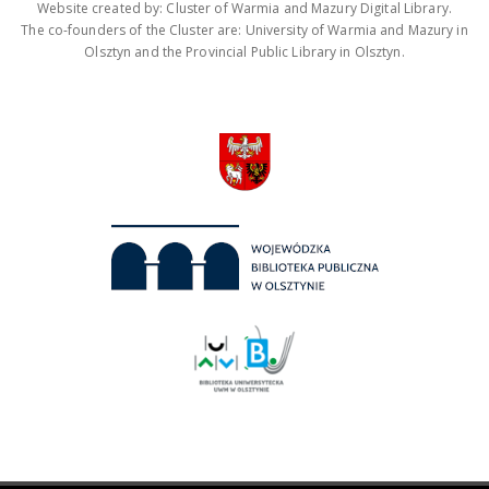
Website created by: Cluster of Warmia and Mazury Digital Library.
The co-founders of the Cluster are: University of Warmia and Mazury in
Olsztyn and the Provincial Public Library in Olsztyn.