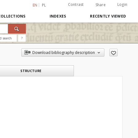
Contrast
Login
Share
EN
PL
COLLECTIONS
INDEXES
RECENTLY VIEWED
d search
?
Download bibliography description
STRUCTURE