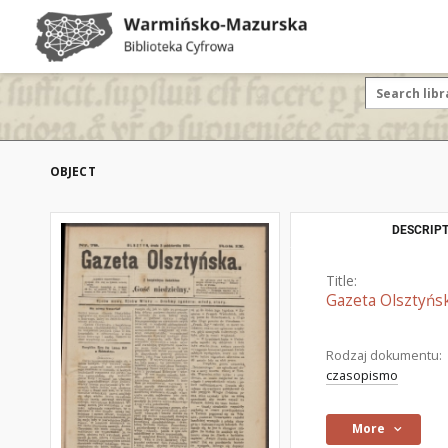
OBJECT
DESCRIPT
Title:
Gazeta Olsztyńsk
Rodzaj dokumentu:
czasopismo
More