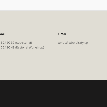
one
E-Mail
 524 90 32 (secretariat)
wmbc@wbp.olsztyn.pl
 524 90 48 (Regional Workshop)