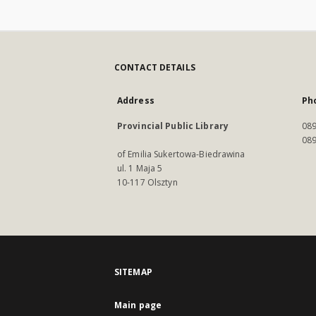
CONTACT DETAILS
Address
Ph
Provincial Public Library
089
089
of Emilia Sukertowa-Biedrawina
ul. 1 Maja 5
10-117 Olsztyn
SITEMAP
Main page