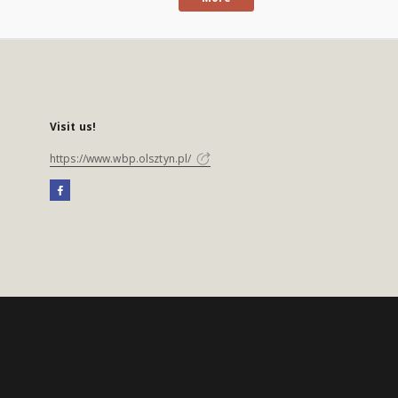
Visit us!
https://www.wbp.olsztyn.pl/