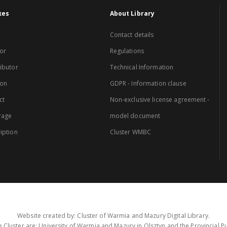
xes
About Library
Contact details
or
Regulations
ibutor
Technical Information
ion
GDPR - Information clause
ct
Non-exclusive license agreement -
rage
model document
iption
Cluster WMBC
Website created by: Cluster of Warmia and Mazury Digital Library.
 Cluster are: University of Warmia and Mazury in Olsztyn and the Provincial Pub