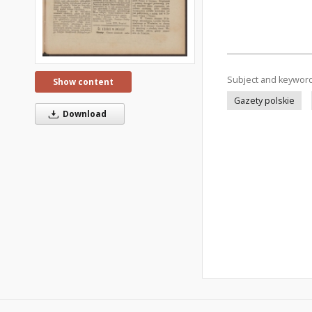
Subject and keywor
Show content
Gazety polskie
Download