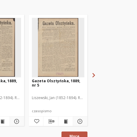
ka, 1889,
Gazeta Olsztyńska, 1889,
Gazeta Olsztyńska, 1
nr 5
nr 6
52-1894). Red.
Liszewski, Jan (1852-1894). Red.
Liszewski, Jan (1852-189
czasopismo
czasopismo
More