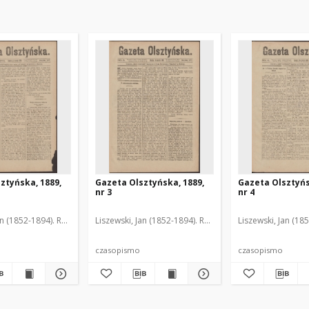
ztyńska, 1889,
Gazeta Olsztyńska, 1889,
Gazeta Olsztyńs
nr 3
nr 4
an (1852-1894). Red.
Liszewski, Jan (1852-1894). Red.
Liszewski, Jan (18
czasopismo
czasopismo