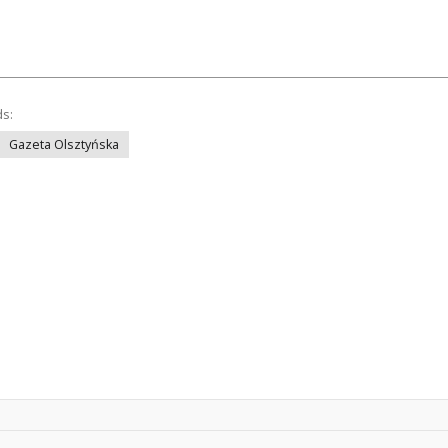
ds:
Gazeta Olsztyńska