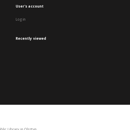
User's account
Log in
Recently viewed
lic Library in Olsztyn.