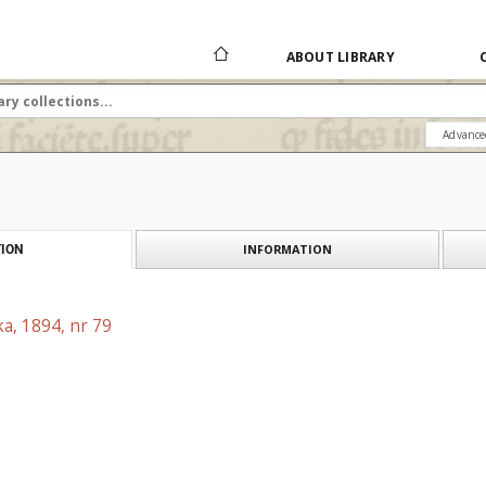
ABOUT LIBRARY
Advance
INFORMATION
ION
a, 1894, nr 79