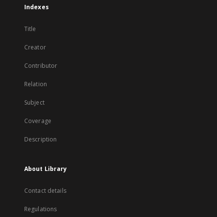
Indexes
Title
Creator
Contributor
Relation
Subject
Coverage
Description
About Library
Contact details
Regulations