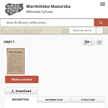
Advanced search
?
OBJECT
Show content
Download
DESCRIPTION
INFORMATION
STRUCTURE