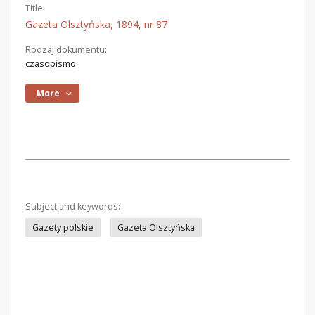
Title:
Gazeta Olsztyńska, 1894, nr 87
Rodzaj dokumentu:
czasopismo
More
Subject and keywords:
Gazety polskie
Gazeta Olsztyńska