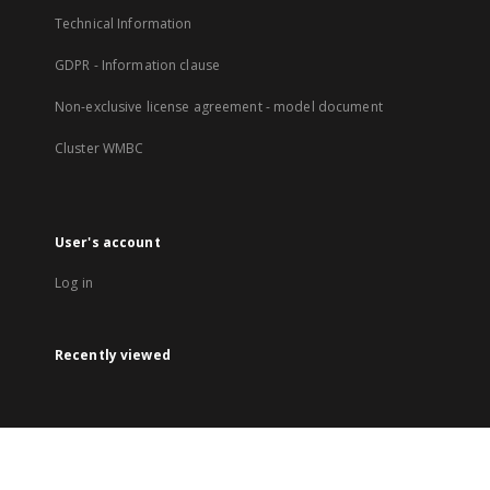
Technical Information
GDPR - Information clause
Non-exclusive license agreement - model document
Cluster WMBC
User's account
Log in
Recently viewed