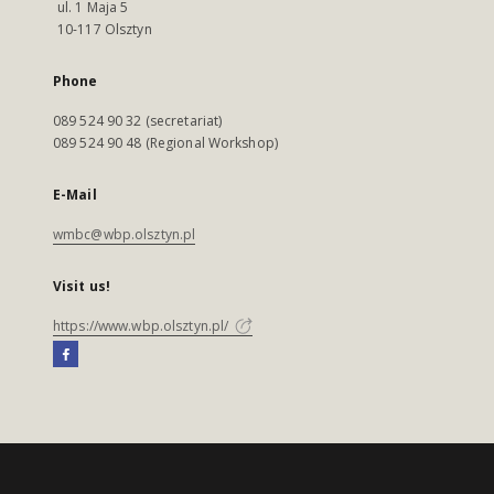
ul. 1 Maja 5
10-117 Olsztyn
Phone
089 524 90 32 (secretariat)
089 524 90 48 (Regional Workshop)
E-Mail
wmbc@wbp.olsztyn.pl
Visit us!
https://www.wbp.olsztyn.pl/