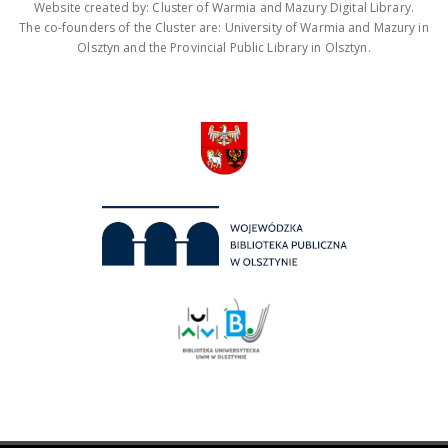
Website created by: Cluster of Warmia and Mazury Digital Library.
The co-founders of the Cluster are: University of Warmia and Mazury in
Olsztyn and the Provincial Public Library in Olsztyn.