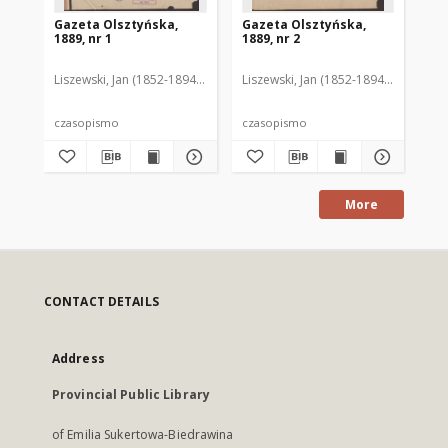
Gazeta Olsztyńska,
Gazeta Olsztyńska,
Ga
1889, nr 1
1889, nr 2
188
Liszewski, Jan (1852-1894). Red.
Liszewski, Jan (1852-1894). Red.
Lis
czasopismo
czasopismo
cz
More
CONTACT DETAILS
Address
Provincial Public Library
of Emilia Sukertowa-Biedrawina