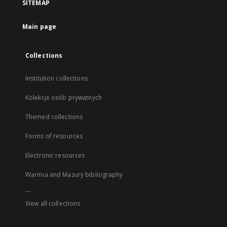
SITEMAP
Main page
Collections
Institution collections
Kolekcje osób prywatnych
Themed collections
Forms of resources
Electronic resources
Warmia and Mazury bibliography
...
View all collections