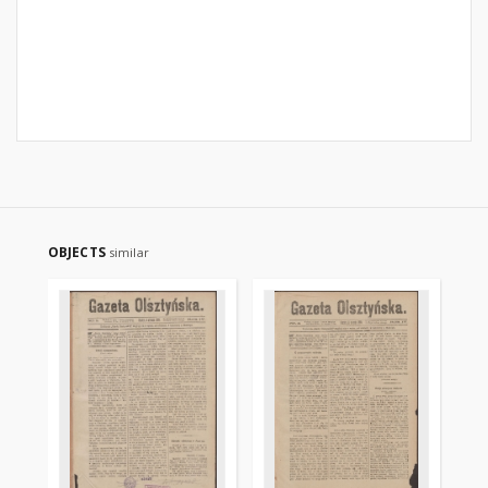
OBJECTS
similar