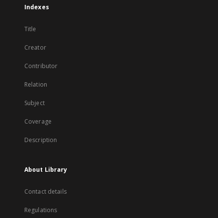
Indexes
Title
Creator
Contributor
Relation
Subject
Coverage
Description
About Library
Contact details
Regulations