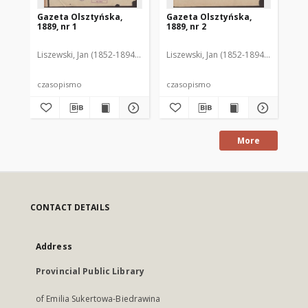
Gazeta Olsztyńska,
Gazeta Olsztyńska,
Ga
1889, nr 1
1889, nr 2
188
Liszewski, Jan (1852-1894). Red.
Liszewski, Jan (1852-1894). Red.
Lis
czasopismo
czasopismo
cz
More
CONTACT DETAILS
Address
Provincial Public Library
of Emilia Sukertowa-Biedrawina