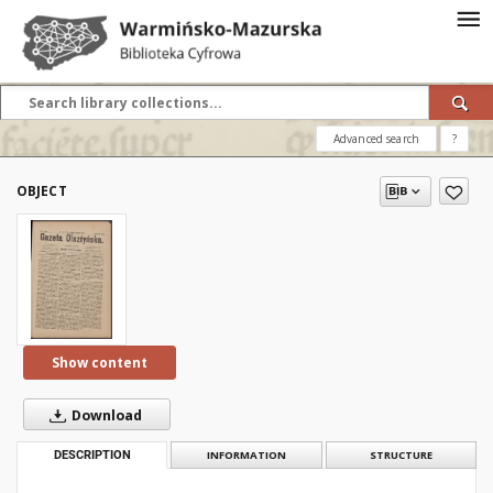
Advanced search
?
OBJECT
Show content
Download
DESCRIPTION
INFORMATION
STRUCTURE