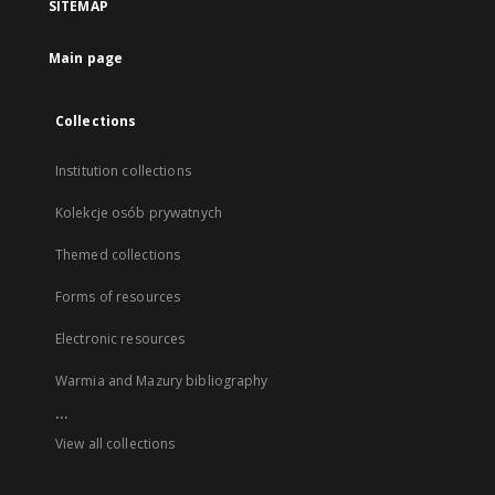
SITEMAP
Main page
Collections
Institution collections
Kolekcje osób prywatnych
Themed collections
Forms of resources
Electronic resources
Warmia and Mazury bibliography
...
View all collections