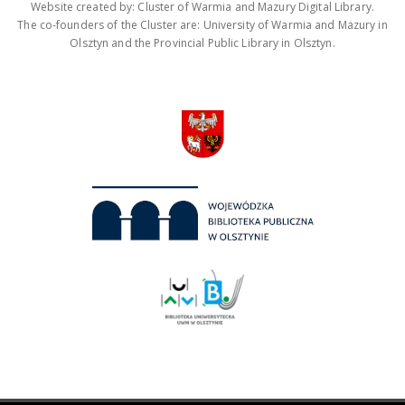
Website created by: Cluster of Warmia and Mazury Digital Library.
The co-founders of the Cluster are: University of Warmia and Mazury in
Olsztyn and the Provincial Public Library in Olsztyn.