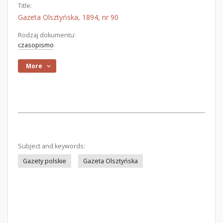
Title:
Gazeta Olsztyńska, 1894, nr 90
Rodzaj dokumentu:
czasopismo
More
Subject and keywords:
Gazety polskie
Gazeta Olsztyńska