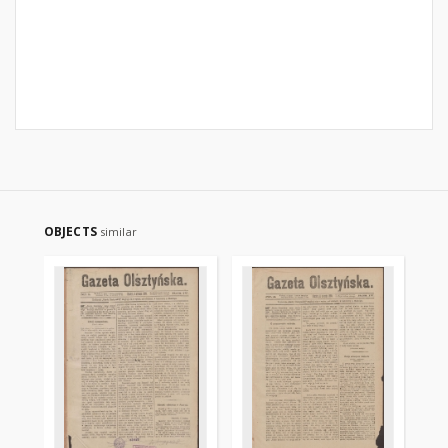
OBJECTS
similar