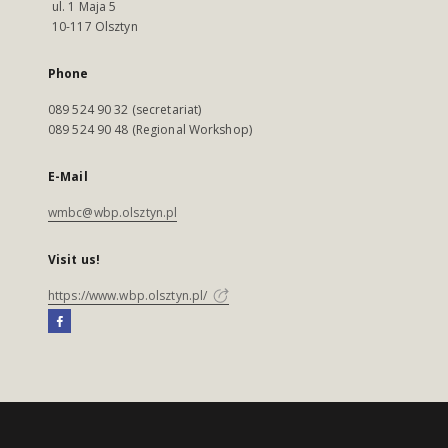
ul. 1 Maja 5
10-117 Olsztyn
Phone
089 524 90 32 (secretariat)
089 524 90 48 (Regional Workshop)
E-Mail
wmbc@wbp.olsztyn.pl
Visit us!
https://www.wbp.olsztyn.pl/