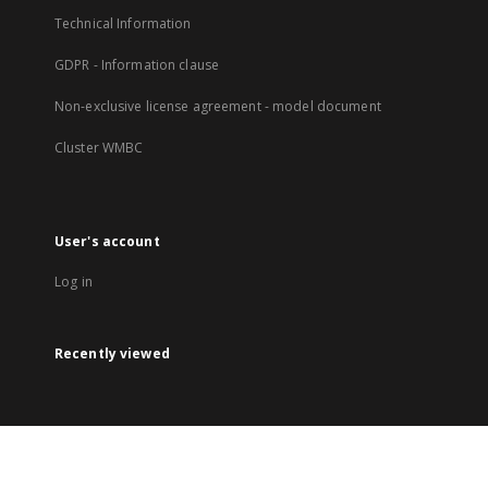
Technical Information
GDPR - Information clause
Non-exclusive license agreement - model document
Cluster WMBC
User's account
Log in
Recently viewed