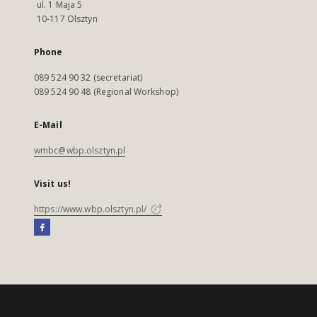
ul. 1 Maja 5
10-117 Olsztyn
Phone
089 524 90 32 (secretariat)
089 524 90 48 (Regional Workshop)
E-Mail
wmbc@wbp.olsztyn.pl
Visit us!
https://www.wbp.olsztyn.pl/