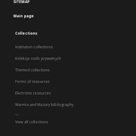
SITEMAP
Main page
Collections
Institution collections
Kolekcje osób prywatnych
Themed collections
Forms of resources
Electronic resources
Warmia and Mazury bibliography
...
View all collections