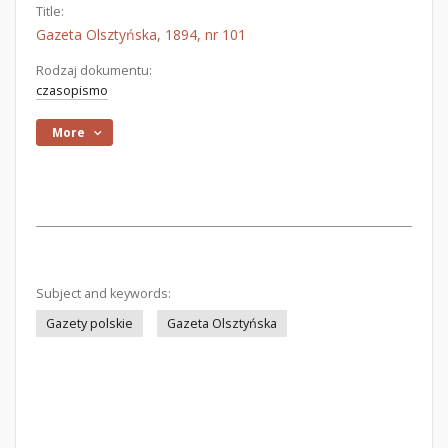
Title:
Gazeta Olsztyńska, 1894, nr 101
Rodzaj dokumentu:
czasopismo
More
Subject and keywords:
Gazety polskie
Gazeta Olsztyńska