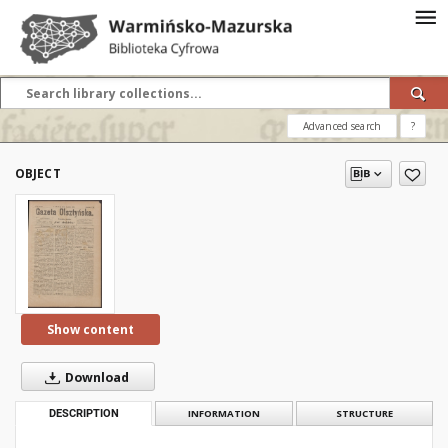
Advanced search
?
OBJECT
Show content
Download
DESCRIPTION
INFORMATION
STRUCTURE