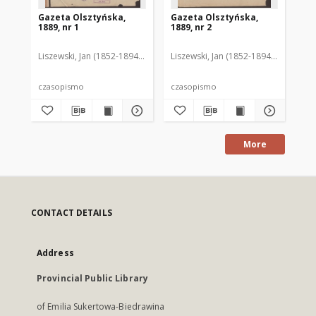
Gazeta Olsztyńska,
Gazeta Olsztyńska,
Ga
1889, nr 1
1889, nr 2
188
Liszewski, Jan (1852-1894). Red.
Liszewski, Jan (1852-1894). Red.
Lis
czasopismo
czasopismo
cz
More
CONTACT DETAILS
Address
Provincial Public Library
of Emilia Sukertowa-Biedrawina