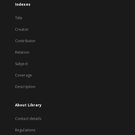
Indexes
Title
Creator
Contributor
Relation
Subject
Coverage
Description
About Library
Contact details
Regulations