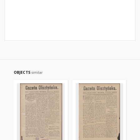
OBJECTS
similar