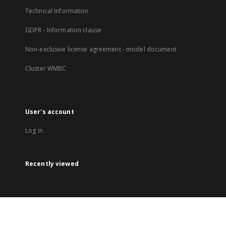
Technical Information
GDPR - Information clause
Non-exclusive license agreement - model document
Cluster WMBC
User's account
Log in
Recently viewed