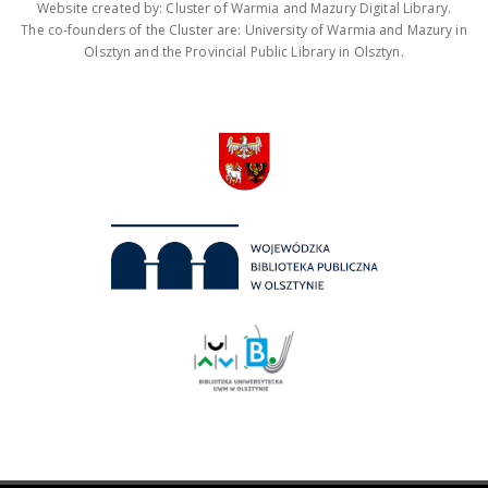
Website created by: Cluster of Warmia and Mazury Digital Library.
The co-founders of the Cluster are: University of Warmia and Mazury in
Olsztyn and the Provincial Public Library in Olsztyn.