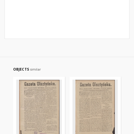
OBJECTS
similar