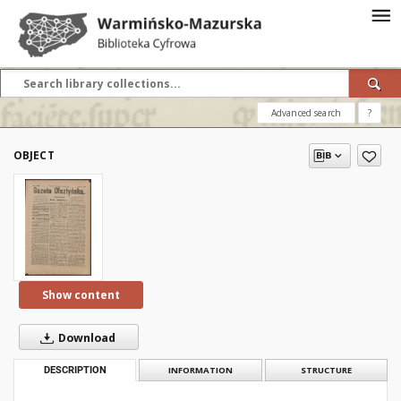
Advanced search
?
OBJECT
Show content
Download
DESCRIPTION
INFORMATION
STRUCTURE