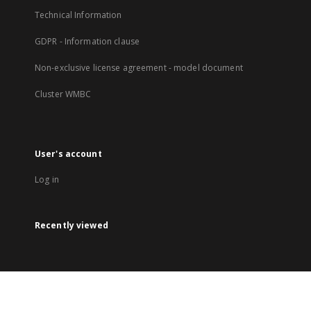
Technical Information
GDPR - Information clause
Non-exclusive license agreement - model document
Cluster WMBC
User's account
Log in
Recently viewed