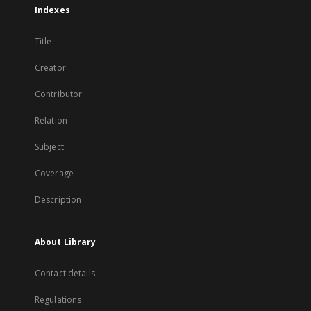
Indexes
Title
Creator
Contributor
Relation
Subject
Coverage
Description
About Library
Contact details
Regulations