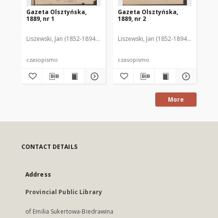
Gazeta Olsztyńska,
Gazeta Olsztyńska,
Ga
1889, nr 1
1889, nr 2
188
Liszewski, Jan (1852-1894). Red.
Liszewski, Jan (1852-1894). Red.
Lis
czasopismo
czasopismo
cz
More
CONTACT DETAILS
Address
Provincial Public Library
of Emilia Sukertowa-Biedrawina