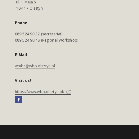
ul. 1 Maja 5
10-117 Olsztyn
Phone
089 524 90 32 (secretariat)
089 524 90 48 (Regional Workshop)
E-Mail
wmbc@wbp.olsztyn.pl
Visit us!
https://www.wbp.olsztyn.pl/