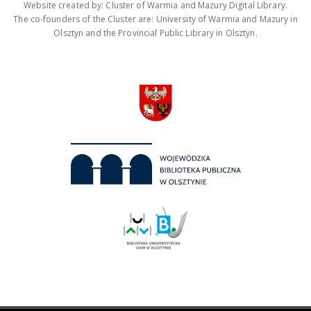
Website created by: Cluster of Warmia and Mazury Digital Library.
The co-founders of the Cluster are: University of Warmia and Mazury in
Olsztyn and the Provincial Public Library in Olsztyn.