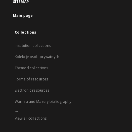
SITEMAP
Main page
Collections
Institution collections
Kolekcje osób prywatnych
Themed collections
Forms of resources
Electronic resources
Warmia and Mazury bibliography
...
View all collections