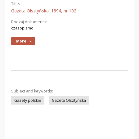
Title:
Gazeta Olsztyńska, 1894, nr 102
Rodzaj dokumentu:
czasopismo
More
Subject and keywords:
Gazety polskie
Gazeta Olsztyńska