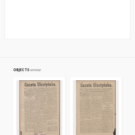
OBJECTS
similar