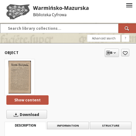
Advanced search
?
OBJECT
Show content
Download
DESCRIPTION
INFORMATION
STRUCTURE