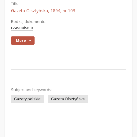
Title:
Gazeta Olsztyńska, 1894, nr 103
Rodzaj dokumentu:
czasopismo
More
Subject and keywords:
Gazety polskie
Gazeta Olsztyńska