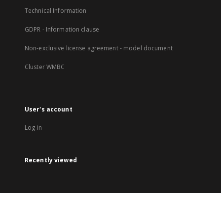
Technical Information
GDPR - Information clause
Non-exclusive license agreement - model document
Cluster WMBC
User's account
Log in
Recently viewed