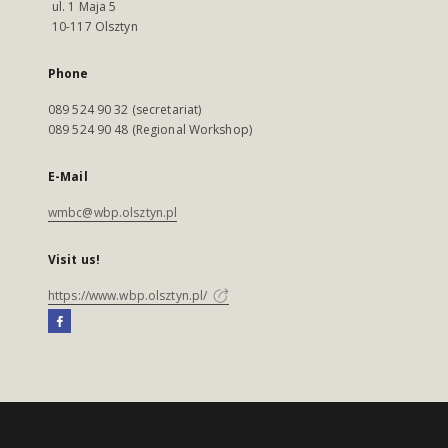
ul. 1 Maja 5
10-117 Olsztyn
Phone
089 524 90 32 (secretariat)
089 524 90 48 (Regional Workshop)
E-Mail
wmbc@wbp.olsztyn.pl
Visit us!
https://www.wbp.olsztyn.pl/