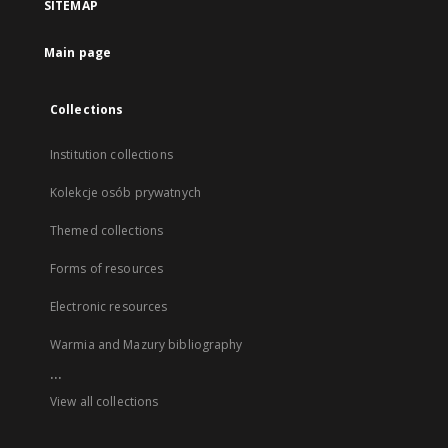
SITEMAP
Main page
Collections
Institution collections
Kolekcje osób prywatnych
Themed collections
Forms of resources
Electronic resources
Warmia and Mazury bibliography
...
View all collections