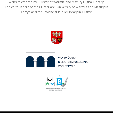
Website created by: Cluster of Warmia and Mazury Digital Library.
The co-founders of the Cluster are: University of Warmia and Mazury in
Olsztyn and the Provincial Public Library in Olsztyn.