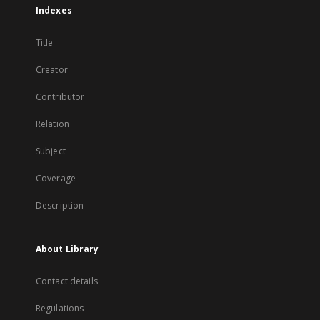
Indexes
Title
Creator
Contributor
Relation
Subject
Coverage
Description
About Library
Contact details
Regulations