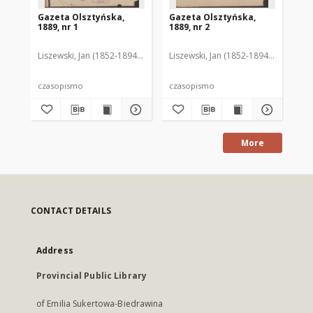
Gazeta Olsztyńska,
Gazeta Olsztyńska,
Ga
1889, nr 1
1889, nr 2
188
Liszewski, Jan (1852-1894). Red.
Liszewski, Jan (1852-1894). Red.
Lis
czasopismo
czasopismo
cz
More
CONTACT DETAILS
Address
Provincial Public Library
of Emilia Sukertowa-Biedrawina