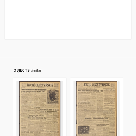
OBJECTS
similar