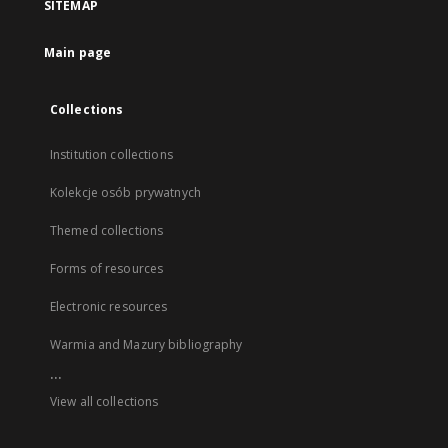
SITEMAP
Main page
Collections
Institution collections
Kolekcje osób prywatnych
Themed collections
Forms of resources
Electronic resources
Warmia and Mazury bibliography
...
View all collections