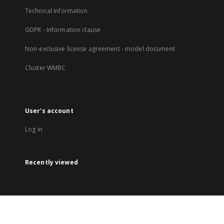
Technical Information
GDPR - Information clause
Non-exclusive license agreement - model document
Cluster WMBC
User's account
Log in
Recently viewed