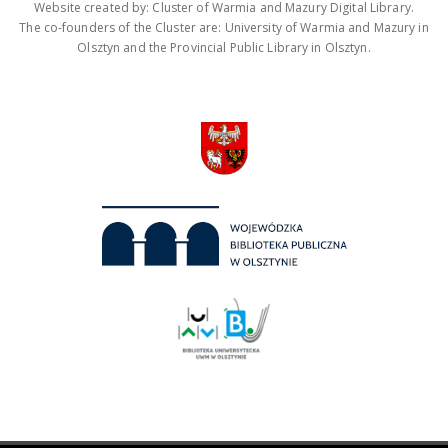
Website created by: Cluster of Warmia and Mazury Digital Library.
The co-founders of the Cluster are: University of Warmia and Mazury in
Olsztyn and the Provincial Public Library in Olsztyn.