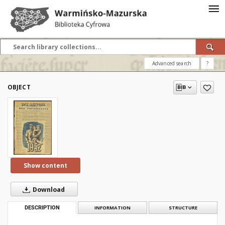
Advanced search
?
OBJECT
Show content
Download
DESCRIPTION
INFORMATION
STRUCTURE