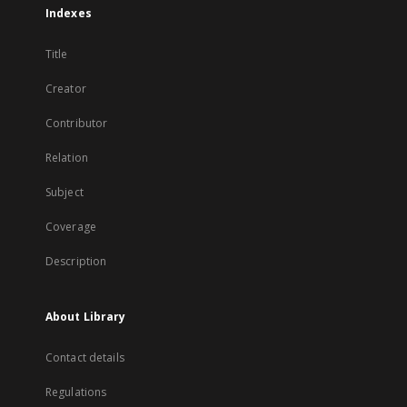
Indexes
Title
Creator
Contributor
Relation
Subject
Coverage
Description
About Library
Contact details
Regulations