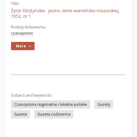
Title:
Życie Olsztyńskie : pismo ziemi warmińsko-mazurskiej,
1952, nr 1
Rodzaj dokumentu:
czasopismo
More
Subject and keywords:
Czasopisma regionalne i lokalne polskie
Gazety
Gazeta
Gazeta codzienna