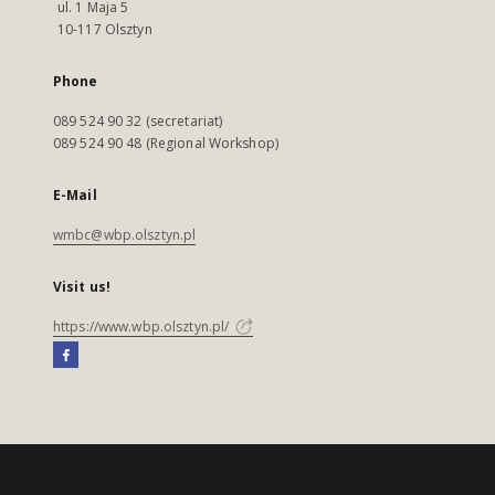
ul. 1 Maja 5
10-117 Olsztyn
Phone
089 524 90 32 (secretariat)
089 524 90 48 (Regional Workshop)
E-Mail
wmbc@wbp.olsztyn.pl
Visit us!
https://www.wbp.olsztyn.pl/