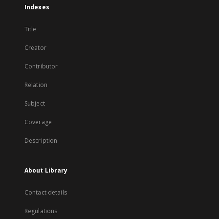
Indexes
Title
Creator
Contributor
Relation
Subject
Coverage
Description
About Library
Contact details
Regulations