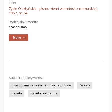
Title:
Życie Olsztyńskie : pismo ziemi warmińsko-mazurskiej,
1952, nr 24
Rodzaj dokumentu:
czasopismo
More
Subject and keywords:
Czasopisma regionalne i lokalne polskie
Gazety
Gazeta
Gazeta codzienna