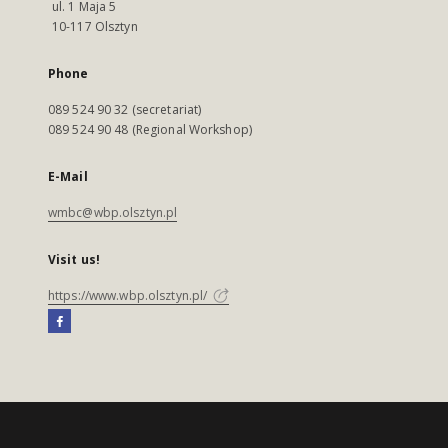
ul. 1 Maja 5
10-117 Olsztyn
Phone
089 524 90 32 (secretariat)
089 524 90 48 (Regional Workshop)
E-Mail
wmbc@wbp.olsztyn.pl
Visit us!
https://www.wbp.olsztyn.pl/