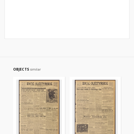
OBJECTS
similar