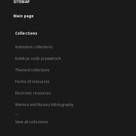
SITEMAP
Main page
Collections
Institution collections
Kolekcje osób prywatnych
Themed collections
Forms of resources
Electronic resources
Warmia and Mazury bibliography
...
View all collections