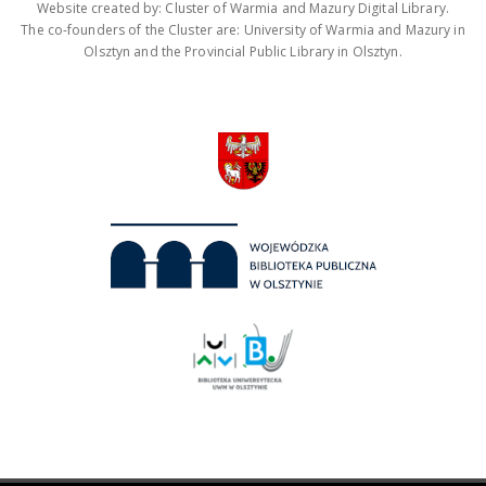
Website created by: Cluster of Warmia and Mazury Digital Library.
The co-founders of the Cluster are: University of Warmia and Mazury in
Olsztyn and the Provincial Public Library in Olsztyn.