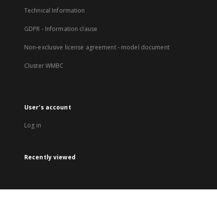
Technical Information
GDPR - Information clause
Non-exclusive license agreement - model document
Cluster WMBC
User's account
Log in
Recently viewed