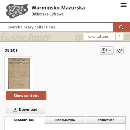
Advanced search
?
OBJECT
Show content
Download
DESCRIPTION
INFORMATION
STRUCTURE