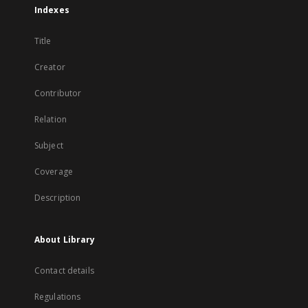
Indexes
Title
Creator
Contributor
Relation
Subject
Coverage
Description
About Library
Contact details
Regulations