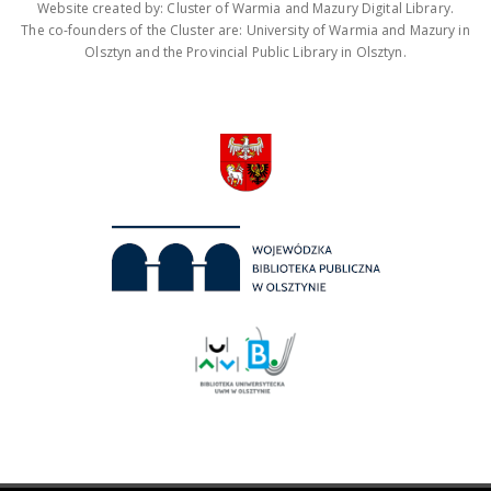
Website created by: Cluster of Warmia and Mazury Digital Library.
The co-founders of the Cluster are: University of Warmia and Mazury in
Olsztyn and the Provincial Public Library in Olsztyn.