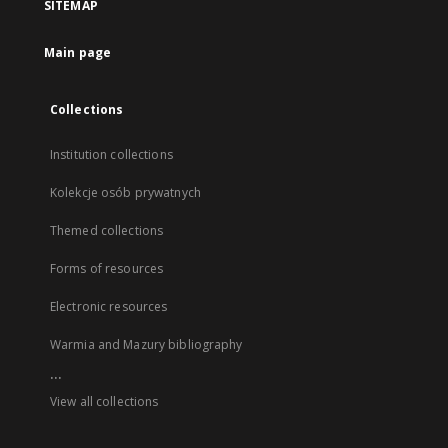
SITEMAP
Main page
Collections
Institution collections
Kolekcje osób prywatnych
Themed collections
Forms of resources
Electronic resources
Warmia and Mazury bibliography
...
View all collections