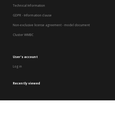
Technical Information
GDPR - Information clause
Non-exclusive license agreement - model document
Cluster WMBC
User's account
Log in
Recently viewed