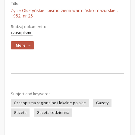
Title:
Życie Olsztyńskie : pismo ziemi warmińsko-mazurskiej,
1952, nr 25
Rodzaj dokumentu:
czasopismo
More
Subject and keywords:
Czasopisma regionalne i lokalne polskie
Gazety
Gazeta
Gazeta codzienna