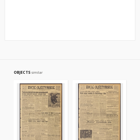
OBJECTS
similar