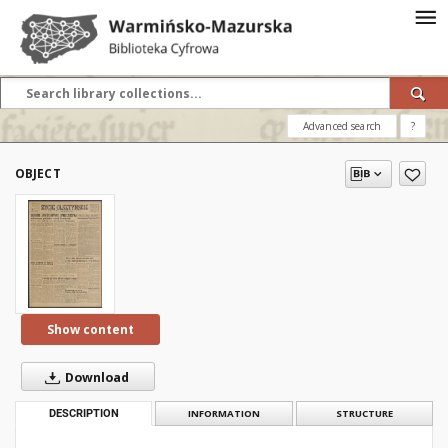
Advanced search
?
OBJECT
Show content
Download
DESCRIPTION
INFORMATION
STRUCTURE