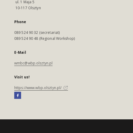
ul. 1 Maja 5
10-117 Olsztyn
Phone
089 524 90 32 (secretariat)
089 524 90 48 (Regional Workshop)
E-Mail
wmbc@wbp.olsztyn.pl
Visit us!
https://www.wbp.olsztyn.pl/