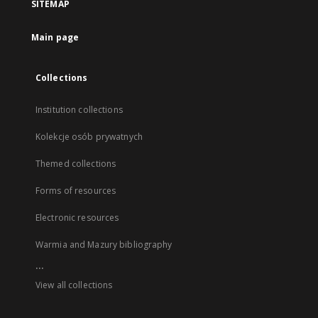
SITEMAP
Main page
Collections
Institution collections
Kolekcje osób prywatnych
Themed collections
Forms of resources
Electronic resources
Warmia and Mazury bibliography
...
View all collections