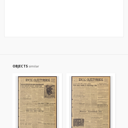
OBJECTS
similar