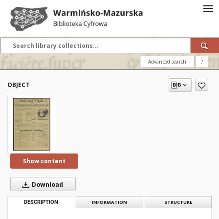
Advanced search
?
OBJECT
Show content
Download
DESCRIPTION
INFORMATION
STRUCTURE