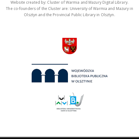
Website created by: Cluster of Warmia and Mazury Digital Library.
The co-founders of the Cluster are: University of Warmia and Mazury in
Olsztyn and the Provincial Public Library in Olsztyn.