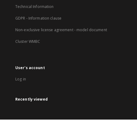
Technical Information
GDPR - Information clause
Non-exclusive license agreement - model document
Cluster WMBC
User's account
Log in
Recently viewed