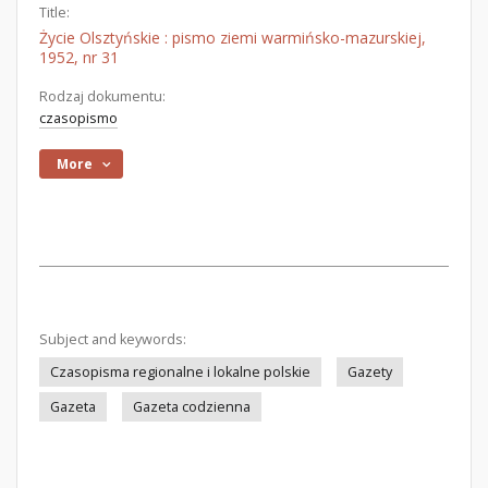
Title:
Życie Olsztyńskie : pismo ziemi warmińsko-mazurskiej,
1952, nr 31
Rodzaj dokumentu:
czasopismo
More
Subject and keywords:
Czasopisma regionalne i lokalne polskie
Gazety
Gazeta
Gazeta codzienna