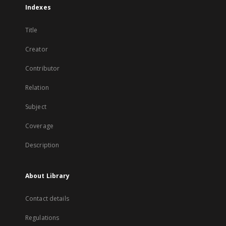
Indexes
Title
Creator
Contributor
Relation
Subject
Coverage
Description
About Library
Contact details
Regulations