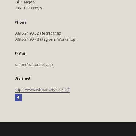
ul. 1 Maja 5
10-117 Olsztyn
Phone
089 524 90 32 (secretariat)
089 524 90 48 (Regional Workshop)
E-Mail
wmbc@wbp.olsztyn.pl
Visit us!
https://www.wbp.olsztyn.pl/