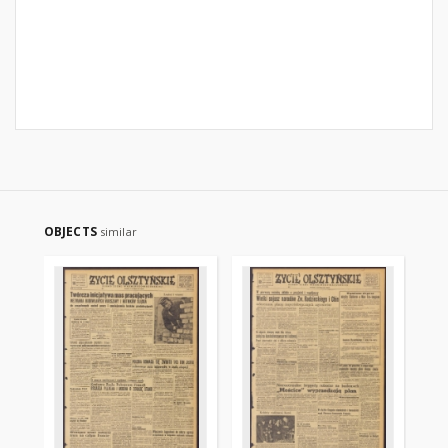
OBJECTS
similar