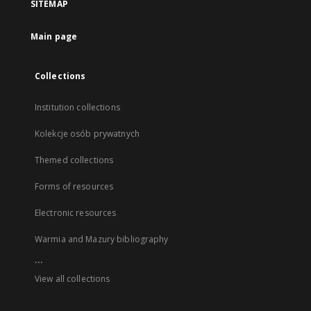
SITEMAP
Main page
Collections
Institution collections
Kolekcje osób prywatnych
Themed collections
Forms of resources
Electronic resources
Warmia and Mazury bibliography
...
View all collections