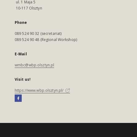
ul. 1 Maja 5
10-117 Olsztyn
Phone
089 524 90 32 (secretariat)
089 524 90 48 (Regional Workshop)
E-Mail
wmbc@wbp.olsztyn.pl
Visit us!
https://www.wbp.olsztyn.pl/