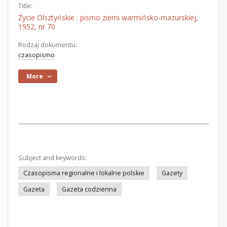
Title:
Życie Olsztyńskie : pismo ziemi warmińsko-mazurskiej,
1952, nr 70
Rodzaj dokumentu:
czasopismo
More
Subject and keywords:
Czasopisma regionalne i lokalne polskie
Gazety
Gazeta
Gazeta codzienna