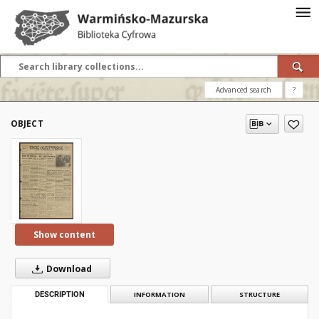
Advanced search
?
OBJECT
Show content
Download
DESCRIPTION
INFORMATION
STRUCTURE