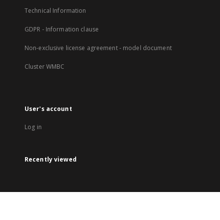
Technical Information
GDPR - Information clause
Non-exclusive license agreement - model document
Cluster WMBC
User's account
Log in
Recently viewed