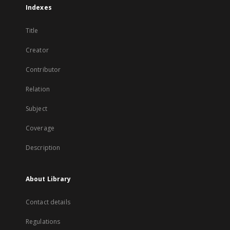
Indexes
Title
Creator
Contributor
Relation
Subject
Coverage
Description
About Library
Contact details
Regulations