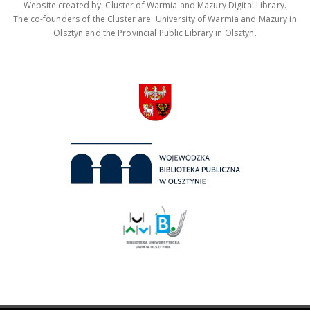
Website created by: Cluster of Warmia and Mazury Digital Library.
The co-founders of the Cluster are: University of Warmia and Mazury in
Olsztyn and the Provincial Public Library in Olsztyn.