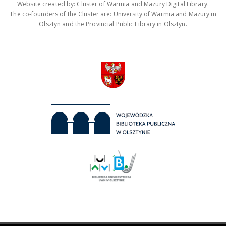
Website created by: Cluster of Warmia and Mazury Digital Library.
The co-founders of the Cluster are: University of Warmia and Mazury in
Olsztyn and the Provincial Public Library in Olsztyn.