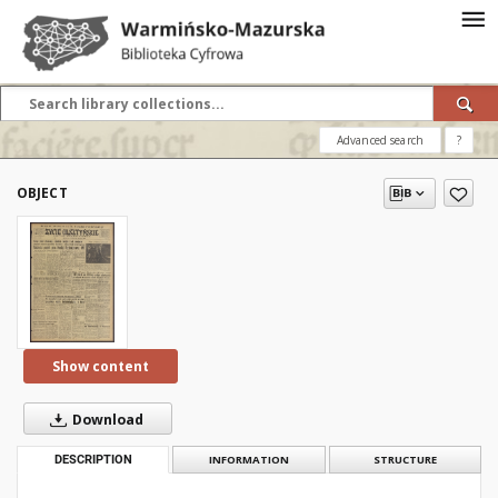
Advanced search
?
OBJECT
Show content
Download
DESCRIPTION
INFORMATION
STRUCTURE