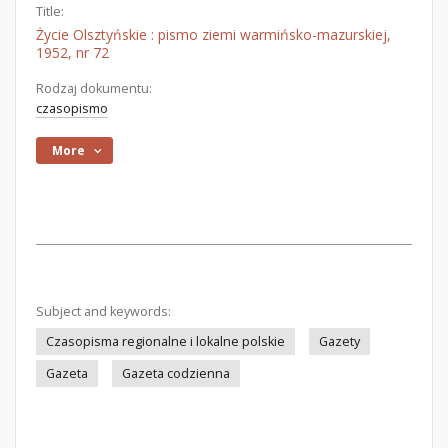
Title:
Życie Olsztyńskie : pismo ziemi warmińsko-mazurskiej,
1952, nr 72
Rodzaj dokumentu:
czasopismo
More
Subject and keywords:
Czasopisma regionalne i lokalne polskie
Gazety
Gazeta
Gazeta codzienna