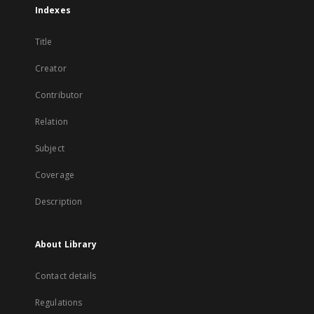
Indexes
Title
Creator
Contributor
Relation
Subject
Coverage
Description
About Library
Contact details
Regulations