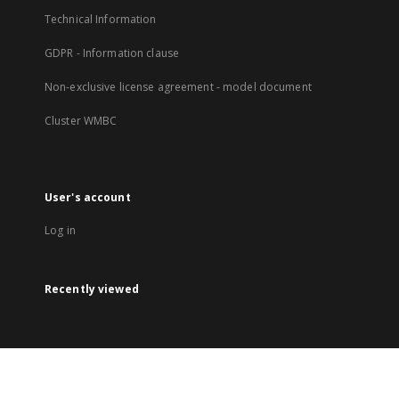
Technical Information
GDPR - Information clause
Non-exclusive license agreement - model document
Cluster WMBC
User's account
Log in
Recently viewed