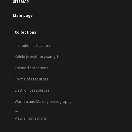
SITEMAP
Main page
Collections
Institution collections
Kolekcje osób prywatnych
Themed collections
Forms of resources
Electronic resources
Warmia and Mazury bibliography
...
View all collections