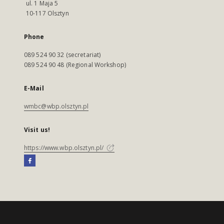
ul. 1 Maja 5
10-117 Olsztyn
Phone
089 524 90 32 (secretariat)
089 524 90 48 (Regional Workshop)
E-Mail
wmbc@wbp.olsztyn.pl
Visit us!
https://www.wbp.olsztyn.pl/