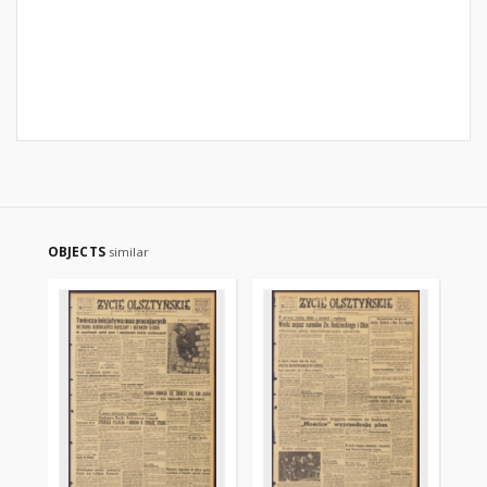
OBJECTS
similar