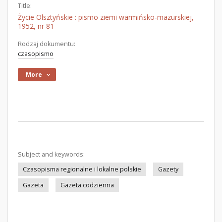
Title:
Życie Olsztyńskie : pismo ziemi warmińsko-mazurskiej,
1952, nr 81
Rodzaj dokumentu:
czasopismo
More
Subject and keywords:
Czasopisma regionalne i lokalne polskie
Gazety
Gazeta
Gazeta codzienna