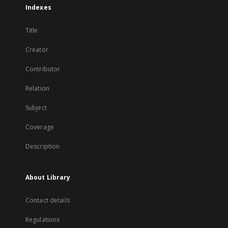
Indexes
Title
Creator
Contributor
Relation
Subject
Coverage
Description
About Library
Contact details
Regulations