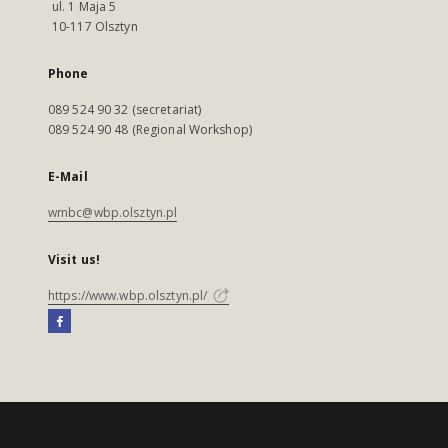
ul. 1 Maja 5
10-117 Olsztyn
Phone
089 524 90 32 (secretariat)
089 524 90 48 (Regional Workshop)
E-Mail
wmbc@wbp.olsztyn.pl
Visit us!
https://www.wbp.olsztyn.pl/