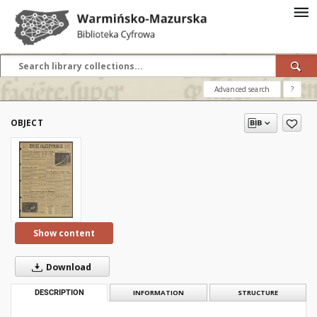
Advanced search
?
OBJECT
Show content
Download
DESCRIPTION
INFORMATION
STRUCTURE