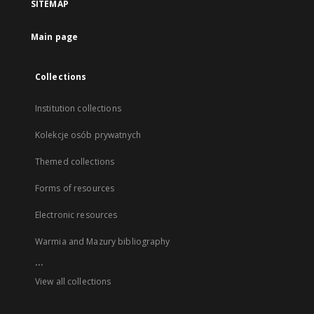
SITEMAP
Main page
Collections
Institution collections
Kolekcje osób prywatnych
Themed collections
Forms of resources
Electronic resources
Warmia and Mazury bibliography
...
View all collections