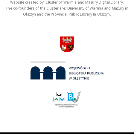
Website created by: Cluster of Warmia and Mazury Digital Library.
The co-founders of the Cluster are: University of Warmia and Mazury in
Olsztyn and the Provincial Public Library in Olsztyn.