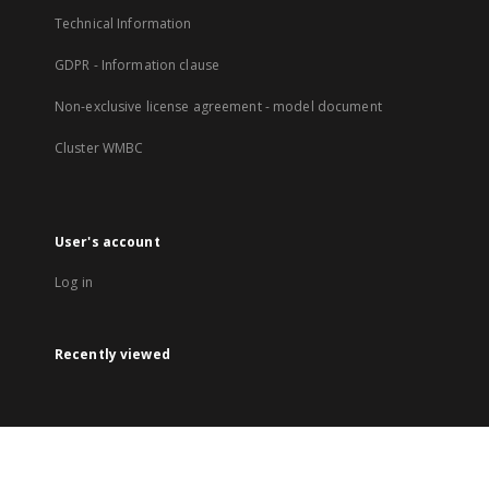
Technical Information
GDPR - Information clause
Non-exclusive license agreement - model document
Cluster WMBC
User's account
Log in
Recently viewed