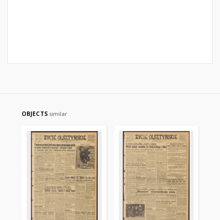
OBJECTS
similar