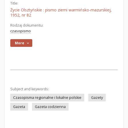
Title:
Życie Olsztyńskie : pismo ziemi warmińsko-mazurskiej,
1952, nr 82
Rodzaj dokumentu:
czasopismo
More
Subject and keywords:
Czasopisma regionalne i lokalne polskie
Gazety
Gazeta
Gazeta codzienna