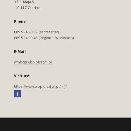
ul. 1 Maja 5
10-117 Olsztyn
Phone
089 524 90 32 (secretariat)
089 524 90 48 (Regional Workshop)
E-Mail
wmbc@wbp.olsztyn.pl
Visit us!
https://www.wbp.olsztyn.pl/