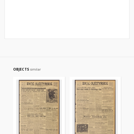
OBJECTS
similar