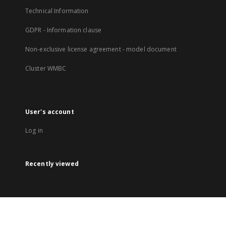
Technical Information
GDPR - Information clause
Non-exclusive license agreement - model document
Cluster WMBC
User's account
Log in
Recently viewed