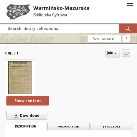
Advanced search
?
OBJECT
Show content
Download
DESCRIPTION
INFORMATION
STRUCTURE