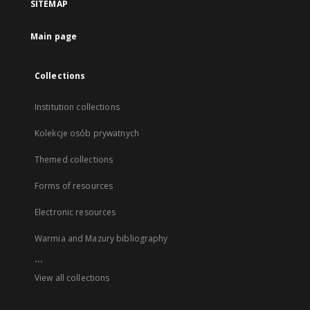
SITEMAP
Main page
Collections
Institution collections
Kolekcje osób prywatnych
Themed collections
Forms of resources
Electronic resources
Warmia and Mazury bibliography
...
View all collections