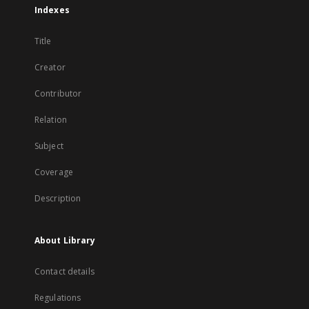
Indexes
Title
Creator
Contributor
Relation
Subject
Coverage
Description
About Library
Contact details
Regulations