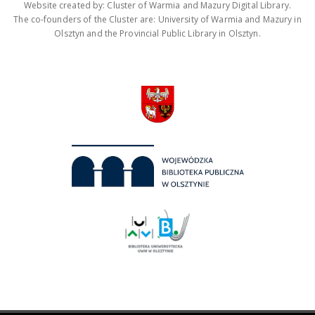
Website created by: Cluster of Warmia and Mazury Digital Library.
The co-founders of the Cluster are: University of Warmia and Mazury in
Olsztyn and the Provincial Public Library in Olsztyn.