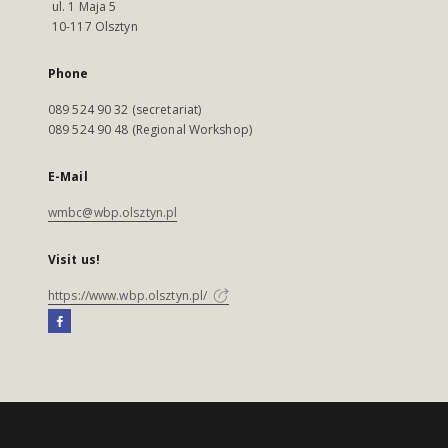
ul. 1 Maja 5
10-117 Olsztyn
Phone
089 524 90 32 (secretariat)
089 524 90 48 (Regional Workshop)
E-Mail
wmbc@wbp.olsztyn.pl
Visit us!
https://www.wbp.olsztyn.pl/