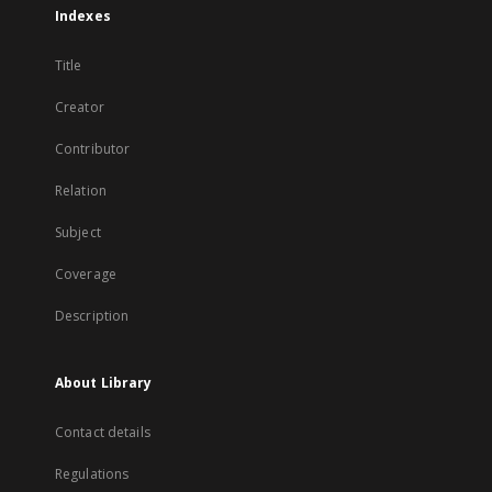
Indexes
Title
Creator
Contributor
Relation
Subject
Coverage
Description
About Library
Contact details
Regulations