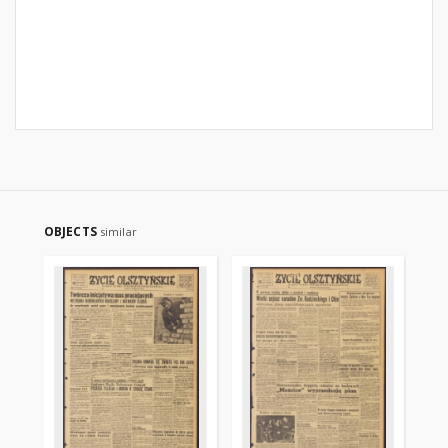
OBJECTS
similar