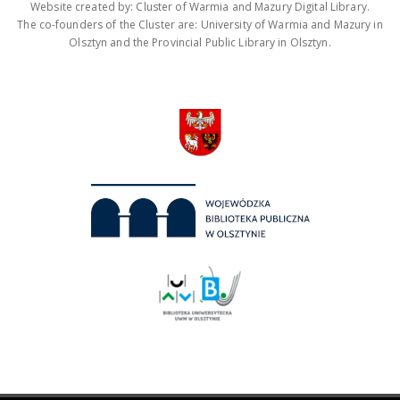
Website created by: Cluster of Warmia and Mazury Digital Library.
The co-founders of the Cluster are: University of Warmia and Mazury in
Olsztyn and the Provincial Public Library in Olsztyn.