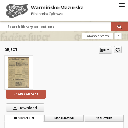
Advanced search
?
OBJECT
Show content
Download
DESCRIPTION
INFORMATION
STRUCTURE