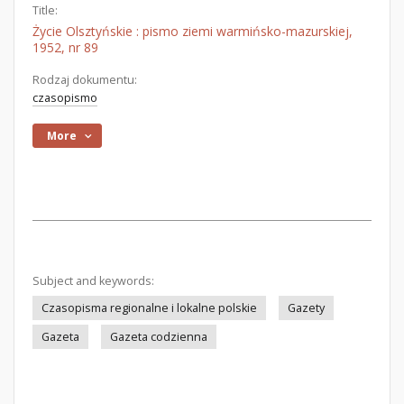
Title:
Życie Olsztyńskie : pismo ziemi warmińsko-mazurskiej,
1952, nr 89
Rodzaj dokumentu:
czasopismo
More
Subject and keywords:
Czasopisma regionalne i lokalne polskie
Gazety
Gazeta
Gazeta codzienna