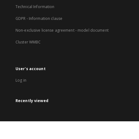
Technical Information
GDPR - Information clause
Non-exclusive license agreement - model document
Cluster WMBC
User's account
Log in
Recently viewed