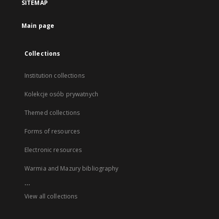
SITEMAP
Main page
Collections
Institution collections
Kolekcje osób prywatnych
Themed collections
Forms of resources
Electronic resources
Warmia and Mazury bibliography
...
View all collections