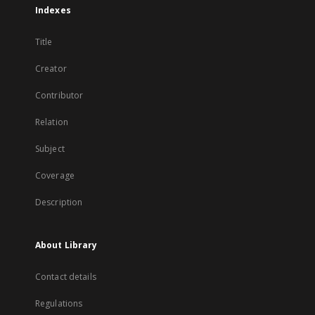
Indexes
Title
Creator
Contributor
Relation
Subject
Coverage
Description
About Library
Contact details
Regulations