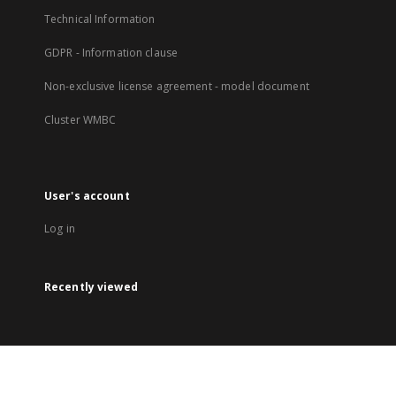
Technical Information
GDPR - Information clause
Non-exclusive license agreement - model document
Cluster WMBC
User's account
Log in
Recently viewed