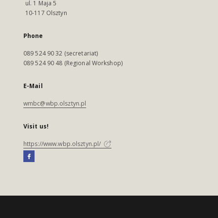
ul. 1 Maja 5
10-117 Olsztyn
Phone
089 524 90 32 (secretariat)
089 524 90 48 (Regional Workshop)
E-Mail
wmbc@wbp.olsztyn.pl
Visit us!
https://www.wbp.olsztyn.pl/