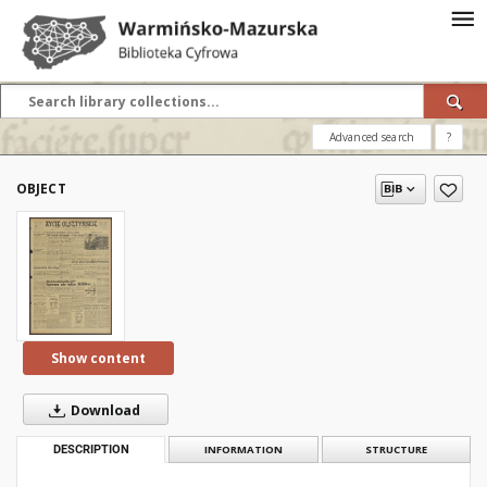
Advanced search
?
OBJECT
Show content
Download
DESCRIPTION
INFORMATION
STRUCTURE