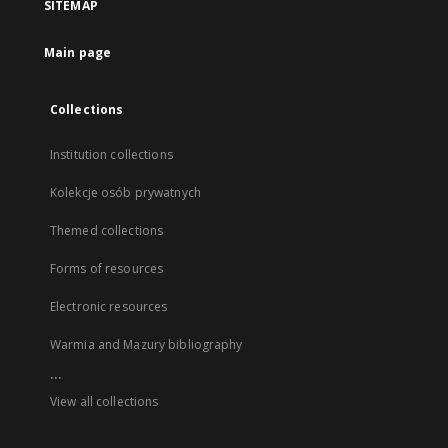
SITEMAP
Main page
Collections
Institution collections
Kolekcje osób prywatnych
Themed collections
Forms of resources
Electronic resources
Warmia and Mazury bibliography
...
View all collections