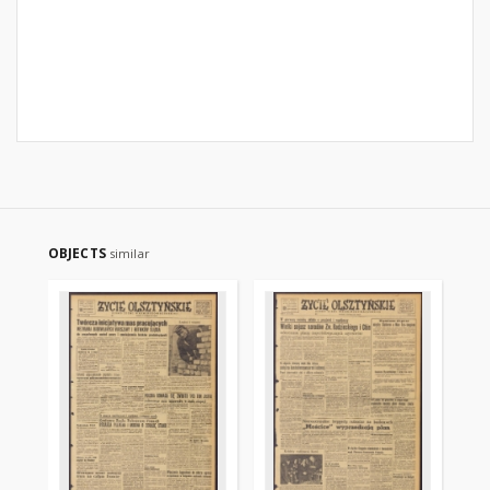
OBJECTS
similar