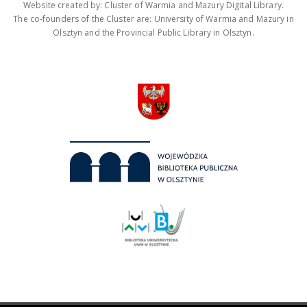
Website created by: Cluster of Warmia and Mazury Digital Library.
The co-founders of the Cluster are: University of Warmia and Mazury in
Olsztyn and the Provincial Public Library in Olsztyn.