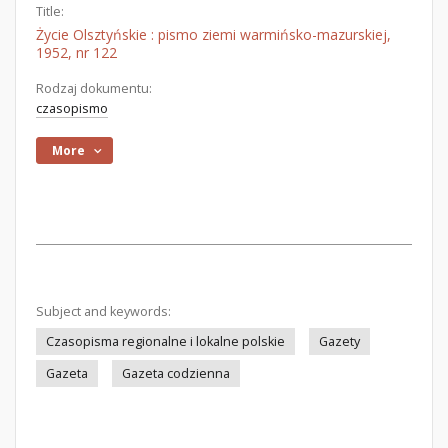
Title:
Życie Olsztyńskie : pismo ziemi warmińsko-mazurskiej,
1952, nr 122
Rodzaj dokumentu:
czasopismo
More
Subject and keywords:
Czasopisma regionalne i lokalne polskie
Gazety
Gazeta
Gazeta codzienna