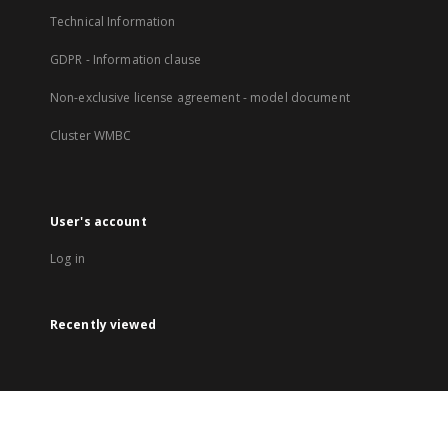
Technical Information
GDPR - Information clause
Non-exclusive license agreement - model document
Cluster WMBC
User's account
Log in
Recently viewed