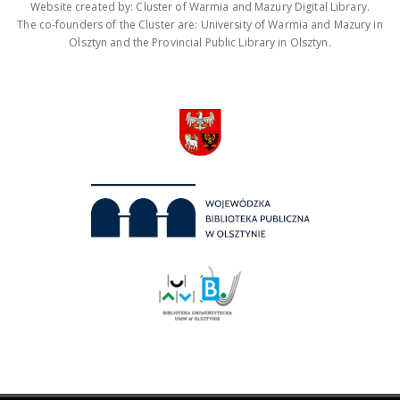
Website created by: Cluster of Warmia and Mazury Digital Library.
The co-founders of the Cluster are: University of Warmia and Mazury in
Olsztyn and the Provincial Public Library in Olsztyn.