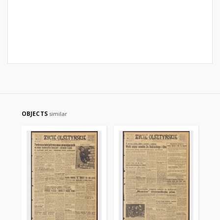
OBJECTS
similar