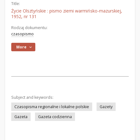
Title:
Życie Olsztyńskie : pismo ziemi warmińsko-mazurskiej,
1952, nr 131
Rodzaj dokumentu:
czasopismo
More
Subject and keywords:
Czasopisma regionalne i lokalne polskie
Gazety
Gazeta
Gazeta codzienna