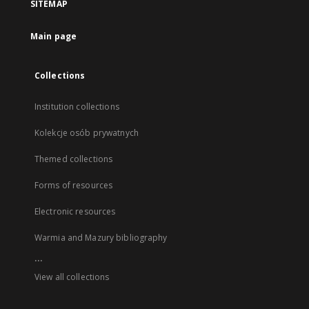
SITEMAP
Main page
Collections
Institution collections
Kolekcje osób prywatnych
Themed collections
Forms of resources
Electronic resources
Warmia and Mazury bibliography
...
View all collections