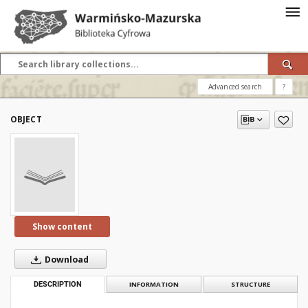
Advanced search
?
OBJECT
Show content
Download
DESCRIPTION
INFORMATION
STRUCTURE