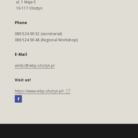
ul. 1 Maja 5
10-117 Olsztyn
Phone
089 524 90 32 (secretariat)
089 524 90 48 (Regional Workshop)
E-Mail
wmbc@wbp.olsztyn.pl
Visit us!
https://www.wbp.olsztyn.pl/