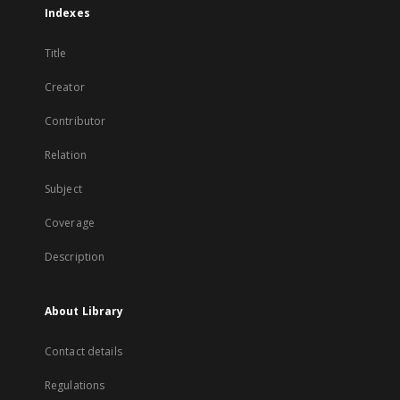
Indexes
Title
Creator
Contributor
Relation
Subject
Coverage
Description
About Library
Contact details
Regulations