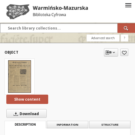
Advanced search
?
OBJECT
Show content
Download
DESCRIPTION
INFORMATION
STRUCTURE