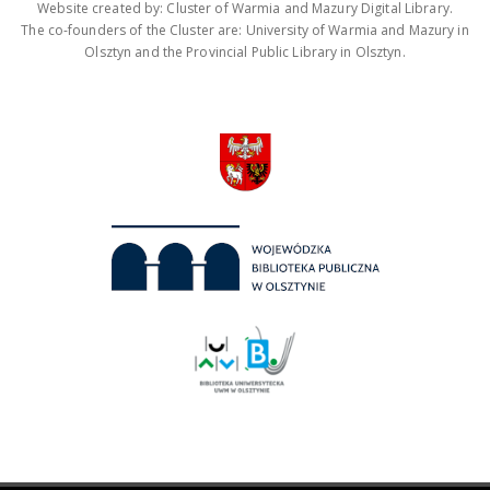
Website created by: Cluster of Warmia and Mazury Digital Library.
The co-founders of the Cluster are: University of Warmia and Mazury in
Olsztyn and the Provincial Public Library in Olsztyn.