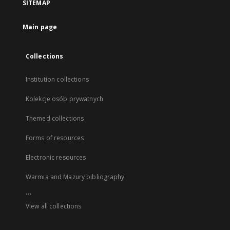
SITEMAP
Main page
Collections
Institution collections
Kolekcje osób prywatnych
Themed collections
Forms of resources
Electronic resources
Warmia and Mazury bibliography
...
View all collections