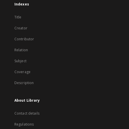
Indexes
Title
Creator
Contributor
Relation
Subject
Coverage
Description
About Library
Contact details
Regulations