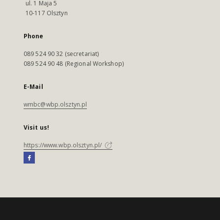
ul. 1 Maja 5
10-117 Olsztyn
Phone
089 524 90 32 (secretariat)
089 524 90 48 (Regional Workshop)
E-Mail
wmbc@wbp.olsztyn.pl
Visit us!
https://www.wbp.olsztyn.pl/