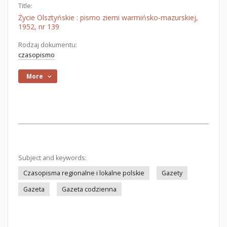
Title:
Życie Olsztyńskie : pismo ziemi warmińsko-mazurskiej,
1952, nr 139
Rodzaj dokumentu:
czasopismo
More
Subject and keywords:
Czasopisma regionalne i lokalne polskie
Gazety
Gazeta
Gazeta codzienna