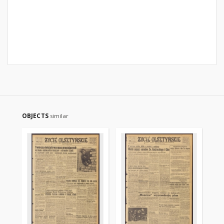
OBJECTS
similar