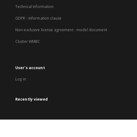
Technical Information
GDPR - Information clause
Non-exclusive license agreement - model document
Cluster WMBC
User's account
Log in
Recently viewed