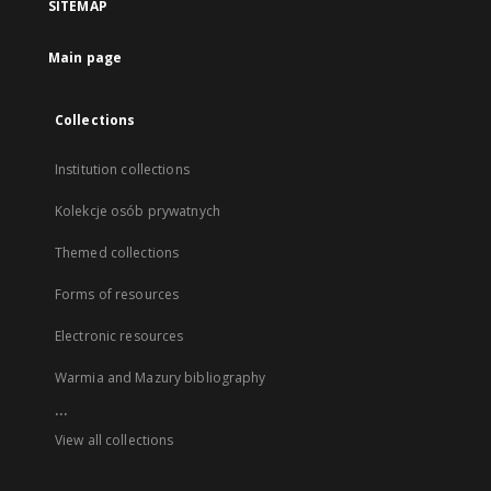
SITEMAP
Main page
Collections
Institution collections
Kolekcje osób prywatnych
Themed collections
Forms of resources
Electronic resources
Warmia and Mazury bibliography
...
View all collections