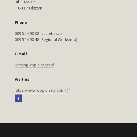
ul. 1 Maja 5
10-117 Olsztyn
Phone
089 524 90 32 (secretariat)
089 524 90 48 (Regional Workshop)
E-Mail
wmbc@wbp.olsztyn.pl
Visit us!
https://www.wbp.olsztyn.pl/