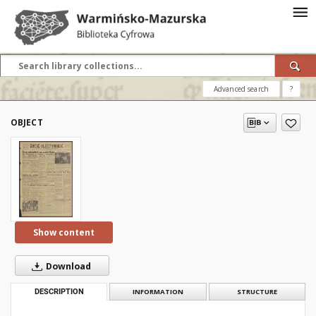
Advanced search
?
OBJECT
Show content
Download
DESCRIPTION
INFORMATION
STRUCTURE