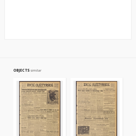
OBJECTS
similar