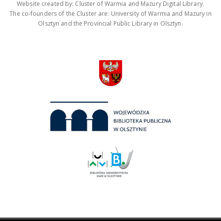
Website created by: Cluster of Warmia and Mazury Digital Library.
The co-founders of the Cluster are: University of Warmia and Mazury in
Olsztyn and the Provincial Public Library in Olsztyn.