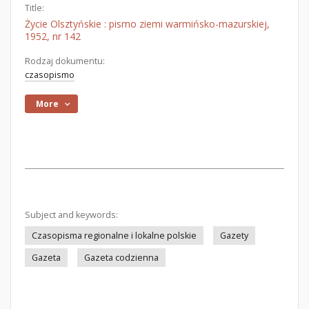
Title:
Życie Olsztyńskie : pismo ziemi warmińsko-mazurskiej,
1952, nr 142
Rodzaj dokumentu:
czasopismo
More
Subject and keywords:
Czasopisma regionalne i lokalne polskie
Gazety
Gazeta
Gazeta codzienna