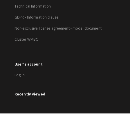
Technical Information
GDPR - Information clause
Non-exclusive license agreement - model document
Cluster WMBC
User's account
Log in
Recently viewed