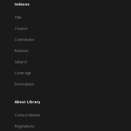
Indexes
Title
Creator
Contributor
Relation
Subject
Coverage
Description
About Library
Contact details
Regulations