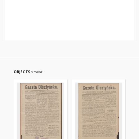
OBJECTS
similar