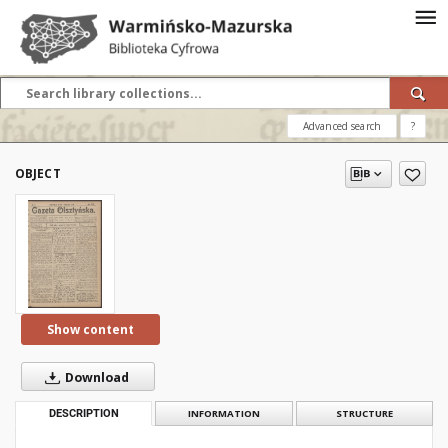
Advanced search
?
OBJECT
Show content
Download
DESCRIPTION
INFORMATION
STRUCTURE