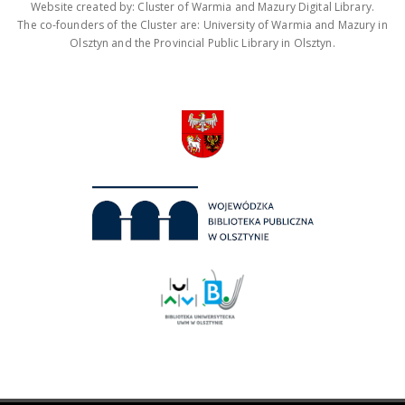
Website created by: Cluster of Warmia and Mazury Digital Library.
The co-founders of the Cluster are: University of Warmia and Mazury in
Olsztyn and the Provincial Public Library in Olsztyn.