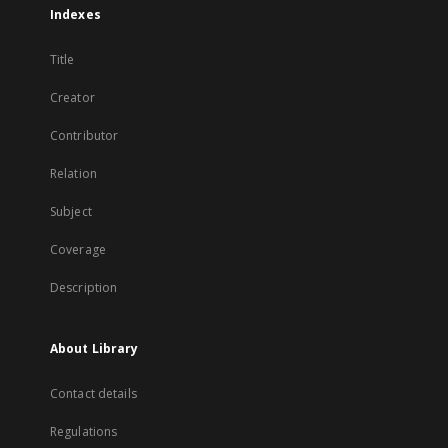
Indexes
Title
Creator
Contributor
Relation
Subject
Coverage
Description
About Library
Contact details
Regulations