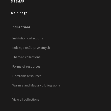
SITEMAP
Main page
Collections
Institution collections
Kolekcje osób prywatnych
Themed collections
Forms of resources
Electronic resources
Warmia and Mazury bibliography
...
View all collections