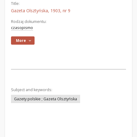
Title:
Gazeta Olsztyńska, 1903, nr 9
Rodzaj dokumentu:
czasopismo
More
Subject and keywords:
Gazety polskie ; Gazeta Olsztyńska