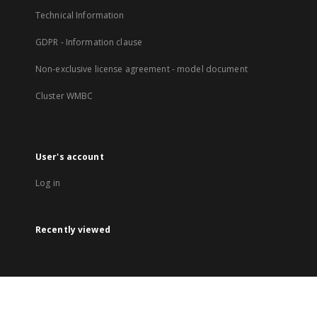
Technical Information
GDPR - Information clause
Non-exclusive license agreement - model document
Cluster WMBC
User's account
Log in
Recently viewed