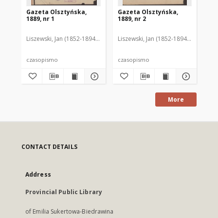
Gazeta Olsztyńska,
Gazeta Olsztyńska,
Ga
1889, nr 1
1889, nr 2
188
Liszewski, Jan (1852-1894). Red.
Liszewski, Jan (1852-1894). Red.
Lis
czasopismo
czasopismo
cz
More
CONTACT DETAILS
Address
Provincial Public Library
of Emilia Sukertowa-Biedrawina