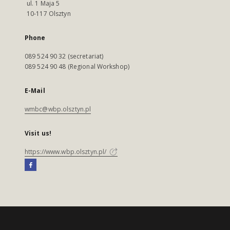
ul. 1 Maja 5
10-117 Olsztyn
Phone
089 524 90 32 (secretariat)
089 524 90 48 (Regional Workshop)
E-Mail
wmbc@wbp.olsztyn.pl
Visit us!
https://www.wbp.olsztyn.pl/