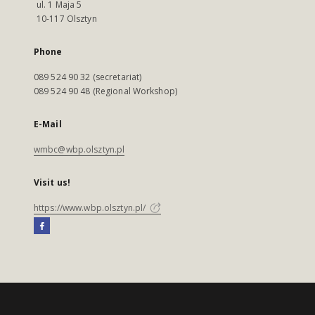
ul. 1 Maja 5
10-117 Olsztyn
Phone
089 524 90 32 (secretariat)
089 524 90 48 (Regional Workshop)
E-Mail
wmbc@wbp.olsztyn.pl
Visit us!
https://www.wbp.olsztyn.pl/