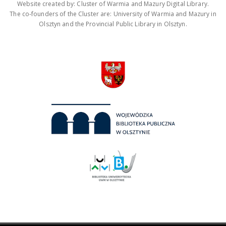
Website created by: Cluster of Warmia and Mazury Digital Library.
The co-founders of the Cluster are: University of Warmia and Mazury in
Olsztyn and the Provincial Public Library in Olsztyn.