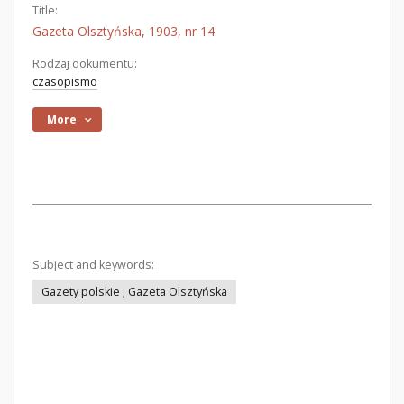
Title:
Gazeta Olsztyńska, 1903, nr 14
Rodzaj dokumentu:
czasopismo
More
Subject and keywords:
Gazety polskie ; Gazeta Olsztyńska