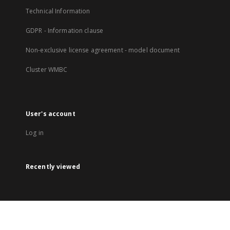
Technical Information
GDPR - Information clause
Non-exclusive license agreement - model document
Cluster WMBC
User's account
Log in
Recently viewed