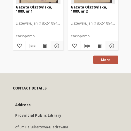
Gazeta Olsztyńska,
Gazeta Olsztyńska,
Ga
1889, nr 1
1889, nr 2
188
Liszewski, Jan (1852-1894). Red.
Liszewski, Jan (1852-1894). Red.
Lis
czasopismo
czasopismo
cz
More
CONTACT DETAILS
Address
Provincial Public Library
of Emilia Sukertowa-Biedrawina