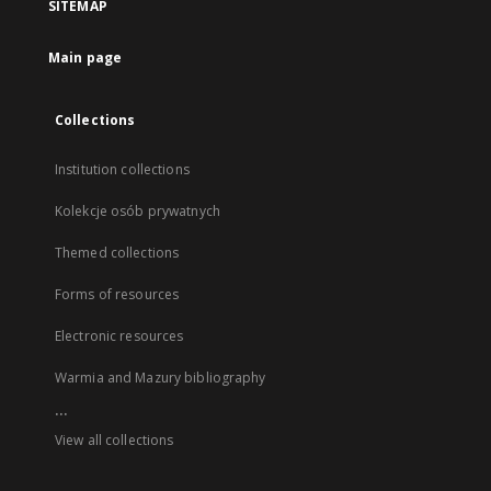
SITEMAP
Main page
Collections
Institution collections
Kolekcje osób prywatnych
Themed collections
Forms of resources
Electronic resources
Warmia and Mazury bibliography
...
View all collections