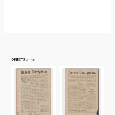
OBJECTS
similar