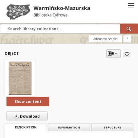
Advanced search
?
OBJECT
Show content
Download
DESCRIPTION
INFORMATION
STRUCTURE