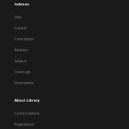
Indexes
Title
Creator
Contributor
Relation
Subject
Coverage
Description
About Library
Contact details
Regulations