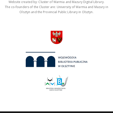
Website created by: Cluster of Warmia and Mazury Digital Library.
The co-founders of the Cluster are: University of Warmia and Mazury in
Olsztyn and the Provincial Public Library in Olsztyn.