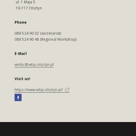
ul. 1 Maja 5
10-117 Olsztyn
Phone
089 524 90 32 (secretariat)
089 524 90 48 (Regional Workshop)
E-Mail
wmbc@wbp.olsztyn.pl
Visit us!
https://www.wbp.olsztyn.pl/