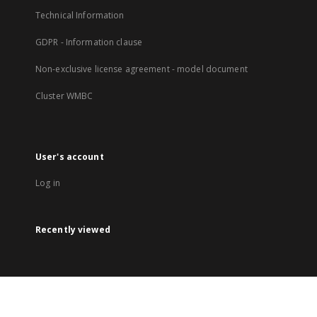
Technical Information
GDPR - Information clause
Non-exclusive license agreement - model document
Cluster WMBC
User's account
Log in
Recently viewed