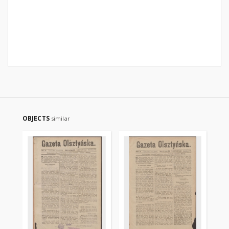
OBJECTS
similar