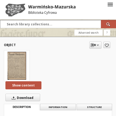
Advanced search
?
OBJECT
Show content
Download
DESCRIPTION
INFORMATION
STRUCTURE