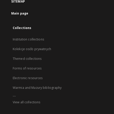
SITEMAP
Main page
Collections
Institution collections
Kolekcje osób prywatnych
Themed collections
Forms of resources
Electronic resources
Warmia and Mazury bibliography
...
View all collections