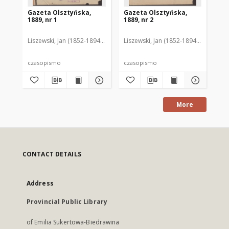
Gazeta Olsztyńska,
Gazeta Olsztyńska,
Ga
1889, nr 1
1889, nr 2
188
Liszewski, Jan (1852-1894). Red.
Liszewski, Jan (1852-1894). Red.
Lis
czasopismo
czasopismo
cz
More
CONTACT DETAILS
Address
Provincial Public Library
of Emilia Sukertowa-Biedrawina