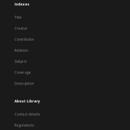
Indexes
Title
Creator
Contributor
Relation
Subject
Coverage
Description
About Library
Contact details
Regulations