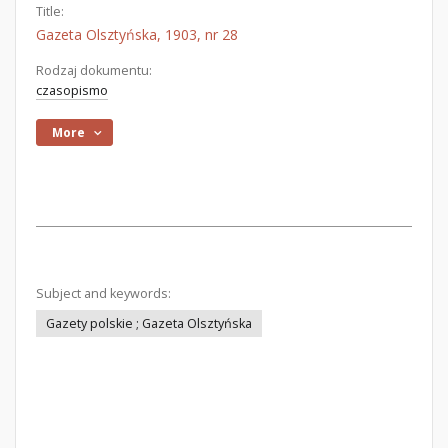
Title:
Gazeta Olsztyńska, 1903, nr 28
Rodzaj dokumentu:
czasopismo
More
Subject and keywords:
Gazety polskie ; Gazeta Olsztyńska