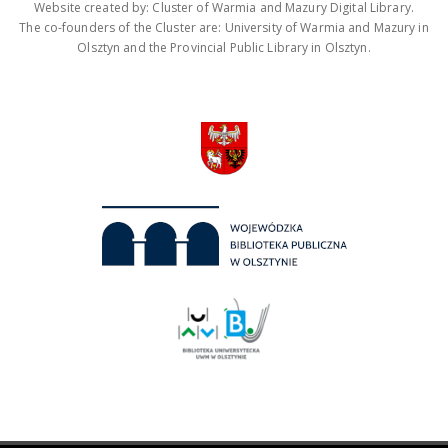
Website created by: Cluster of Warmia and Mazury Digital Library.
The co-founders of the Cluster are: University of Warmia and Mazury in
Olsztyn and the Provincial Public Library in Olsztyn.