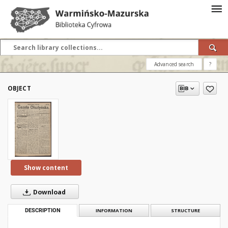
Advanced search
?
OBJECT
Show content
Download
DESCRIPTION
INFORMATION
STRUCTURE