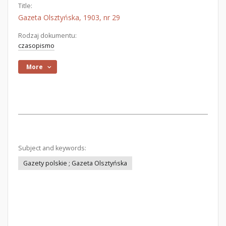
Title:
Gazeta Olsztyńska, 1903, nr 29
Rodzaj dokumentu:
czasopismo
More
Subject and keywords:
Gazety polskie ; Gazeta Olsztyńska