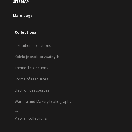
SITEMAP
Main page
Collections
Institution collections
Kolekcje osób prywatnych
Themed collections
Forms of resources
Electronic resources
Warmia and Mazury bibliography
...
View all collections