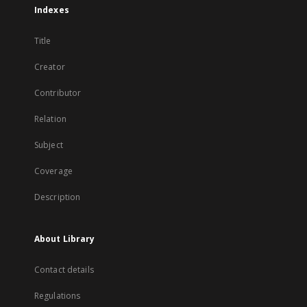
Indexes
Title
Creator
Contributor
Relation
Subject
Coverage
Description
About Library
Contact details
Regulations