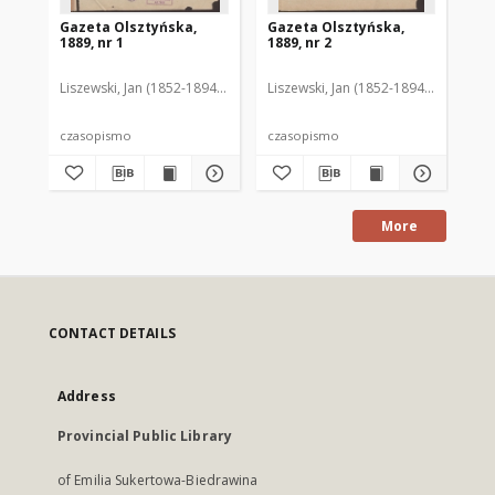
Gazeta Olsztyńska,
Gazeta Olsztyńska,
Ga
1889, nr 1
1889, nr 2
188
Liszewski, Jan (1852-1894). Red.
Liszewski, Jan (1852-1894). Red.
Lis
czasopismo
czasopismo
cz
More
CONTACT DETAILS
Address
Provincial Public Library
of Emilia Sukertowa-Biedrawina