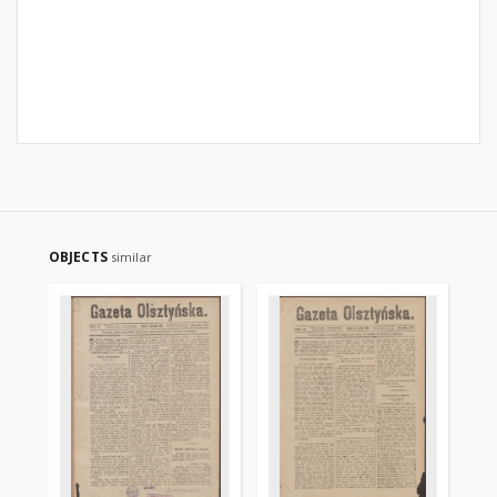
OBJECTS
similar