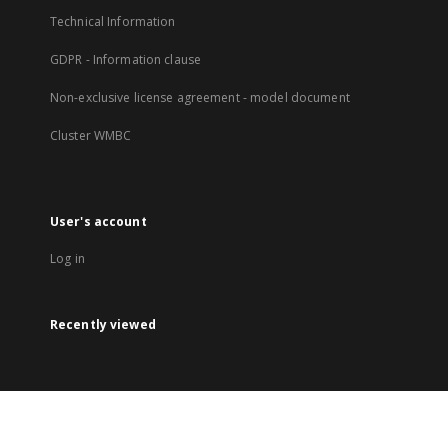
Technical Information
GDPR - Information clause
Non-exclusive license agreement - model document
Cluster WMBC
User's account
Log in
Recently viewed