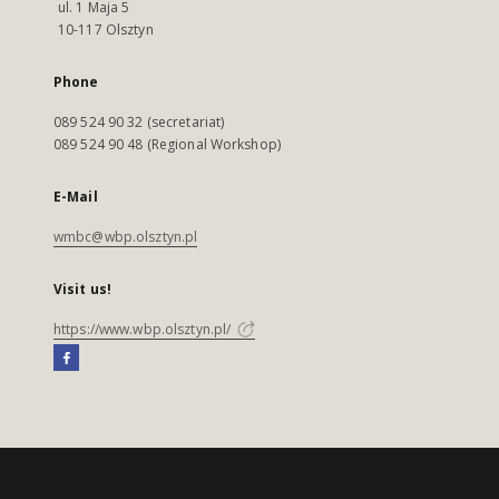
ul. 1 Maja 5
10-117 Olsztyn
Phone
089 524 90 32 (secretariat)
089 524 90 48 (Regional Workshop)
E-Mail
wmbc@wbp.olsztyn.pl
Visit us!
https://www.wbp.olsztyn.pl/