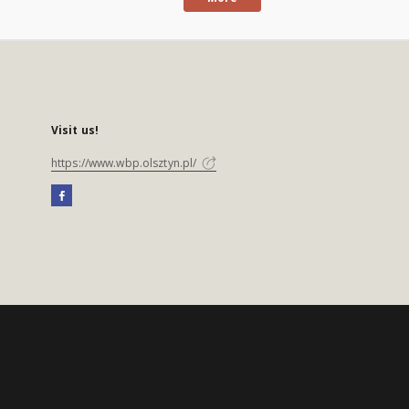
Visit us!
https://www.wbp.olsztyn.pl/