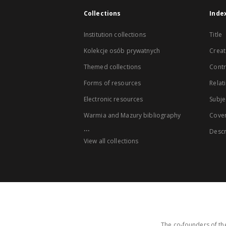
Collections
Inde
Institution collections
Title
Kolekcje osób prywatnych
Creat
Themed collections
Contr
Forms of resources
Relat
Electronic resources
Subje
Warmia and Mazury bibliography
Cove
...
Descr
View all collections
The co-founders of the