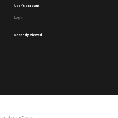
User's account
Log in
Recently viewed
lic Library in Olsztyn.