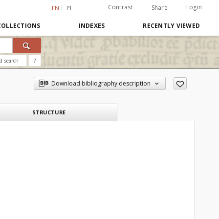
Contrast
Login
Share
EN
PL
COLLECTIONS
INDEXES
RECENTLY VIEWED
d search
?
Download bibliography description
STRUCTURE