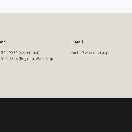
one
E-Mail
 524 90 32 (secretariat)
wmbc@wbp.olsztyn.pl
 524 90 48 (Regional Workshop)