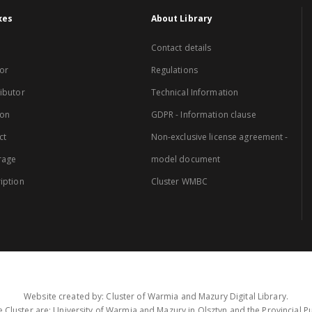
xes
About Library
Contact details
or
Regulations
ibutor
Technical Information
ion
GDPR - Information clause
ct
Non-exclusive license agreement -
rage
model document
iption
Cluster WMBC
Website created by: Cluster of Warmia and Mazury Digital Library.
 Cluster are: University of Warmia and Mazury in Olsztyn and the Provincial Pub