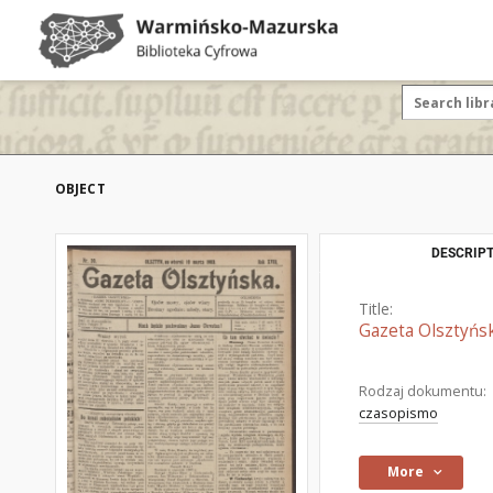
OBJECT
DESCRIPT
Title:
Gazeta Olsztyńsk
Rodzaj dokumentu:
czasopismo
More