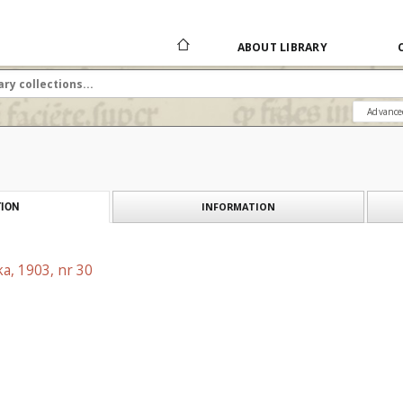
ABOUT LIBRARY
Advance
INFORMATION
ION
a, 1903, nr 30