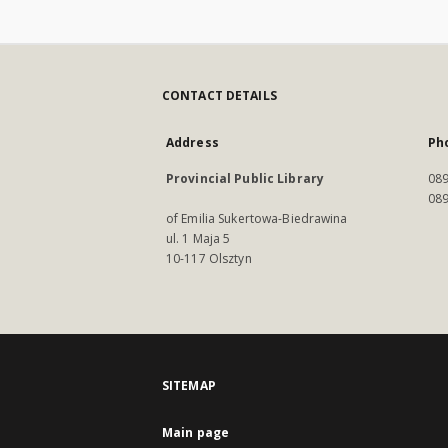
CONTACT DETAILS
Address
Ph
Provincial Public Library
089
089
of Emilia Sukertowa-Biedrawina
ul. 1 Maja 5
10-117 Olsztyn
SITEMAP
Main page