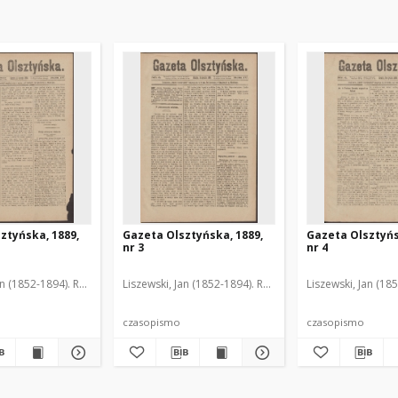
ztyńska, 1889,
Gazeta Olsztyńska, 1889,
Gazeta Olsztyńs
nr 3
nr 4
an (1852-1894). Red.
Liszewski, Jan (1852-1894). Red.
Liszewski, Jan (18
czasopismo
czasopismo