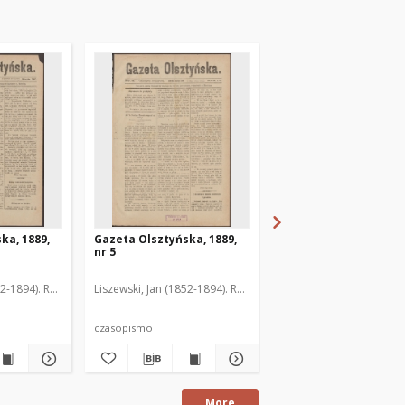
ka, 1889,
Gazeta Olsztyńska, 1889,
Gazeta Olsztyńska, 1
nr 5
nr 6
52-1894). Red.
Liszewski, Jan (1852-1894). Red.
Liszewski, Jan (1852-189
czasopismo
czasopismo
More