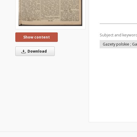
Subject and keywor
Show content
Gazety polskie ; G
Download