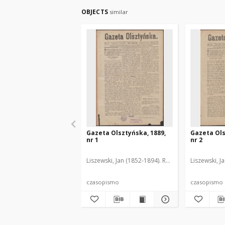
OBJECTS
similar
Gazeta Olsztyńska, 1889,
Gazeta Ols
nr 1
nr 2
Liszewski, Jan (1852-1894). Red.
Liszewski, J
czasopismo
czasopismo